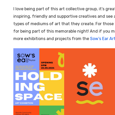
I love being part of this art collective group, it’s gr
inspiring, friendly and supportive creatives and see a
types of mediums of art that they create. For thos
for being part of this memorable night! And if you mi
more exhibitions and projects from the
Sow’s Ear Art