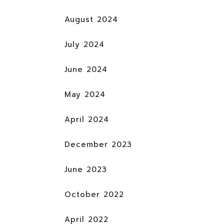
August 2024
July 2024
June 2024
May 2024
April 2024
December 2023
June 2023
October 2022
April 2022