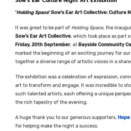
Sow’s Ear Culture Night Art Exhibition
‘
Holding Space
‘ Sow’s Ear Art Collective: Culture 
It was great to be part of
Holding Space
, the inaugu
Sow’s Ear Art Collective
, which took place as part 
Friday, 20th September
, at
Bayside Community C
marked the beginning of an exciting journey for our 
together a diverse range of artistic voices in a shar
The exhibition was a celebration of expression, con
art to transform and engage. It was incredible to 
such talented artists, each offering a unique perspe
the rich tapestry of the evening.
A huge thank you to our generous supporters,
Hope 
for helping make the night a success.