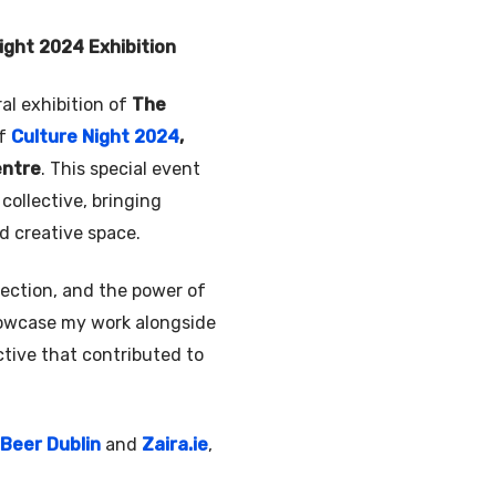
Night 2024 Exhibition
ral exhibition of
The
of
Culture Night 2024
,
entre
. This special event
collective, bringing
ed creative space.
nection, and the power of
showcase my work alongside
ctive that contributed to
Beer Dublin
and
Zaira.ie
,