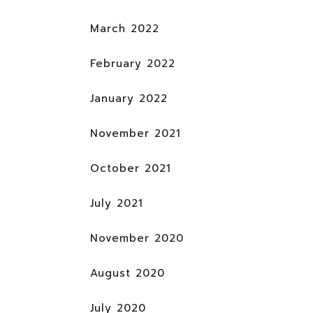
March 2022
February 2022
January 2022
November 2021
October 2021
July 2021
November 2020
August 2020
July 2020