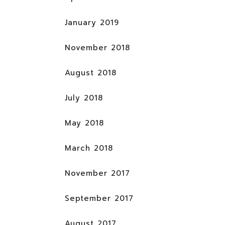
January 2019
November 2018
August 2018
July 2018
May 2018
March 2018
November 2017
September 2017
August 2017