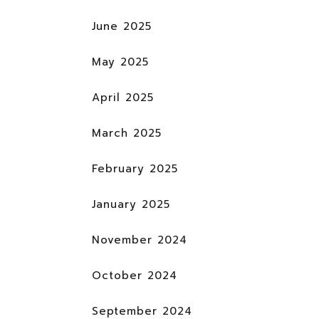
June 2025
May 2025
April 2025
March 2025
February 2025
January 2025
November 2024
October 2024
September 2024