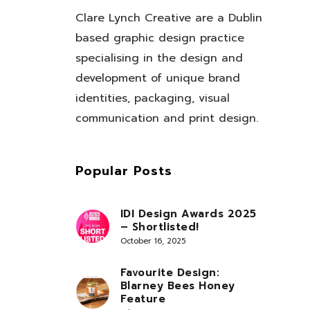
Clare Lynch Creative are a Dublin
based graphic design practice
specialising in the design and
development of unique brand
identities, packaging, visual
communication and print design.
Popular Posts
IDI Design Awards 2025
– Shortlisted!
October 16, 2025
Favourite Design:
Blarney Bees Honey
Feature