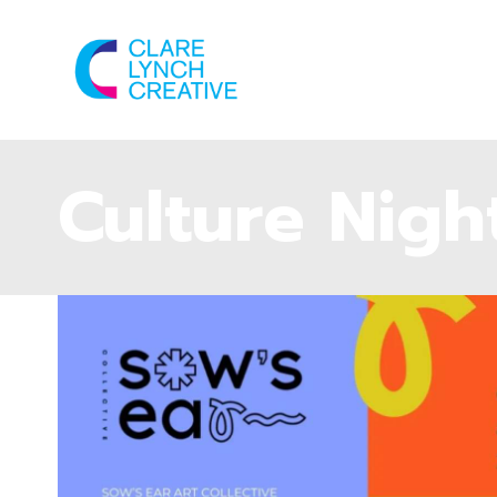
Culture Nigh