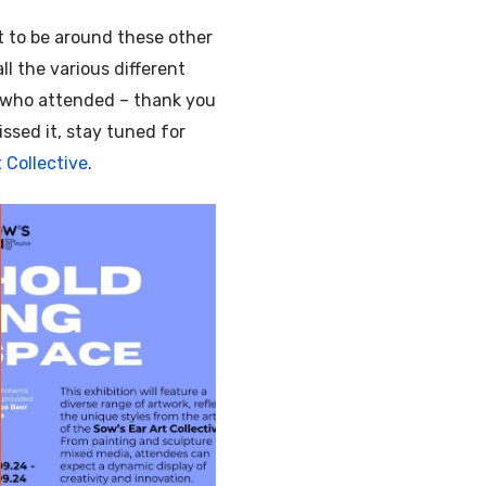
eat to be around these other
ll the various different
e who attended – thank you
ssed it, stay tuned for
 Collective
.