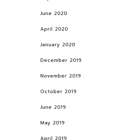
June 2020
April 2020
January 2020
December 2019
November 2019
October 2019
June 2019
May 2019
April 2019