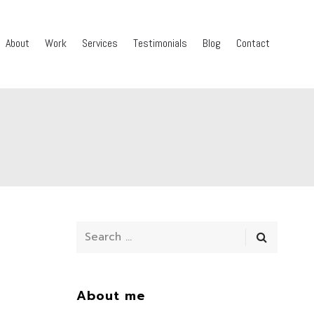
About
Work
Services
Testimonials
Blog
Contact
About me