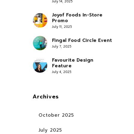
July 14, 2025
Joyof Foods In-Store
Promo
July 11, 2025
Fingal Food Circle Event
July 7, 2025
Favourite Design
Feature
July 4, 2025
Archives
October 2025
July 2025