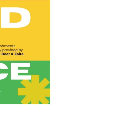
Illustration