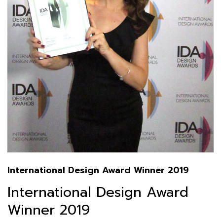
International Design Award Winner 2019
International Design Award
Winner 2019