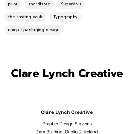
print
shortlisted
SuperValu
the tasting vault
Typography
unique packaging design
Clare Lynch Creative
Clare Lynch Creative
Graphic Design Services
Tara Building, Dublin 2, Ireland