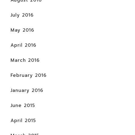
August 2016
July 2016
May 2016
April 2016
March 2016
February 2016
January 2016
June 2015
April 2015