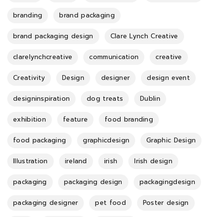
branding
brand packaging
brand packaging design
Clare Lynch Creative
clarelynchcreative
communication
creative
Creativity
Design
designer
design event
designinspiration
dog treats
Dublin
exhibition
feature
food branding
food packaging
graphicdesign
Graphic Design
Illustration
ireland
irish
Irish design
packaging
packaging design
packagingdesign
packaging designer
pet food
Poster design