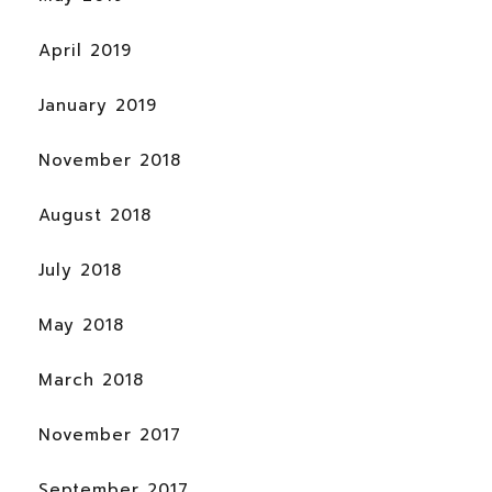
April 2019
January 2019
November 2018
August 2018
July 2018
May 2018
March 2018
November 2017
September 2017