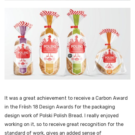
It was a great achievement to receive a Carbon Award
in the
Frēsh 18 Design Awards
for the packaging
design work of Polski Polish Bread. I really enjoyed
working on it, so to receive great recognition for the
standard of work, gives an added sense of