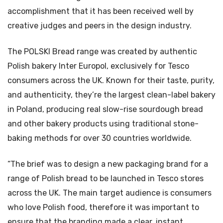
accomplishment that it has been received well by
creative judges and peers in the design industry.
The POLSKI Bread range was created by authentic
Polish bakery Inter Europol, exclusively for Tesco
consumers across the UK. Known for their taste, purity,
and authenticity, they’re the largest clean-label bakery
in Poland, producing real slow-rise sourdough bread
and other bakery products using traditional stone-
baking methods for over 30 countries worldwide.
“The brief was to design a new packaging brand for a
range of Polish bread to be launched in Tesco stores
across the UK. The main target audience is consumers
who love Polish food, therefore it was important to
ensure that the branding made a clear, instant