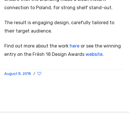
connection to Poland, for strong shelf stand-out.
The result is engaging design, carefully tailored to
their target audience.
Find out more about the work
here
or see the winning
entry on the
Frēsh 18
Design Awards
website
.
August 8, 2018
/