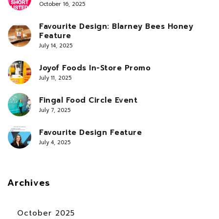
October 16, 2025
Favourite Design: Blarney Bees Honey
Feature
July 14, 2025
Joyof Foods In-Store Promo
July 11, 2025
Fingal Food Circle Event
July 7, 2025
Favourite Design Feature
July 4, 2025
Archives
October 2025