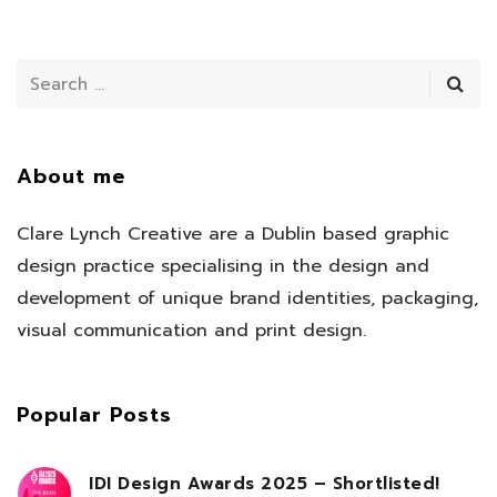
About me
Clare Lynch Creative are a Dublin based graphic
design practice specialising in the design and
development of unique brand identities, packaging,
visual communication and print design.
Popular Posts
IDI Design Awards 2025 – Shortlisted!