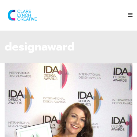
designaward