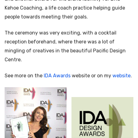
Kehoe Coaching, a life coach practice helping guide
people towards meeting their goals.
The ceremony was very exciting, with a cocktail
reception beforehand, where there was a lot of
mingling of creatives in the beautiful Pacific Design
Centre.
See more on the
IDA Awards
website or on my
website
.