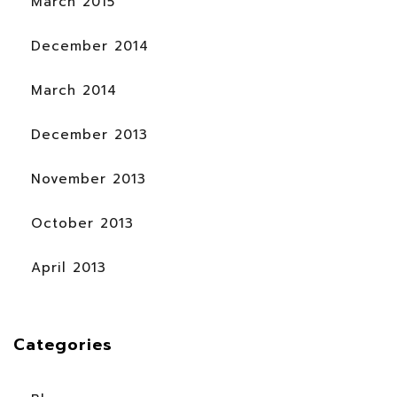
March 2015
December 2014
March 2014
December 2013
November 2013
October 2013
April 2013
Categories