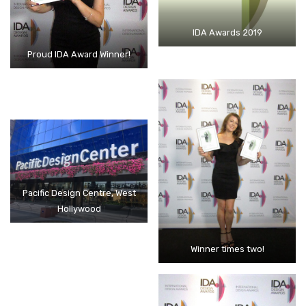
IDA Awards 2019
Proud IDA Award Winner!
Pacific Design Centre, West
Hollywood
Winner times two!