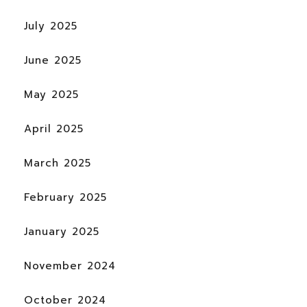
July 2025
June 2025
May 2025
April 2025
March 2025
February 2025
January 2025
November 2024
October 2024