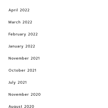
April 2022
March 2022
February 2022
January 2022
November 2021
October 2021
July 2021
November 2020
August 2020