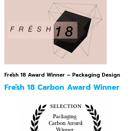
Frēsh 18 Award Winner – Packaging Design
Frēsh 18 Carbon Award Winner