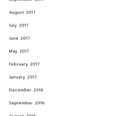
August 2017
July 2017
June 2017
May 2017
February 2017
January 2017
December 2016
September 2016