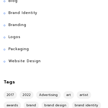
Blog
Brand Identity
Branding
Logos
Packaging
Website Design
Tags
2017
2022
Advertising
art
artist
awards
brand
brand design
brand identity