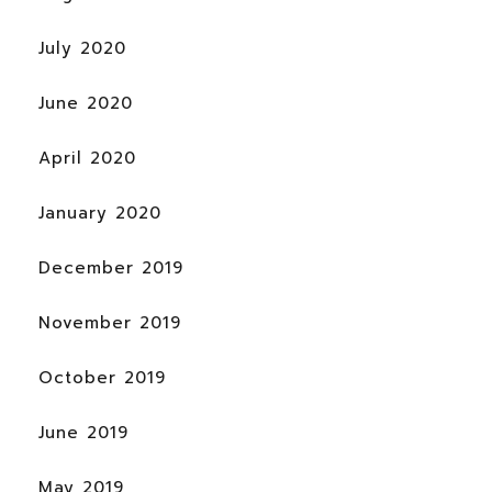
July 2020
June 2020
April 2020
January 2020
December 2019
November 2019
October 2019
June 2019
May 2019