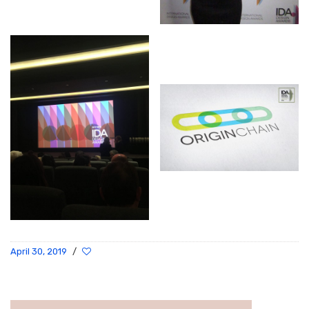
April 30, 2019
/