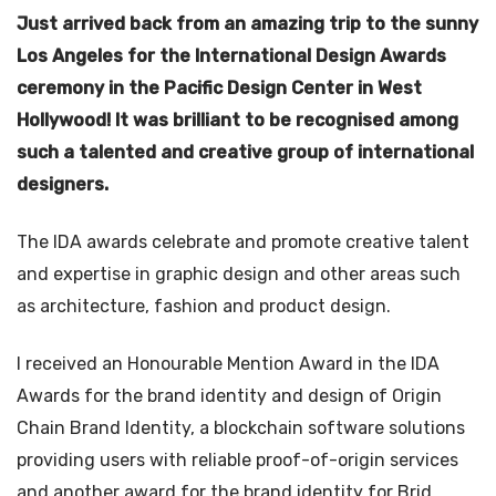
Just arrived back from an amazing trip to the sunny
Los Angeles for the International Design Awards
ceremony in the Pacific Design Center in West
Hollywood! It was brilliant to be recognised among
such a talented and creative group of international
designers.
The IDA awards celebrate and promote creative talent
and expertise in graphic design and other areas such
as architecture, fashion and product design.
I received an Honourable Mention Award in the IDA
Awards for the brand identity and design of Origin
Chain Brand Identity, a blockchain software solutions
providing users with reliable proof-of-origin services
and another award for the brand identity for Brid