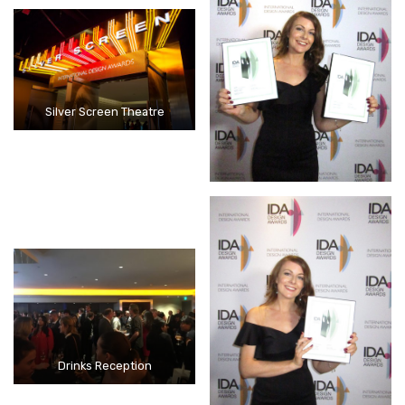
Silver Screen Theatre
Drinks Reception