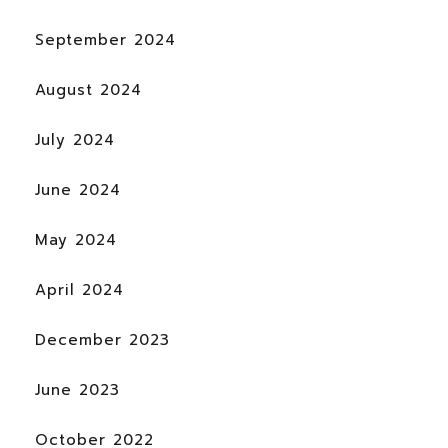
September 2024
August 2024
July 2024
June 2024
May 2024
April 2024
December 2023
June 2023
October 2022