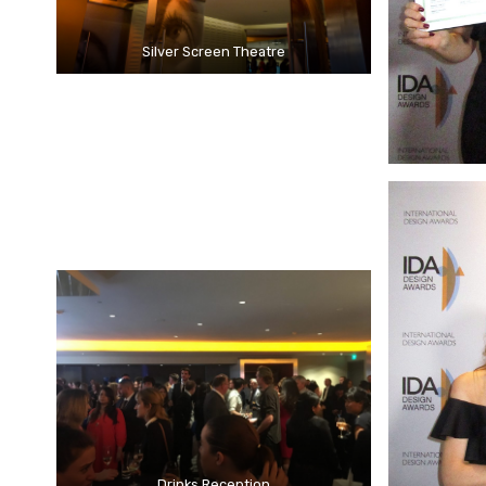
Silver Screen Theatre
Drinks Reception