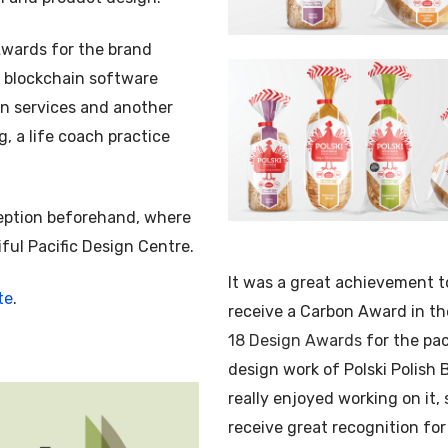
Awards for the brand
a blockchain software
gin services and another
, a life coach practice
ception beforehand, where
iful Pacific Design Centre.
It was a great achievement t
te
.
receive a Carbon Award in t
18 Design Awards
for the pa
design work of Polski Polish B
really enjoyed working on it, 
receive great recognition for