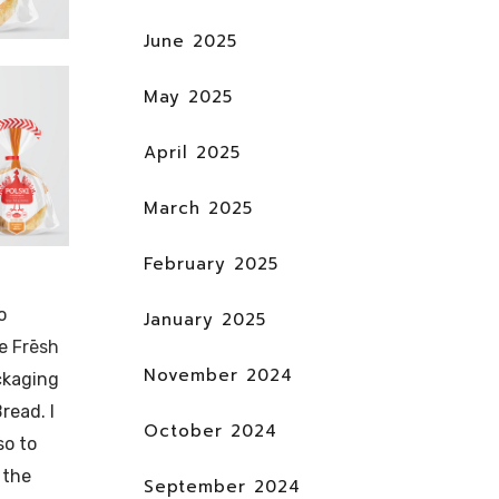
June 2025
May 2025
April 2025
March 2025
February 2025
o
January 2025
he
Frēsh
November 2024
ckaging
read. I
October 2024
so to
 the
September 2024