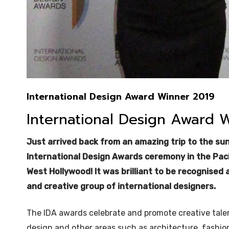
International Design Award Winner 2019
International Design Award 
Just arrived back from an amazing trip to the su
International Design Awards ceremony in the Paci
West Hollywood! It was brilliant to be recognised
and creative group of international designers.
The IDA awards celebrate and promote creative talen
design and other areas such as architecture, fashio