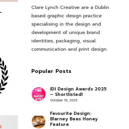
Clare Lynch Creative are a Dublin
–
based graphic design practice
specialising in the design and
development of unique brand
identities, packaging, visual
communication and print design.
Popular Posts
IDI Design Awards 2025
– Shortlisted!
October 16, 2025
Favourite Design:
Blarney Bees Honey
Feature