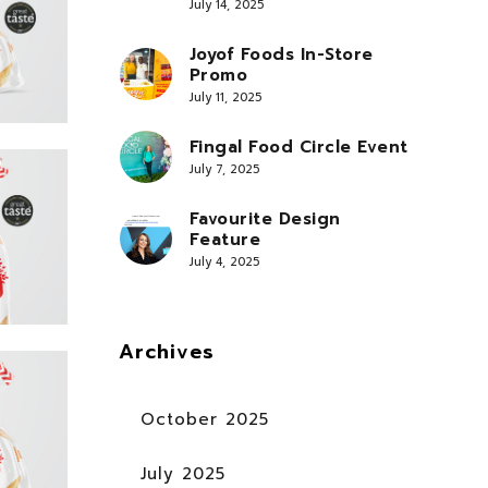
July 14, 2025
Joyof Foods In-Store
Promo
July 11, 2025
Fingal Food Circle Event
July 7, 2025
Favourite Design
Feature
July 4, 2025
Archives
October 2025
July 2025