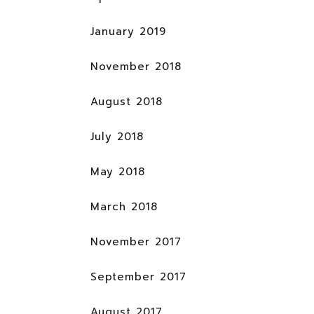
January 2019
November 2018
August 2018
July 2018
May 2018
March 2018
November 2017
September 2017
August 2017