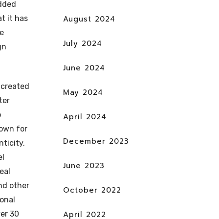
added
t it has
August 2024
ve
July 2024
gn
June 2024
 created
May 2024
ter
o
April 2024
own for
December 2023
nticity,
el
June 2023
eal
nd other
October 2022
ional
er 30
April 2022