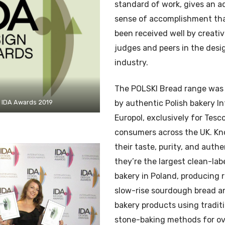
standard of work, gives an 
sense of accomplishment tha
been received well by creati
judges and peers in the desi
industry.
The POLSKI Bread range was
IDA Awards 2019
by authentic Polish bakery In
Europol, exclusively for Tesc
consumers across the UK. Kn
their taste, purity, and authe
they’re the largest clean-lab
bakery in Poland, producing r
slow-rise sourdough bread a
bakery products using tradit
stone-baking methods for ov