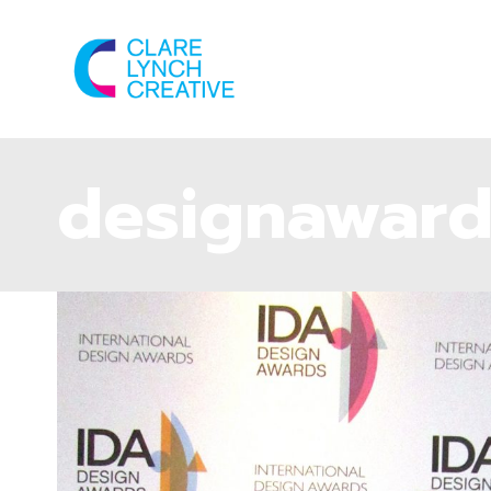
designaward