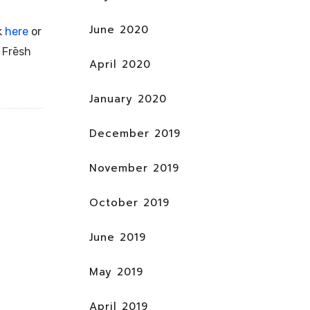
June 2020
k
here
or
e
Frēsh
April 2020
January 2020
December 2019
November 2019
October 2019
June 2019
May 2019
April 2019