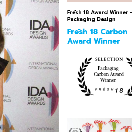
Illustration
Frēsh 18 Award Winner 
Packaging Design
Frēsh 18 Carbon
Award Winner