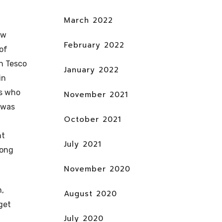
March 2022
ew
February 2022
of
in Tesco
January 2022
in
rs who
November 2021
t was
October 2021
nt
July 2021
rong
November 2020
n,
August 2020
rget
July 2020