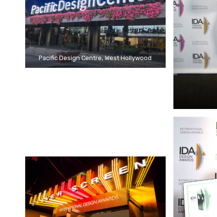
Pacific Design Centre, West Hollywood