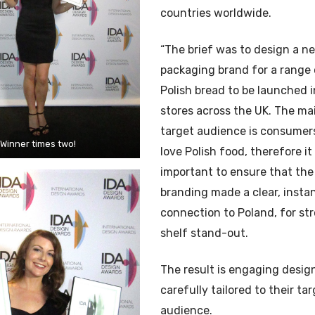
countries worldwide.
“The brief was to design a n
packaging brand for a range 
Polish bread to be launched 
stores across the UK. The ma
target audience is consume
Winner times two!
love Polish food, therefore i
important to ensure that the
branding made a clear, insta
connection to Poland, for st
shelf stand-out.
The result is engaging desig
carefully tailored to their ta
audience.