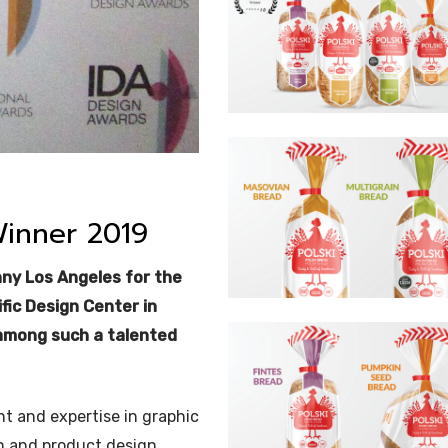
Winner 2019
nny Los Angeles for the
fic Design Center in
 among such a talented
t and expertise in graphic
n and product design.