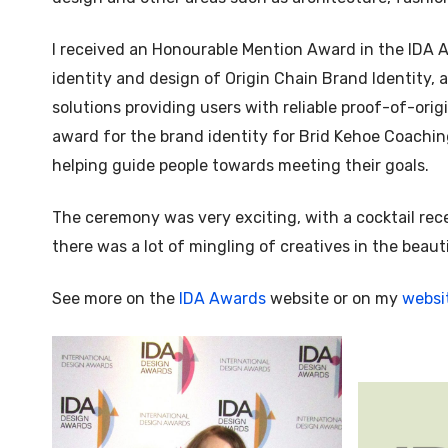
I received an Honourable Mention Award in the IDA 
identity and design of Origin Chain Brand Identity, 
solutions providing users with reliable proof-of-ori
award for the brand identity for Brid Kehoe Coaching
helping guide people towards meeting their goals.
The ceremony was very exciting, with a cocktail re
there was a lot of mingling of creatives in the beaut
See more on the
IDA Awards
website or on my
websi