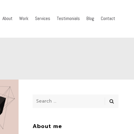
About
Work
Services
Testimonials
Blog
Contact
About me