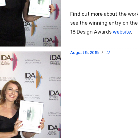
Find out more about the wor
see the winning entry on th
18
Design Awards
website
.
August 8, 2018
/