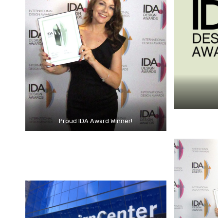
Proud IDA Award Winner!