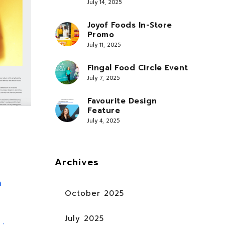
July 14, 2025
Joyof Foods In-Store
Promo
July 11, 2025
Fingal Food Circle Event
July 7, 2025
Favourite Design
Feature
July 4, 2025
Archives
n
October 2025
July 2025