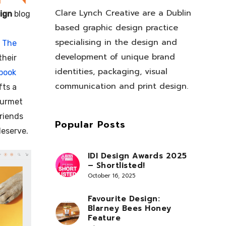
Clare Lynch Creative are a Dublin
ign
blog
based graphic design practice
specialising in the design and
r
The
development of unique brand
their
identities, packaging, visual
book
communication and print design.
fts a
ourmet
friends
Popular Posts
deserve.
IDI Design Awards 2025
– Shortlisted!
October 16, 2025
Favourite Design:
Blarney Bees Honey
Feature