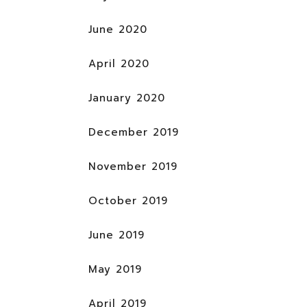
June 2020
April 2020
January 2020
December 2019
November 2019
October 2019
June 2019
May 2019
April 2019