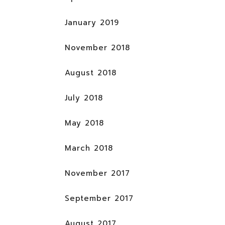
January 2019
November 2018
August 2018
July 2018
May 2018
March 2018
November 2017
September 2017
August 2017