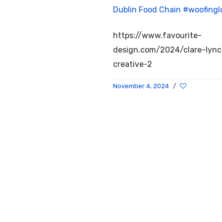
Dublin Food Chain
#woofingl
https://www.favourite-
design.com/2024/clare-lyn
creative-2
November 4, 2024
/