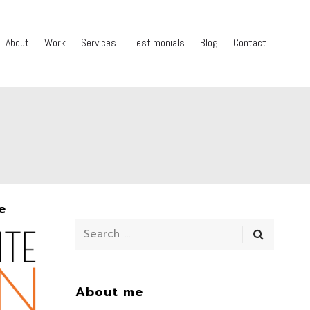
About
Work
Services
Testimonials
Blog
Contact
e
About me