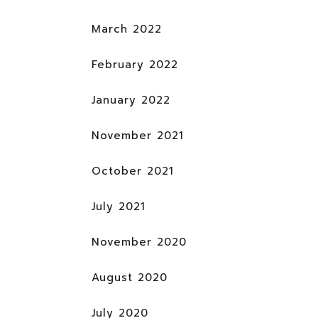
March 2022
February 2022
January 2022
November 2021
October 2021
July 2021
November 2020
August 2020
July 2020