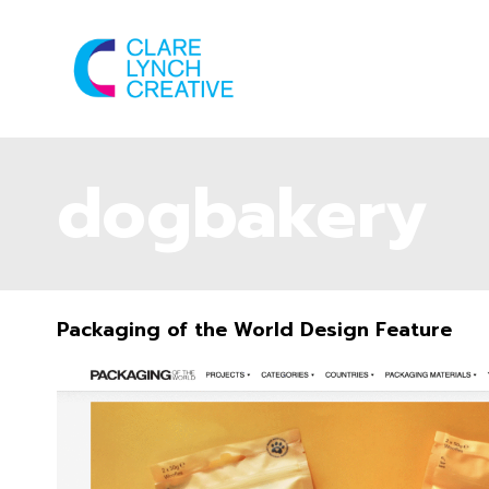
dogbakery
Packaging of the World Design Feature