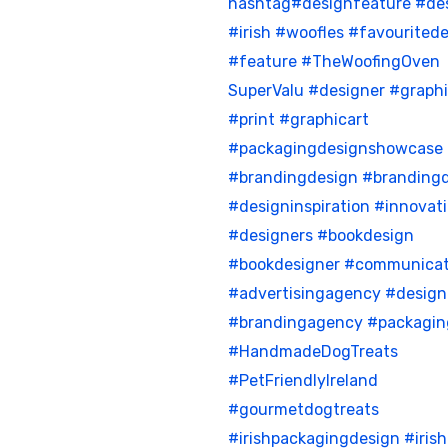
hashtag#designfeature
#de
#irish
#woofles
#favouritede
#feature
#TheWoofingOven
SuperValu
#designer
#graph
#print
#graphicart
#packagingdesignshowcase
#brandingdesign
#brandingd
#designinspiration
#innovat
#designers
#bookdesign
#bookdesigner
#communicat
#advertisingagency
#desig
#brandingagency
#packagin
#HandmadeDogTreats
#PetFriendlyIreland
#gourmetdogtreats
#irishpackagingdesign
#iris