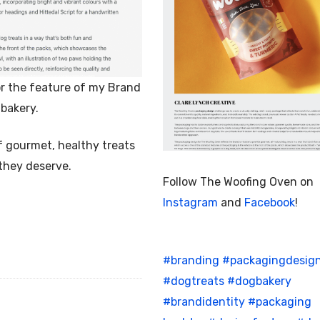
r the feature of my Brand
bakery.
f gourmet, healthy treats
 they deserve.
Follow The Woofing Oven on
Instagram
and
Facebook
!
#branding
#packagingdesig
#dogtreats
#dogbakery
#brandidentity
#packaging