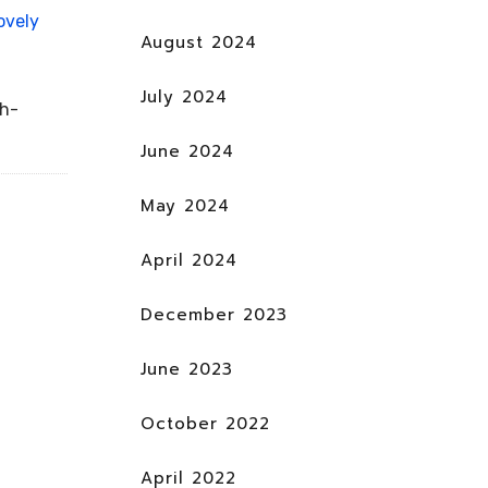
ovely
August 2024
July 2024
ch-
June 2024
May 2024
April 2024
December 2023
June 2023
October 2022
April 2022