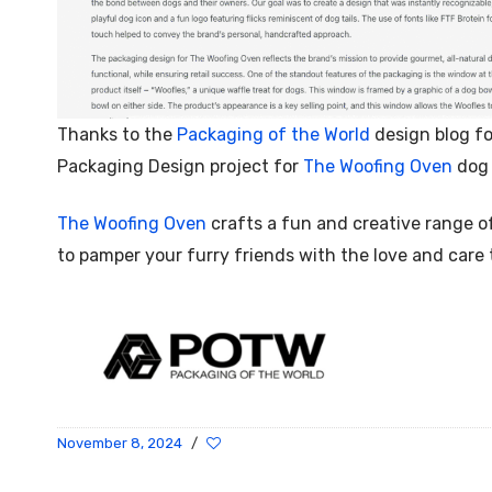
Thanks to the
Packaging of the World
design blog fo
Packaging Design project for
The Woofing Oven
dog 
The Woofing Oven
crafts a fun and creative range o
to pamper your furry friends with the love and care
November 8, 2024
/