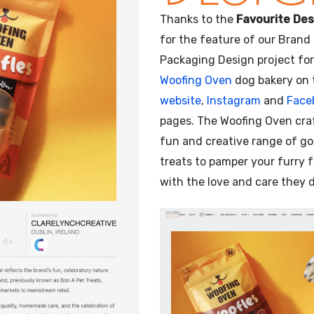
Illustration
Thanks to the
Favourite Des
for the feature of our Brand
Packaging Design project fo
Woofing Oven
dog bakery on 
website
,
Instagram
and
Face
pages. The Woofing Oven cra
fun and creative range of g
treats to pamper your furry 
with the love and care they 