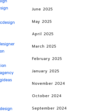
sign
sign
June 2025
May 2025
icdesign
April 2025
esigner
March 2025
ion
February 2025
ion
January 2025
nagency
gideas
November 2024
October 2024
September 2024
hdesign