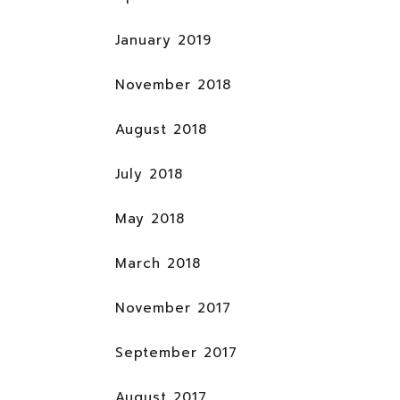
January 2019
November 2018
August 2018
July 2018
May 2018
March 2018
November 2017
September 2017
August 2017