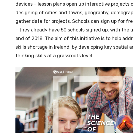
devices – lesson plans open up interactive projects 
designing of cities and towns, geography, demograph
gather data for projects. Schools can sign up for fr
– they already have 50 schools signed up, with the 
end of 2018. The aim of this initiative is to help ad
skills shortage in Ireland, by developing key spatial an
thinking skills at a grassroots level.