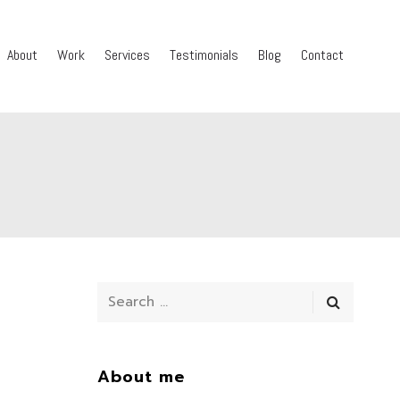
About
Work
Services
Testimonials
Blog
Contact
About me