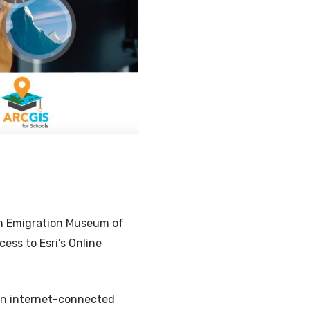
Illustration
ish Emigration Museum of
ess to Esri’s Online
on internet-connected