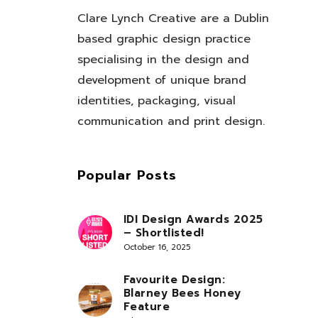
Clare Lynch Creative are a Dublin
based graphic design practice
specialising in the design and
development of unique brand
identities, packaging, visual
communication and print design.
Popular Posts
IDI Design Awards 2025
– Shortlisted!
October 16, 2025
Favourite Design:
Blarney Bees Honey
Feature