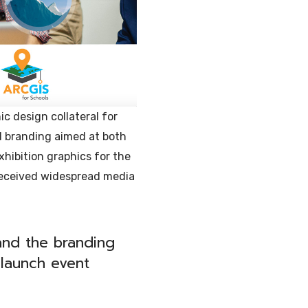
c design collateral for
d branding aimed at both
xhibition graphics for the
received widespread media
 and the branding
launch event