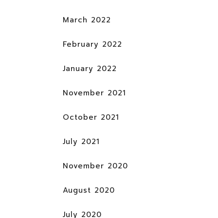
March 2022
February 2022
January 2022
November 2021
October 2021
July 2021
November 2020
August 2020
July 2020