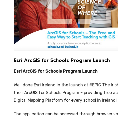
Esri ArcGIS for Schools Program Launch
Esri ArcGIS for Schools Program Launch
Well done Esri Ireland in the launch at #EPIC The Ir
their ArcGIS for Schools Program – providing free acc
Digital Mapping Platform for every school in Ireland!
The application can be accessed through browsers 