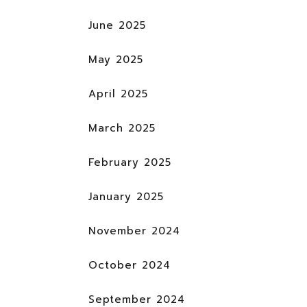
June 2025
May 2025
April 2025
March 2025
February 2025
January 2025
November 2024
October 2024
September 2024