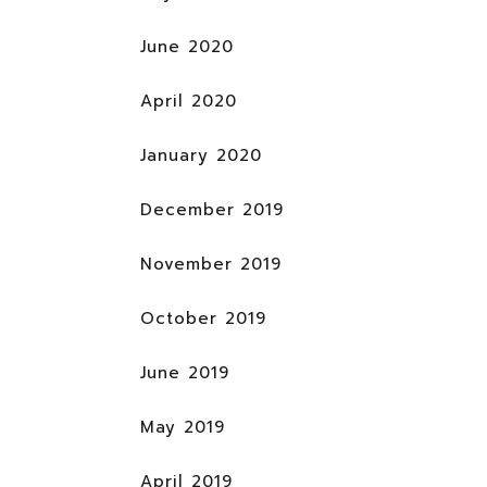
June 2020
April 2020
January 2020
December 2019
November 2019
October 2019
June 2019
May 2019
April 2019