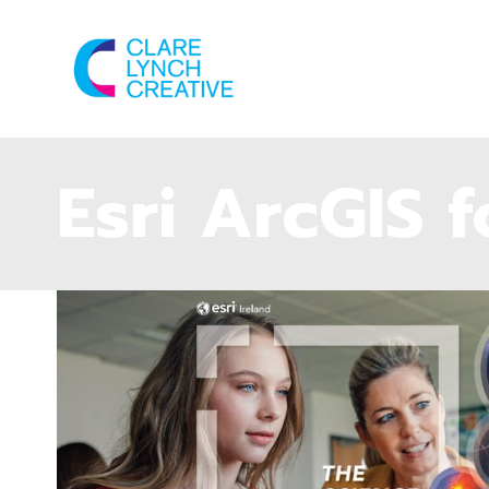
Esri ArcGIS 