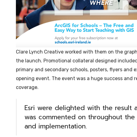
Clare Lynch Creative worked with them on the graphi
the launch. Promotional collateral designed include
primary and secondary schools, posters, flyers and e
opening event. The event was a huge success and 
coverage.
Esri were delighted with the result
was commented on throughout the 
and implementation.