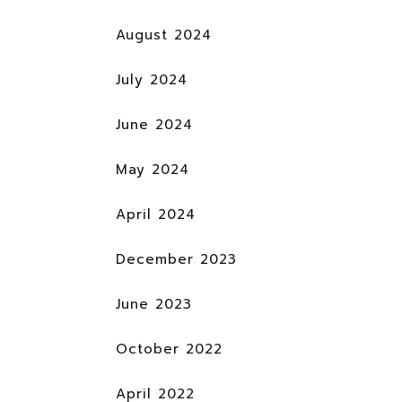
August 2024
July 2024
June 2024
May 2024
April 2024
December 2023
June 2023
October 2022
April 2022