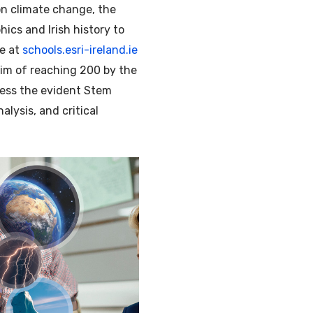
on climate change, the
ics and Irish history to
ee at
schools.esri-ireland.ie
aim of reaching 200 by the
dress the evident Stem
alysis, and critical