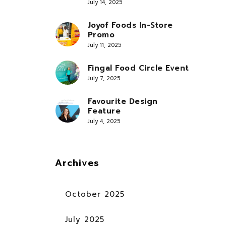
July 14, 2025
Joyof Foods In-Store
Promo
July 11, 2025
Fingal Food Circle Event
July 7, 2025
Favourite Design
Feature
July 4, 2025
Archives
October 2025
July 2025