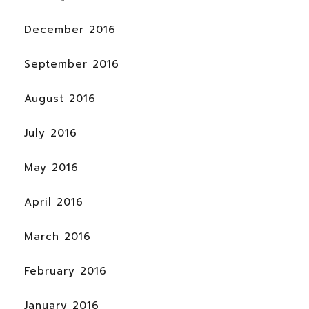
December 2016
September 2016
August 2016
July 2016
May 2016
April 2016
March 2016
February 2016
January 2016