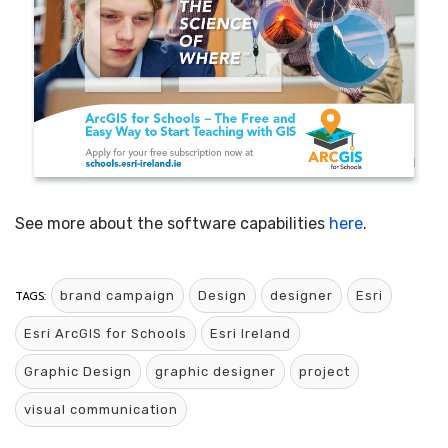
See more about the software capabilities
here
.
TAGS:
brand campaign
Design
designer
Esri
Esri ArcGIS for Schools
Esri Ireland
Graphic Design
graphic designer
project
visual communication