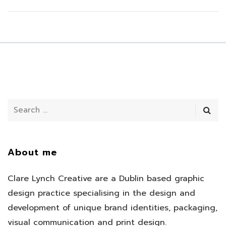
About me
Clare Lynch Creative are a Dublin based graphic
design practice specialising in the design and
development of unique brand identities, packaging,
visual communication and print design.