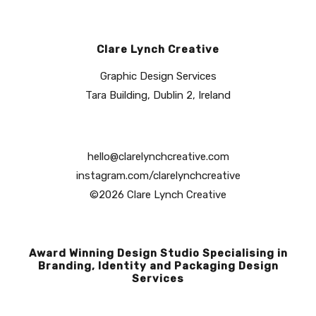
Clare Lynch Creative
Graphic Design Services
Tara Building, Dublin 2, Ireland
hello@clarelynchcreative.com
instagram.com/clarelynchcreative
©2026 Clare Lynch Creative
Award Winning Design Studio Specialising in
Branding, Identity and Packaging Design
Services