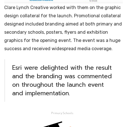
Clare Lynch Creative worked with them on the graphic
design collateral for the launch. Promotional collateral
designed included branding aimed at both primary and
secondary schools, posters, flyers and exhibition
graphics for the opening event. The event was a huge
success and received widespread media coverage.
Esri were delighted with the result
and the branding was commented
on throughout the launch event
and implementation.