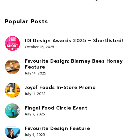
Popular Posts
IDI Design Awards 2025 – Shortlisted!
October 16, 2025
Favourite Design: Blarney Bees Honey
Feature
July 14, 2025
Joyof Foods In-Store Promo
July 11, 2025
Fingal Food Circle Event
July 7, 2025
Favourite Design Feature
July 4, 2025