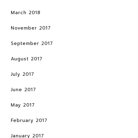
March 2018
November 2017
September 2017
August 2017
July 2017
June 2017
May 2017
February 2017
January 2017