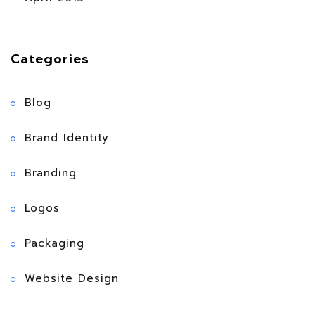
Categories
Blog
Brand Identity
Branding
Logos
Packaging
Website Design