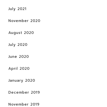
July 2021
November 2020
August 2020
July 2020
June 2020
April 2020
January 2020
December 2019
November 2019