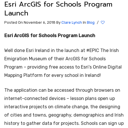
Esri ArcGIS for Schools Program
Launch
Posted On November 6, 2018
By
Clare Lynch
In
Blog
/
Esri ArcGIS for Schools Program Launch
Well done Esri Ireland in the launch at #EPIC The Irish
Emigration Museum of their ArcGIS for Schools
Program – providing free access to Esri’s Online Digital
Mapping Platform for every school in Ireland!
The application can be accessed through browsers on
internet-connected devices – lesson plans open up
interactive projects on climate change, the designing
of cities and towns, geography, demographics and Irish
history to gather data for projects. Schools can sign up