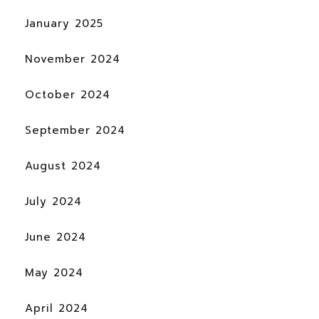
January 2025
November 2024
October 2024
September 2024
August 2024
July 2024
June 2024
May 2024
April 2024