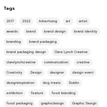
Tags
2017
2022
Advertising
art
artist
awards
brand
brand design
brand identity
branding
brand packaging
brand packaging design
Clare Lynch Creative
clarelynchcreative
communication
creative
Creativity
Design
designer
design event
designinspiration
dog treats
Dublin
exhibition
feature
food branding
food packaging
graphicdesign
Graphic Design