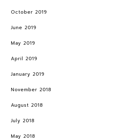
October 2019
June 2019
May 2019
April 2019
January 2019
November 2018
August 2018
July 2018
May 2018