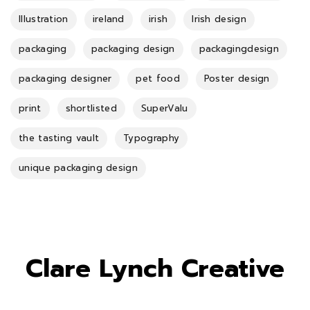
Illustration
ireland
irish
Irish design
packaging
packaging design
packagingdesign
packaging designer
pet food
Poster design
print
shortlisted
SuperValu
the tasting vault
Typography
unique packaging design
Clare Lynch Creative