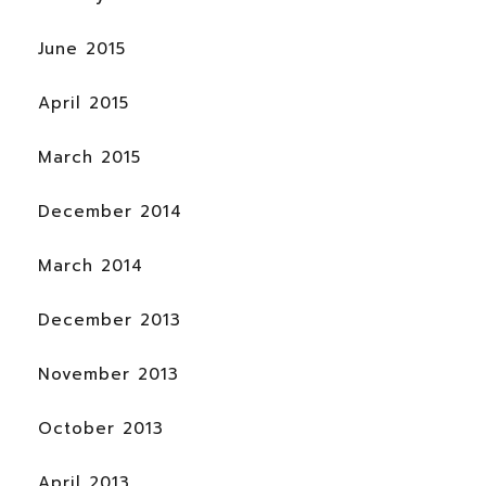
June 2015
April 2015
March 2015
December 2014
March 2014
December 2013
November 2013
October 2013
April 2013