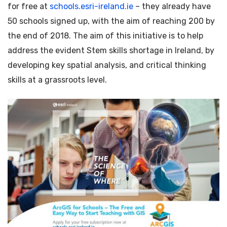
for free at
schools.esri-ireland.ie
– they already have
50 schools signed up, with the aim of reaching 200 by
the end of 2018. The aim of this initiative is to help
address the evident Stem skills shortage in Ireland, by
developing key spatial analysis, and critical thinking
skills at a grassroots level.