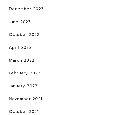
December 2023
June 2023
October 2022
April 2022
March 2022
February 2022
January 2022
November 2021
October 2021