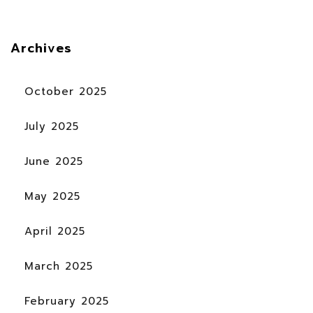
Archives
October 2025
July 2025
June 2025
May 2025
April 2025
March 2025
February 2025