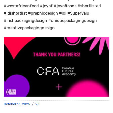
#westafricanfood #joyof #joyoffoods #shortlisted
#idishortlist #graphicdesign #idi #SuperValu
#irishpackagingdesign #uniquepackagingdesign
#creativepackagingdesign
October 16, 2025
/