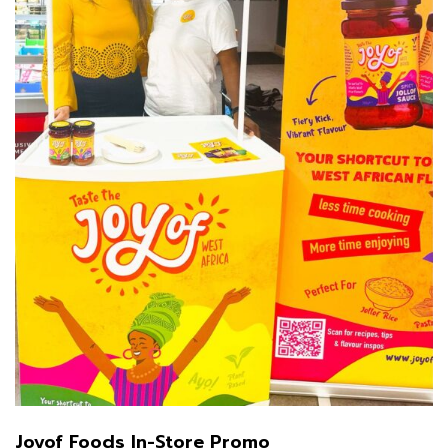
Joyof Foods In-Store Promo