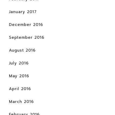
January 2017
December 2016
September 2016
August 2016
July 2016
May 2016
April 2016
March 2016
February 2016