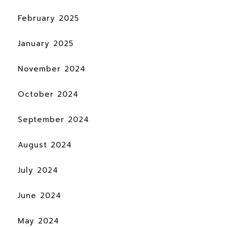
February 2025
January 2025
November 2024
October 2024
September 2024
August 2024
July 2024
June 2024
May 2024