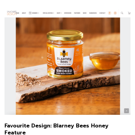
Favourite Design: Blarney Bees Honey
Feature