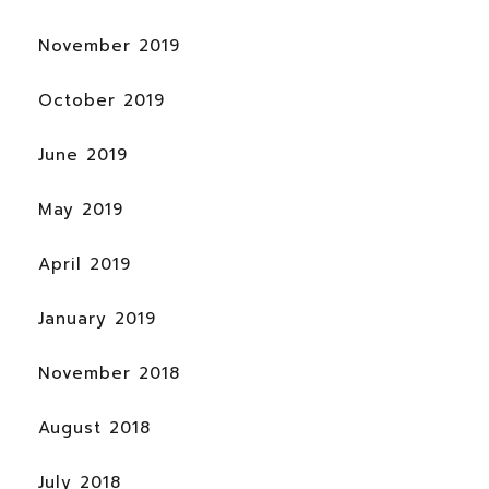
November 2019
October 2019
June 2019
May 2019
April 2019
January 2019
November 2018
August 2018
July 2018