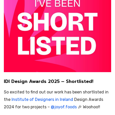
IDI Design Awards 2025 – Shortlisted!
So excited to find out our work has been shortlisted in
the
Institute of Designers in Ireland
Design Awards
2024 for two projects –
@
joyof.foods
🎉 Woohoo!!