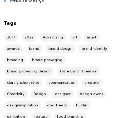
Website Design
Tags
2017
2022
Advertising
art
artist
awards
brand
brand design
brand identity
branding
brand packaging
brand packaging design
Clare Lynch Creative
clarelynchcreative
communication
creative
Creativity
Design
designer
design event
designinspiration
dog treats
Dublin
exhibition
feature
food branding