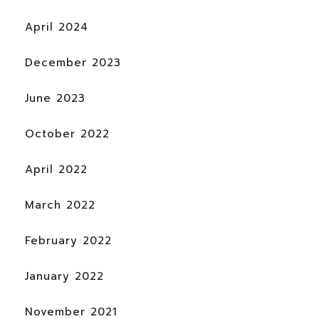
April 2024
December 2023
June 2023
October 2022
April 2022
March 2022
February 2022
January 2022
November 2021