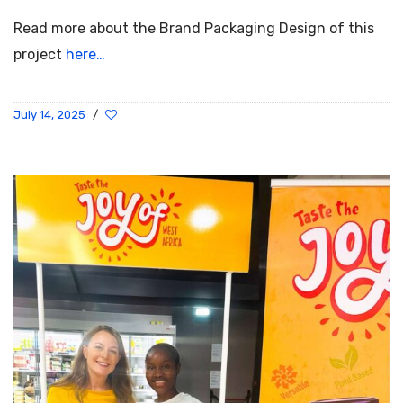
Read more about the Brand Packaging Design of this
project
here…
July 14, 2025
/