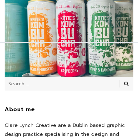
July 11, 2025
/
About me
Clare Lynch Creative are a Dublin based graphic
design practice specialising in the design and