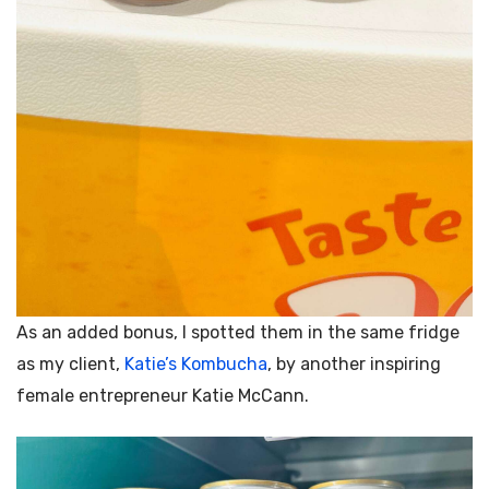
As an added bonus, I spotted them in the same fridge
as my client,
Katie’s Kombucha
, by another inspiring
female entrepreneur
Katie McCann.