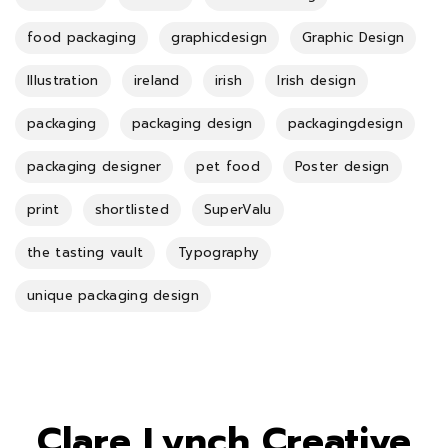
food packaging
graphicdesign
Graphic Design
Illustration
ireland
irish
Irish design
packaging
packaging design
packagingdesign
packaging designer
pet food
Poster design
print
shortlisted
SuperValu
the tasting vault
Typography
unique packaging design
Clare Lynch Creative