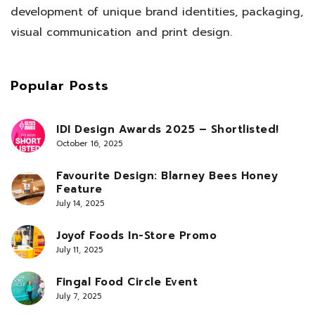
development of unique brand identities, packaging,
visual communication and print design.
Popular Posts
IDI Design Awards 2025 – Shortlisted!
October 16, 2025
Favourite Design: Blarney Bees Honey
Feature
July 14, 2025
Joyof Foods In-Store Promo
July 11, 2025
Fingal Food Circle Event
July 7, 2025