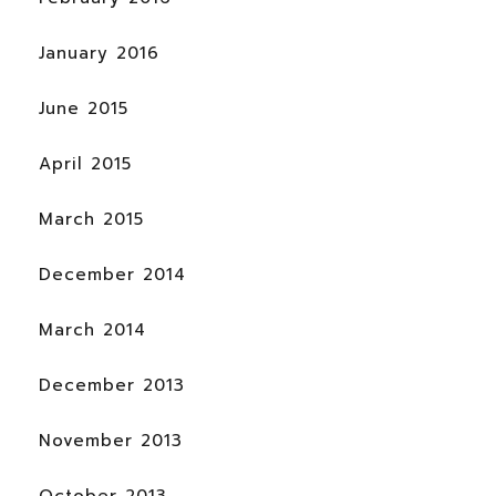
January 2016
June 2015
April 2015
March 2015
December 2014
March 2014
December 2013
November 2013