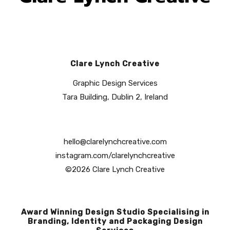
Clare Lynch Creative
Graphic Design Services
Tara Building, Dublin 2, Ireland
hello@clarelynchcreative.com
instagram.com/clarelynchcreative
©2026 Clare Lynch Creative
Award Winning Design Studio Specialising in
Branding, Identity and Packaging Design