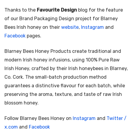
Thanks to the
Favourite Design
blog for the feature
of our Brand Packaging Design project for Blarney
Bees Irish honey on their
website
,
Instagram
and
Facebook
pages.
Blarney Bees Honey Products create traditional and
modern Irish honey infusions, using 100% Pure Raw
Irish Honey, crafted by their Irish honeybees in Blarney,
Co. Cork. The small-batch production method
guarantees a distinctive flavour for each batch, while
preserving the aroma, texture, and taste of raw Irish
blossom honey.
Follow Blarney Bees Honey on
Instagram
and
Twitter /
x.com
and
Facebook