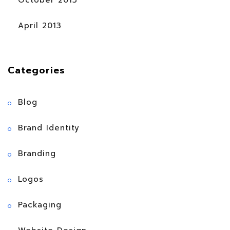
October 2013
April 2013
Categories
Blog
Brand Identity
Branding
Logos
Packaging