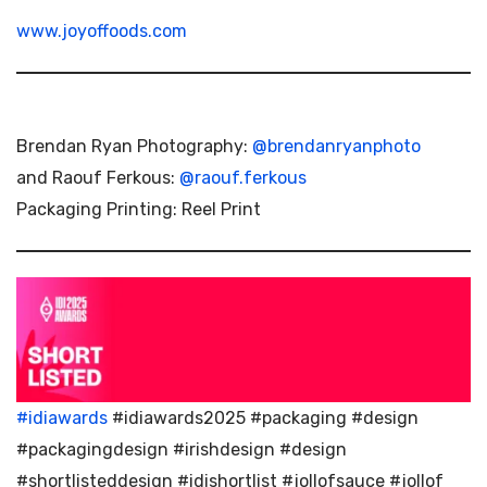
www.joyoffoods.com
Brendan Ryan Photography:
@brendanryanphoto
and Raouf Ferkous:
@raouf.ferkous
Packaging Printing: Reel Print
#idiawards
#idiawards2025 #packaging #design
#packagingdesign #irishdesign #design
#shortlisteddesign #idishortlist #jollofsauce #jollof