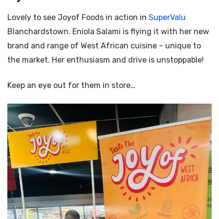
Lovely to see Joyof Foods in action in
SuperValu
Blanchardstown.
Eniola Salami is flying it with her new
brand and range of West African cuisine – unique to
the market. Her enthusiasm and drive is unstoppable!
Keep an eye out for them in store…