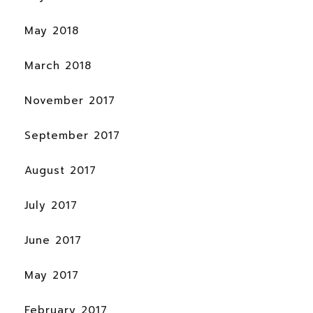
May 2018
March 2018
November 2017
September 2017
August 2017
July 2017
June 2017
May 2017
February 2017