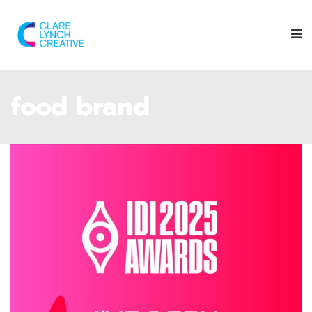
food brand