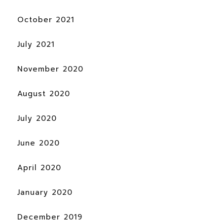
October 2021
July 2021
November 2020
August 2020
July 2020
June 2020
April 2020
January 2020
December 2019