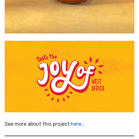
See more about this project
here…