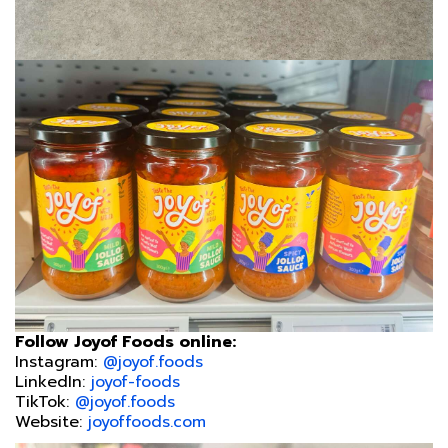
Follow Joyof Foods online:
Instagram:
@joyof.foods
LinkedIn:
joyof-foods
TikTok:
@joyof.foods
Website:
joyoffoods.com