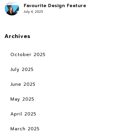
Favourite Design Feature
July 4, 2025
Archives
October 2025
July 2025
June 2025
May 2025
April 2025
March 2025