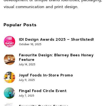
visual communication and print design.
Popular Posts
IDI Design Awards 2025 – Shortlisted!
October 16, 2025
Favourite Design: Blarney Bees Honey
Feature
July 14, 2025
Joyof Foods In-Store Promo
July 11, 2025
Fingal Food Circle Event
July 7, 2025