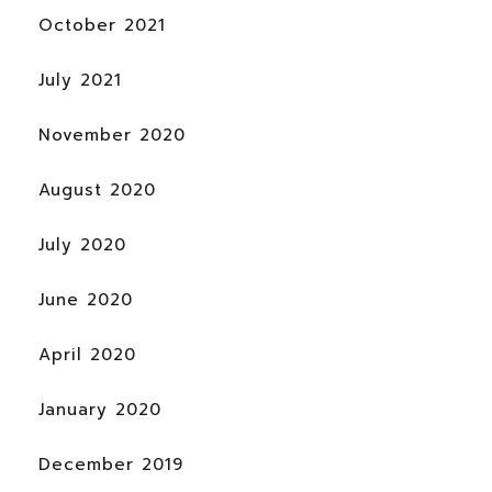
October 2021
July 2021
November 2020
August 2020
July 2020
June 2020
April 2020
January 2020
December 2019