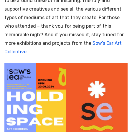
to be around these other inspiring, friendly and
supportive creatives and see all the various different
types of mediums of art that they create. For those
who attended – thank you for being part of this
memorable night! And if you missed it, stay tuned for
more exhibitions and projects from the
Sow’s Ear Art
Collective
.