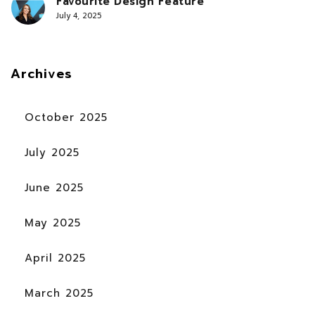
Favourite Design Feature
July 4, 2025
Archives
October 2025
July 2025
June 2025
May 2025
April 2025
March 2025