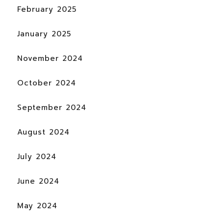
February 2025
January 2025
November 2024
October 2024
September 2024
August 2024
July 2024
June 2024
May 2024