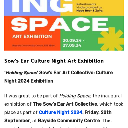
Sow’s Ear Culture Night Art Exhibition
‘
Holding Space
‘ Sow’s Ear Art Collective: Culture
Night 2024 Exhibition
It was great to be part of
Holding Space
, the inaugural
exhibition of
The Sow’s Ear Art Collective
, which took
place as part of
Culture Night 2024
, Friday, 20th
September
, at
Bayside Community Centre
. This