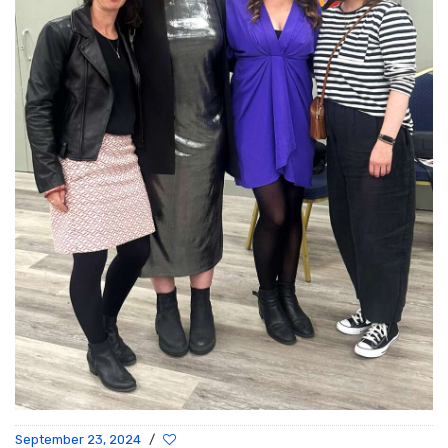
September 23, 2024
/