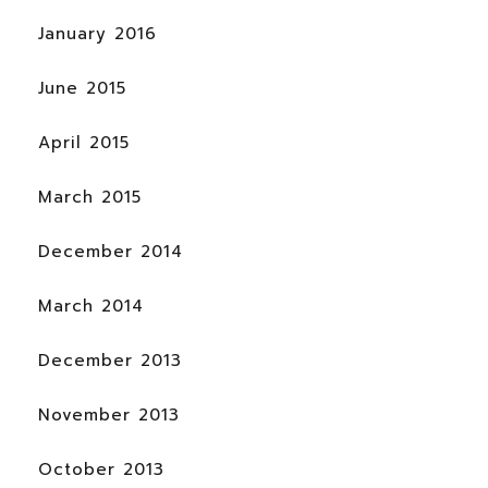
January 2016
June 2015
April 2015
March 2015
December 2014
March 2014
December 2013
November 2013
October 2013