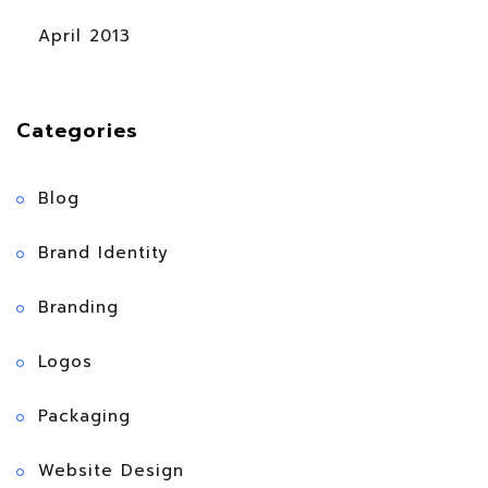
April 2013
Categories
Blog
Brand Identity
Branding
Logos
Packaging
Website Design