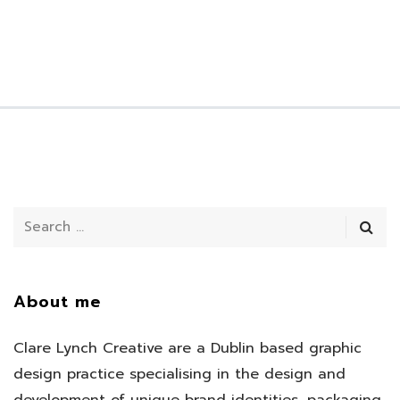
About me
Clare Lynch Creative are a Dublin based graphic
design practice specialising in the design and
development of unique brand identities, packaging,