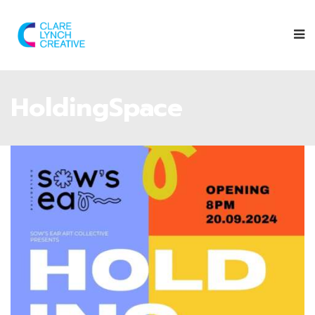
HoldingSpace