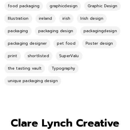
food packaging
graphicdesign
Graphic Design
Illustration
ireland
irish
Irish design
packaging
packaging design
packagingdesign
packaging designer
pet food
Poster design
print
shortlisted
SuperValu
the tasting vault
Typography
unique packaging design
Clare Lynch Creative