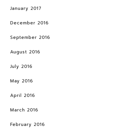
January 2017
December 2016
September 2016
August 2016
July 2016
May 2016
April 2016
March 2016
February 2016