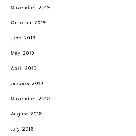
November 2019
October 2019
June 2019
May 2019
April 2019
January 2019
November 2018
August 2018
July 2018