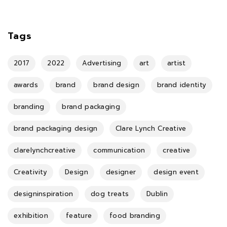
Tags
2017
2022
Advertising
art
artist
awards
brand
brand design
brand identity
branding
brand packaging
brand packaging design
Clare Lynch Creative
clarelynchcreative
communication
creative
Creativity
Design
designer
design event
designinspiration
dog treats
Dublin
exhibition
feature
food branding