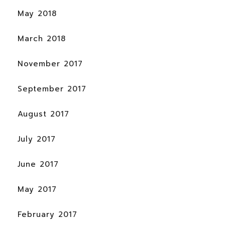
May 2018
March 2018
November 2017
September 2017
August 2017
July 2017
June 2017
May 2017
February 2017