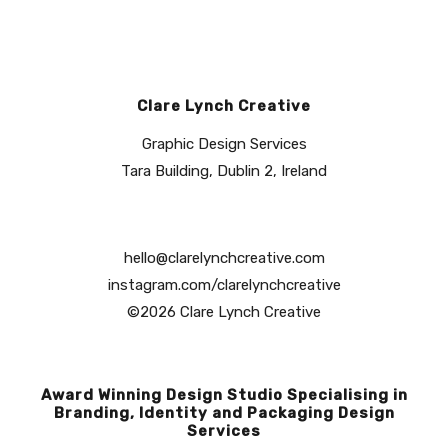
Clare Lynch Creative
Graphic Design Services
Tara Building, Dublin 2, Ireland
hello@clarelynchcreative.com
instagram.com/clarelynchcreative
©2026 Clare Lynch Creative
Award Winning Design Studio Specialising in
Branding, Identity and Packaging Design
Services