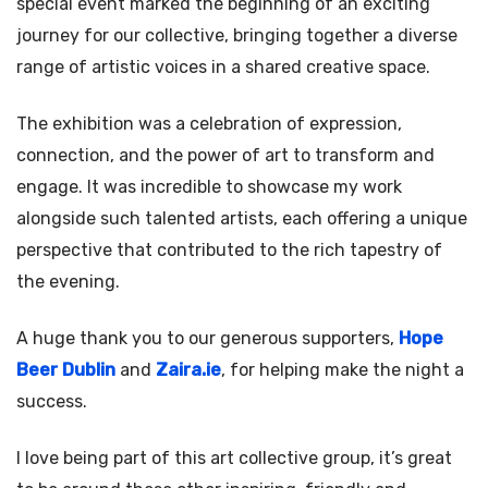
special event marked the beginning of an exciting
journey for our collective, bringing together a diverse
range of artistic voices in a shared creative space.
The exhibition was a celebration of expression,
connection, and the power of art to transform and
engage. It was incredible to showcase my work
alongside such talented artists, each offering a unique
perspective that contributed to the rich tapestry of
the evening.
A huge thank you to our generous supporters,
Hope
Beer Dublin
and
Zaira.ie
, for helping make the night a
success.
I love being part of this art collective group, it’s great