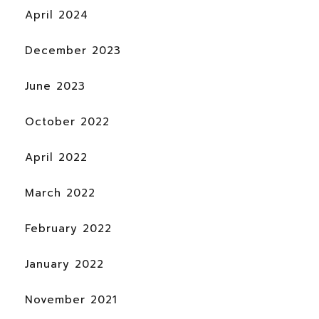
April 2024
December 2023
June 2023
October 2022
April 2022
March 2022
February 2022
January 2022
November 2021