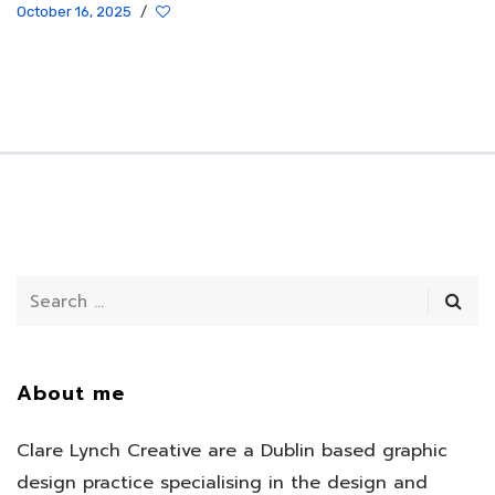
October 16, 2025
/
About me
Clare Lynch Creative are a Dublin based graphic
design practice specialising in the design and