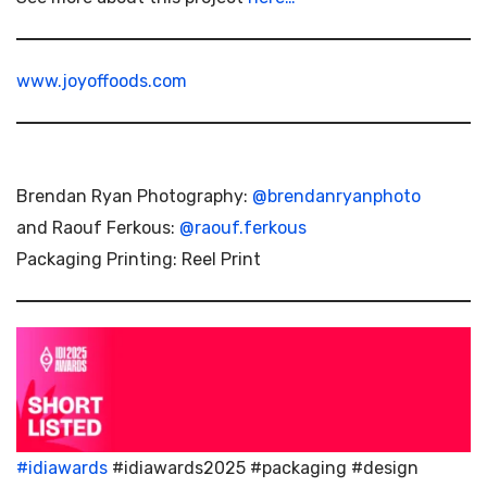
www.joyoffoods.com
Brendan Ryan Photography:
@brendanryanphoto
and Raouf Ferkous:
@raouf.ferkous
Packaging Printing: Reel Print
#idiawards
#idiawards2025 #packaging #design