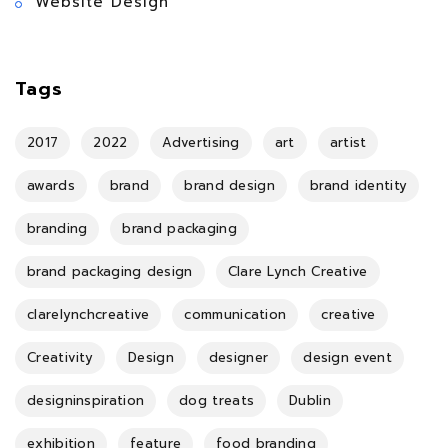
Website Design
Tags
2017
2022
Advertising
art
artist
awards
brand
brand design
brand identity
branding
brand packaging
brand packaging design
Clare Lynch Creative
clarelynchcreative
communication
creative
Creativity
Design
designer
design event
designinspiration
dog treats
Dublin
exhibition
feature
food branding