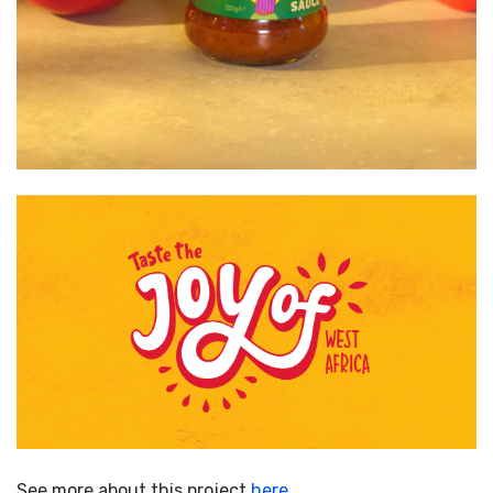
See more about this project
here…