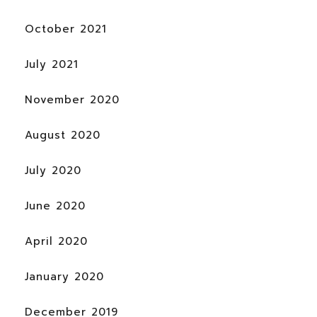
October 2021
July 2021
November 2020
August 2020
July 2020
June 2020
April 2020
January 2020
December 2019