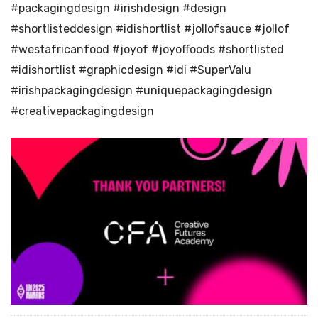
#packagingdesign #irishdesign #design
#shortlisteddesign #idishortlist #jollofsauce #jollof
#westafricanfood #joyof #joyoffoods #shortlisted
#idishortlist #graphicdesign #idi #SuperValu
#irishpackagingdesign #uniquepackagingdesign
#creativepackagingdesign