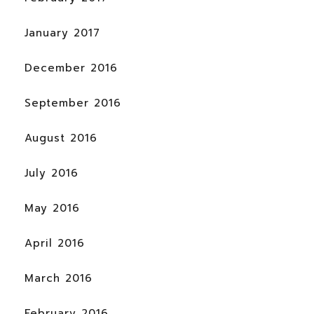
January 2017
December 2016
September 2016
August 2016
July 2016
May 2016
April 2016
March 2016
February 2016