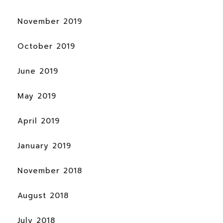
November 2019
October 2019
June 2019
May 2019
April 2019
January 2019
November 2018
August 2018
July 2018