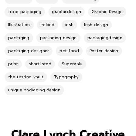
food packaging
graphicdesign
Graphic Design
Illustration
ireland
irish
Irish design
packaging
packaging design
packagingdesign
packaging designer
pet food
Poster design
print
shortlisted
SuperValu
the tasting vault
Typography
unique packaging design
Clare Lynch Creative