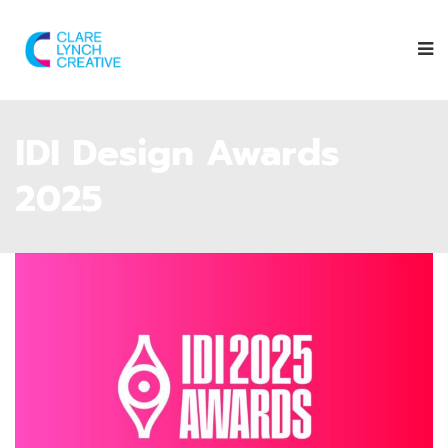
IDI Design Awards
2025