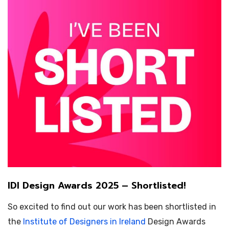
IDI Design Awards 2025 – Shortlisted!
So excited to find out our work has been shortlisted in
the
Institute of Designers in Ireland
Design Awards