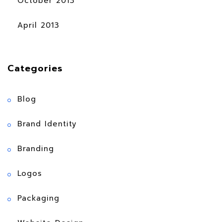
October 2013
April 2013
Categories
Blog
Brand Identity
Branding
Logos
Packaging