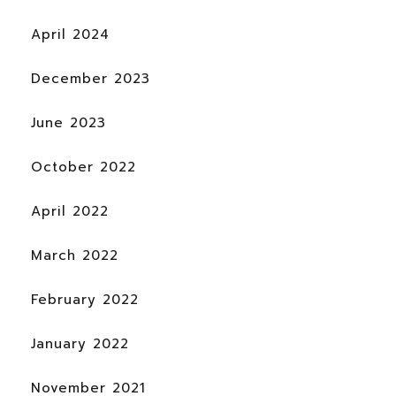
April 2024
December 2023
June 2023
October 2022
April 2022
March 2022
February 2022
January 2022
November 2021