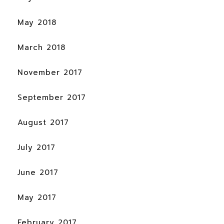
May 2018
March 2018
November 2017
September 2017
August 2017
July 2017
June 2017
May 2017
February 2017