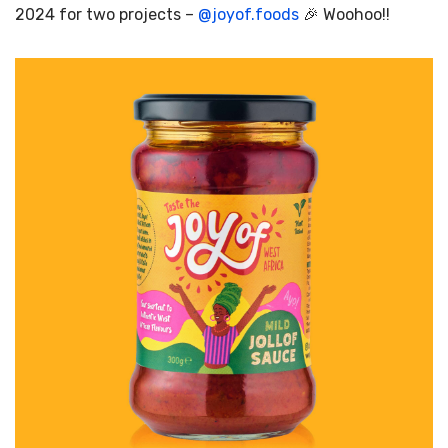
2024 for two projects –
@
joyof.foods
🎉 Woohoo!!