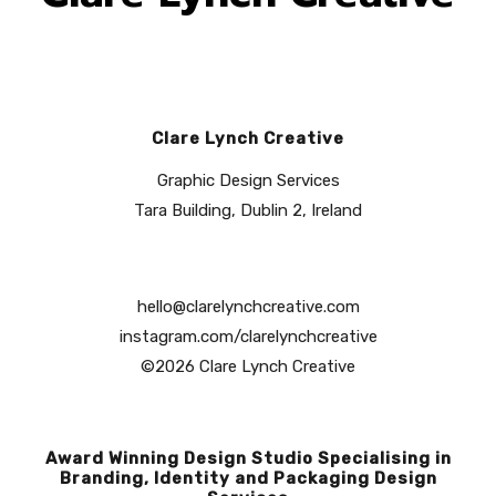
Clare Lynch Creative
Graphic Design Services
Tara Building, Dublin 2, Ireland
hello@clarelynchcreative.com
instagram.com/clarelynchcreative
©2026 Clare Lynch Creative
Award Winning Design Studio Specialising in
Branding, Identity and Packaging Design