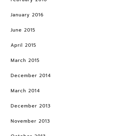
January 2016
June 2015
April 2015
March 2015
December 2014
March 2014
December 2013
November 2013