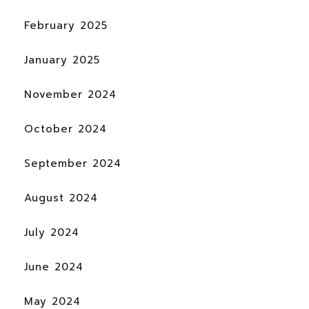
February 2025
January 2025
November 2024
October 2024
September 2024
August 2024
July 2024
June 2024
May 2024