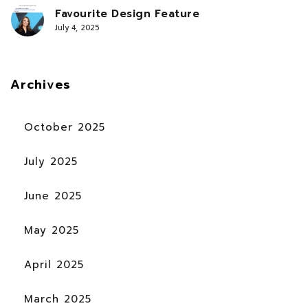
Favourite Design Feature
July 4, 2025
Archives
October 2025
July 2025
June 2025
May 2025
April 2025
March 2025