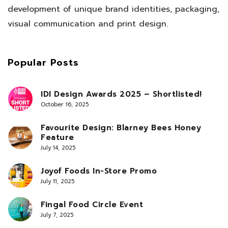
development of unique brand identities, packaging,
visual communication and print design.
Popular Posts
IDI Design Awards 2025 – Shortlisted!
October 16, 2025
Favourite Design: Blarney Bees Honey
Feature
July 14, 2025
Joyof Foods In-Store Promo
July 11, 2025
Fingal Food Circle Event
July 7, 2025