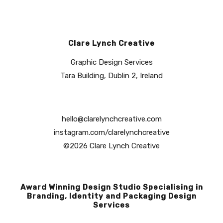
Clare Lynch Creative
Graphic Design Services
Tara Building, Dublin 2, Ireland
hello@clarelynchcreative.com
instagram.com/clarelynchcreative
©2026 Clare Lynch Creative
Award Winning Design Studio Specialising in
Branding, Identity and Packaging Design
Services