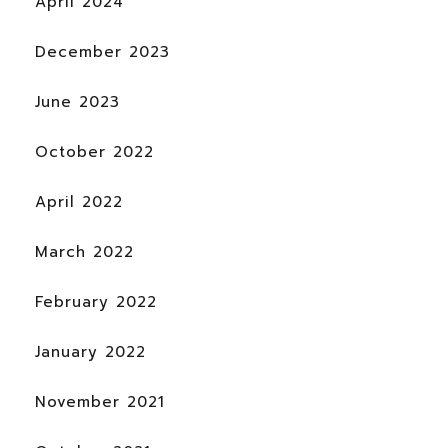
April 2024
December 2023
June 2023
October 2022
April 2022
March 2022
February 2022
January 2022
November 2021