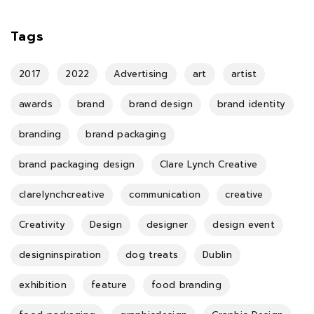
Tags
2017
2022
Advertising
art
artist
awards
brand
brand design
brand identity
branding
brand packaging
brand packaging design
Clare Lynch Creative
clarelynchcreative
communication
creative
Creativity
Design
designer
design event
designinspiration
dog treats
Dublin
exhibition
feature
food branding