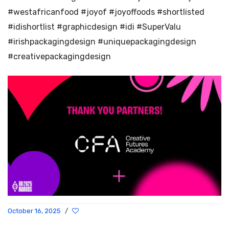
#westafricanfood #joyof #joyoffoods #shortlisted
#idishortlist #graphicdesign #idi #SuperValu
#irishpackagingdesign #uniquepackagingdesign
#creativepackagingdesign
October 16, 2025
/