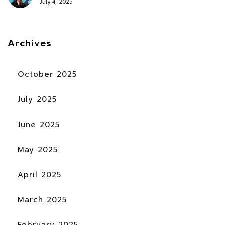
July 4, 2025
Archives
October 2025
July 2025
June 2025
May 2025
April 2025
March 2025
February 2025