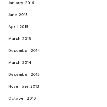
January 2016
June 2015
April 2015
March 2015
December 2014
March 2014
December 2013
November 2013
October 2013