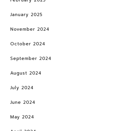
January 2025
November 2024
October 2024
September 2024
August 2024
July 2024
June 2024
May 2024