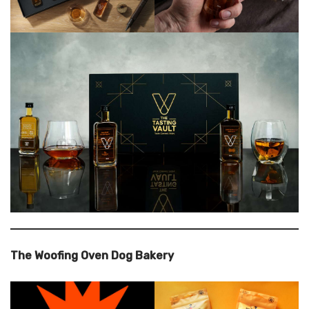
The Woofing Oven Dog Bakery