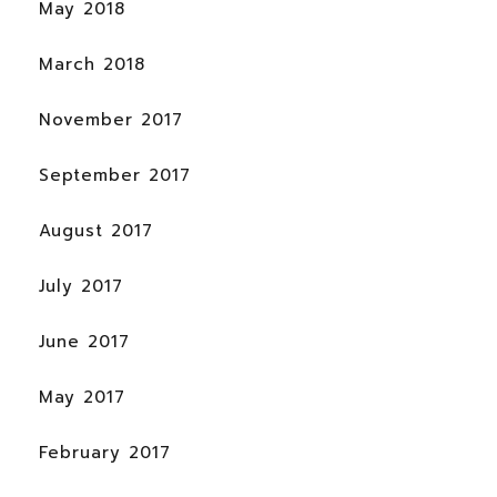
May 2018
March 2018
November 2017
September 2017
August 2017
July 2017
June 2017
May 2017
February 2017