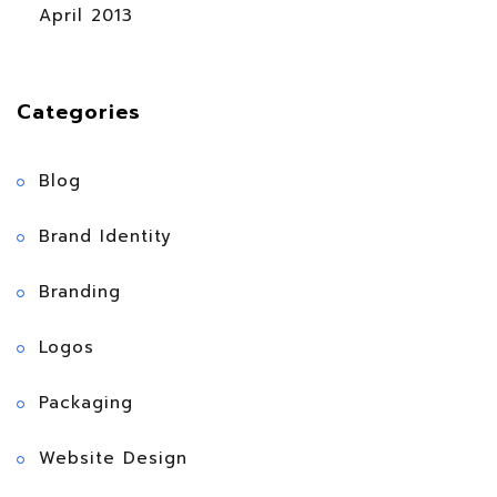
April 2013
Categories
Blog
Brand Identity
Branding
Logos
Packaging
Website Design