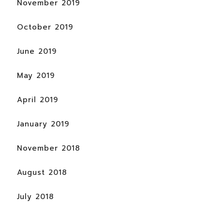
November 2019
October 2019
June 2019
May 2019
April 2019
January 2019
November 2018
August 2018
July 2018