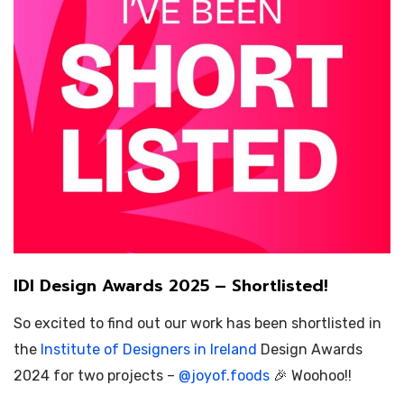
IDI Design Awards 2025 – Shortlisted!
So excited to find out our work has been shortlisted in
the
Institute of Designers in Ireland
Design Awards
2024 for two projects –
@
joyof.foods
🎉 Woohoo!!