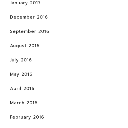
January 2017
December 2016
September 2016
August 2016
July 2016
May 2016
April 2016
March 2016
February 2016