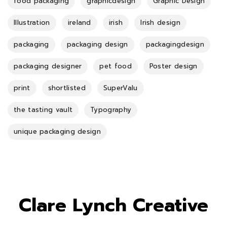
food packaging
graphicdesign
Graphic Design
Illustration
ireland
irish
Irish design
packaging
packaging design
packagingdesign
packaging designer
pet food
Poster design
print
shortlisted
SuperValu
the tasting vault
Typography
unique packaging design
Clare Lynch Creative