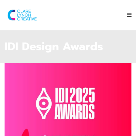
IDI Design Awards