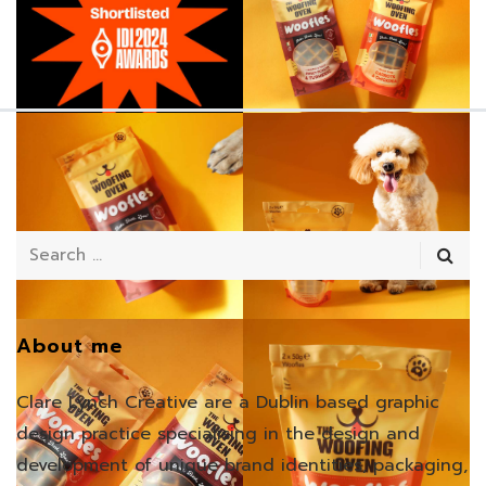
About me
Clare Lynch Creative are a Dublin based graphic
design practice specialising in the design and
development of unique brand identities, packaging,