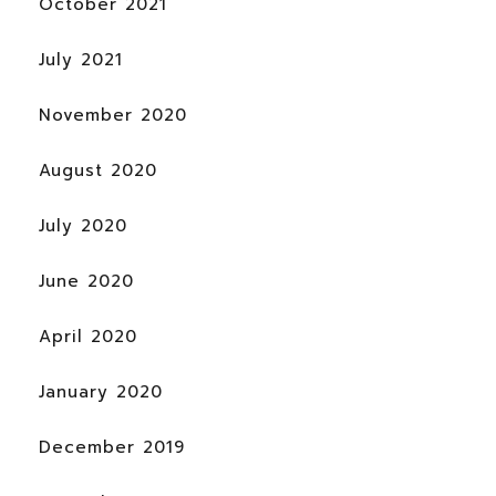
October 2021
July 2021
November 2020
August 2020
July 2020
June 2020
April 2020
January 2020
December 2019