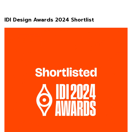
IDI Design Awards 2024 Shortlist