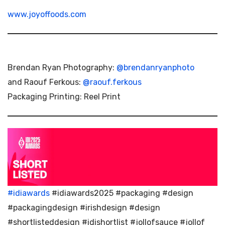
www.joyoffoods.com
Brendan Ryan Photography:
@brendanryanphoto
and Raouf Ferkous:
@raouf.ferkous
Packaging Printing: Reel Print
#idiawards
#idiawards2025 #packaging #design
#packagingdesign #irishdesign #design
#shortlisteddesign #idishortlist #jollofsauce #jollof