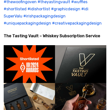
#thewoofingoven
#theyastingvault
#wuffles
#shortlisted
#idishortlist
#graphicdesign
#idi
SuperValu
#irishpackagingdesign
#uniquepackagingdesign
#creativepackagingdesign
The Tasting Vault – Whiskey Subscription Service