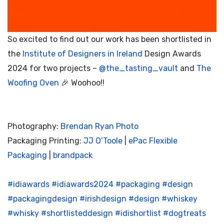
So excited to find out our work has been shortlisted in
the
Institute of Designers in Ireland
Design Awards
2024 for two projects –
@the_tasting_vault
and
The
Woofing Oven
🎉 Woohoo!!
Photography:
Brendan Ryan Photo
Packaging Printing:
JJ O’Toole
|
ePac Flexible
Packaging
|
brandpack
#idiawards
#idiawards2024
#packaging
#design
#packagingdesign
#irishdesign
#design
#whiskey
#whisky
#shortlisteddesign
#idishortlist
#dogtreats