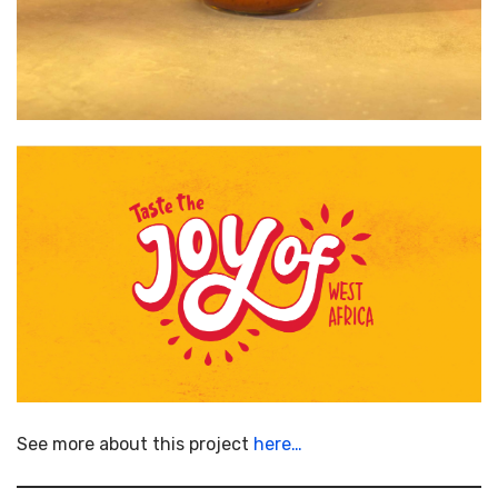
See more about this project
here…