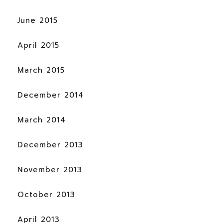
June 2015
April 2015
March 2015
December 2014
March 2014
December 2013
November 2013
October 2013
April 2013