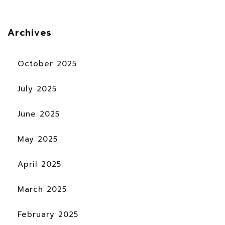
Archives
October 2025
July 2025
June 2025
May 2025
April 2025
March 2025
February 2025