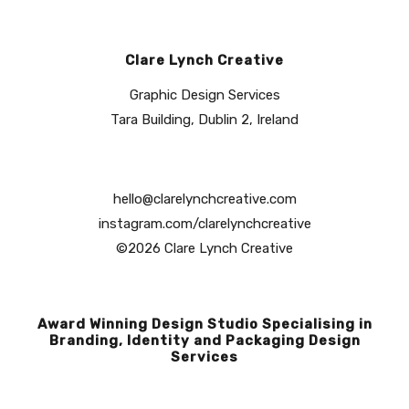
Clare Lynch Creative
Graphic Design Services
Tara Building, Dublin 2, Ireland
hello@clarelynchcreative.com
instagram.com/clarelynchcreative
©2026 Clare Lynch Creative
Award Winning Design Studio Specialising in
Branding, Identity and Packaging Design
Services