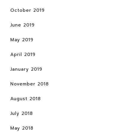
October 2019
June 2019
May 2019
April 2019
January 2019
November 2018
August 2018
July 2018
May 2018