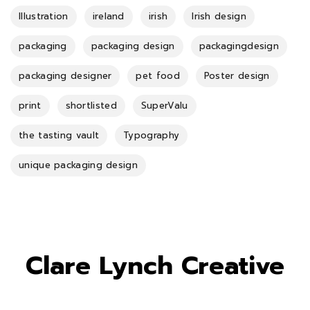
Illustration
ireland
irish
Irish design
packaging
packaging design
packagingdesign
packaging designer
pet food
Poster design
print
shortlisted
SuperValu
the tasting vault
Typography
unique packaging design
Clare Lynch Creative