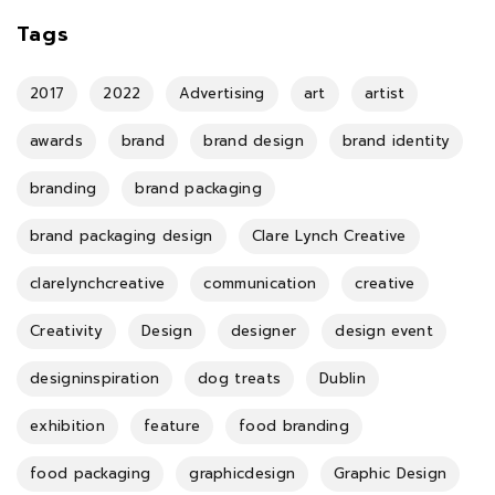
Tags
2017
2022
Advertising
art
artist
awards
brand
brand design
brand identity
branding
brand packaging
brand packaging design
Clare Lynch Creative
clarelynchcreative
communication
creative
Creativity
Design
designer
design event
designinspiration
dog treats
Dublin
exhibition
feature
food branding
food packaging
graphicdesign
Graphic Design