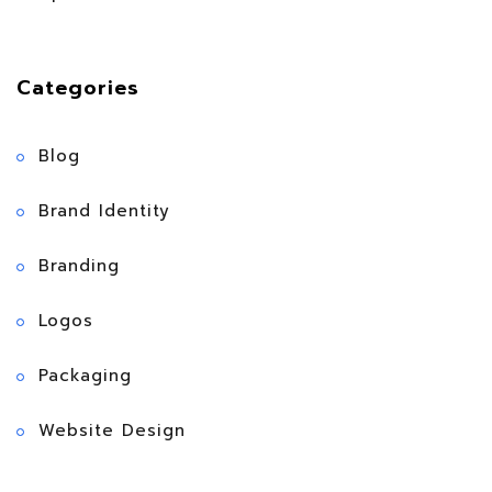
Categories
Blog
Brand Identity
Branding
Logos
Packaging
Website Design