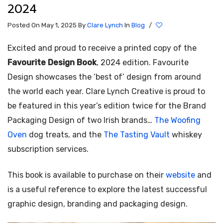
2024
Posted On May 1, 2025
By
Clare Lynch
In
Blog
/
Excited and proud to receive a printed copy of the
Favourite Design Book
, 2024 edition. Favourite
Design showcases the ‘best of’ design from around
the world each year. Clare Lynch Creative is proud to
be featured in this year’s edition twice for the Brand
Packaging Design of two Irish brands…
The Woofing
Oven
dog treats, and the
The Tasting Vault
whiskey
subscription services.
This book is available to purchase on their
website
and
is a useful reference to explore the latest successful
graphic design, branding and packaging design.