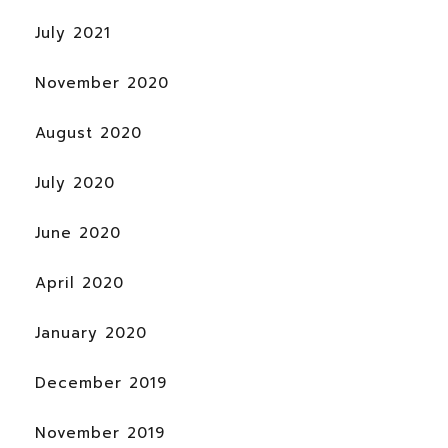
July 2021
November 2020
August 2020
July 2020
June 2020
April 2020
January 2020
December 2019
November 2019