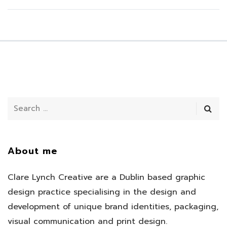
About me
Clare Lynch Creative are a Dublin based graphic
design practice specialising in the design and
development of unique brand identities, packaging,
visual communication and print design.