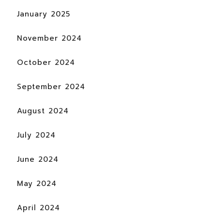
January 2025
November 2024
October 2024
September 2024
August 2024
July 2024
June 2024
May 2024
April 2024