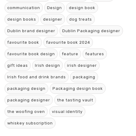
communication
Design
design book
design books
designer
dog treats
Dublin brand designer
Dublin Packaging designer
favourite book
favourite book 2024
favourite book design
feature
features
gift ideas
Irish design
irish designer
Irish food and drink brands
packaging
packaging design
Packaging design book
packaging designer
the tasting vault
the woofing oven
visual identity
whiskey subscription