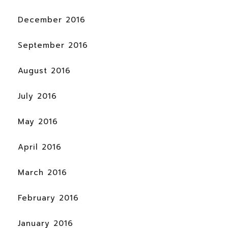
December 2016
September 2016
August 2016
July 2016
May 2016
April 2016
March 2016
February 2016
January 2016