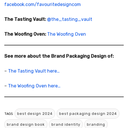
facebook.com/favouritedesigncom
The Tasting Vault:
@the_tasting_vault
The Woofing Oven:
The Woofing Oven
See more about the Brand Packaging Design of:
–
The Tasting Vault here…
–
The Woofing Oven here…
TAGS:
best design 2024
best packaging design 2024
brand design book
brand identity
branding