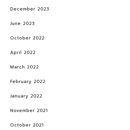
December 2023
June 2023
October 2022
April 2022
March 2022
February 2022
January 2022
November 2021
October 2021