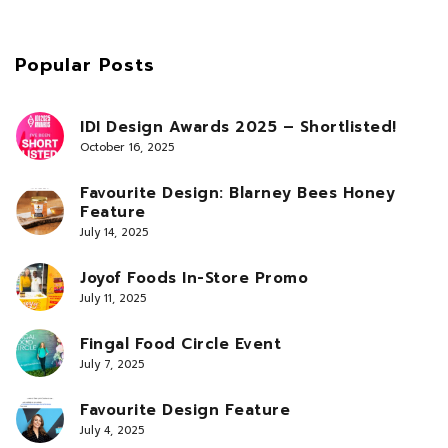
Popular Posts
IDI Design Awards 2025 – Shortlisted!
October 16, 2025
Favourite Design: Blarney Bees Honey
Feature
July 14, 2025
Joyof Foods In-Store Promo
July 11, 2025
Fingal Food Circle Event
July 7, 2025
Favourite Design Feature
July 4, 2025