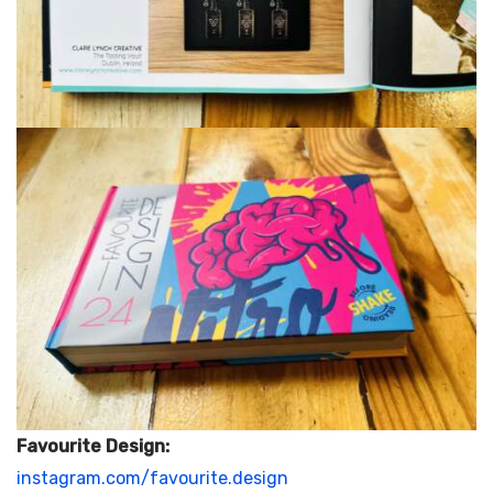
Favourite Design:
instagram.com/favourite.design