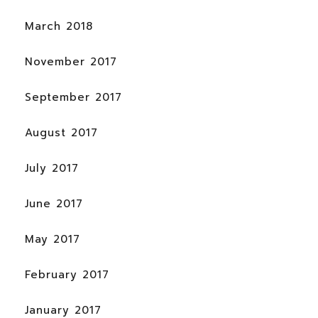
March 2018
November 2017
September 2017
August 2017
July 2017
June 2017
May 2017
February 2017
January 2017