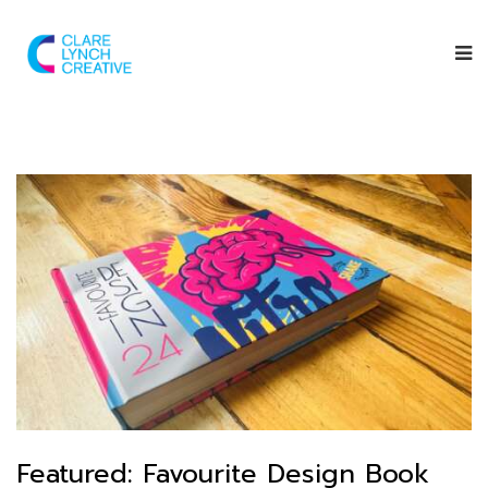
Featured: Favourite Design Book