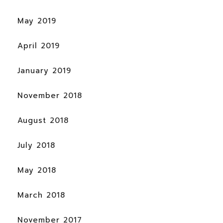
May 2019
April 2019
January 2019
November 2018
August 2018
July 2018
May 2018
March 2018
November 2017