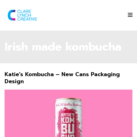
Irish made kombucha
Katie’s Kombucha – New Cans Packaging
Design