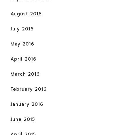
August 2016
July 2016
May 2016
April 2016
March 2016
February 2016
January 2016
June 2015
April 2015