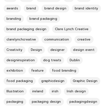
awards
brand
brand design
brand identity
branding
brand packaging
brand packaging design
Clare Lynch Creative
clarelynchcreative
communication
creative
Creativity
Design
designer
design event
designinspiration
dog treats
Dublin
exhibition
feature
food branding
food packaging
graphicdesign
Graphic Design
Illustration
ireland
irish
Irish design
packaging
packaging design
packagingdesign