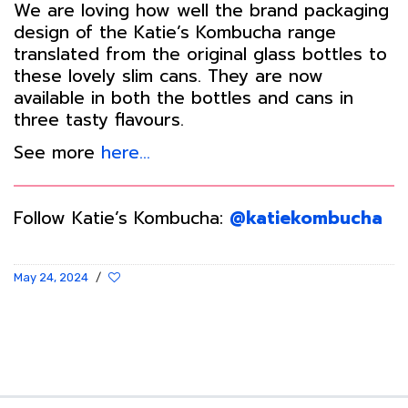
We are loving how well the brand packaging
design of the Katie’s Kombucha range
translated from the original glass bottles to
these lovely slim cans. They are now
available in both the bottles and cans in
three tasty flavours.
See more
here…
Follow Katie’s Kombucha:
@katiekombucha
May 24, 2024
/