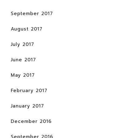
September 2017
August 2017
July 2017
June 2017
May 2017
February 2017
January 2017
December 2016
September 2016