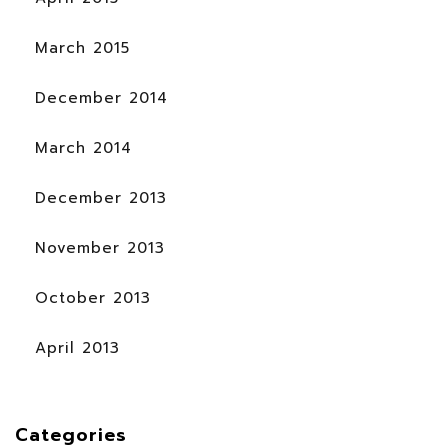
March 2015
December 2014
March 2014
December 2013
November 2013
October 2013
April 2013
Categories