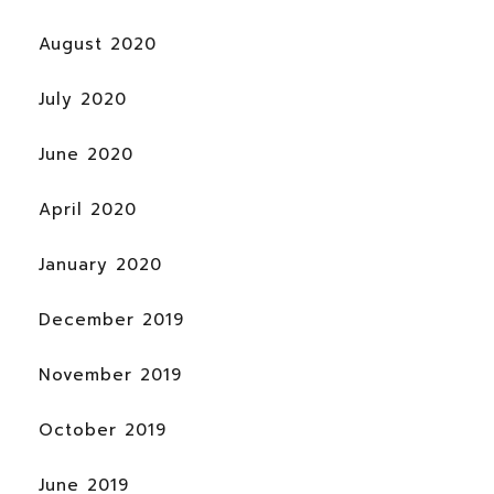
August 2020
July 2020
June 2020
April 2020
January 2020
December 2019
November 2019
October 2019
June 2019