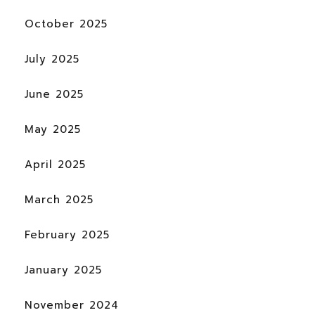
October 2025
July 2025
June 2025
May 2025
April 2025
March 2025
February 2025
January 2025
November 2024