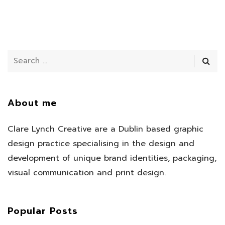
About me
Clare Lynch Creative are a Dublin based graphic
design practice specialising in the design and
development of unique brand identities, packaging,
visual communication and print design.
Popular Posts