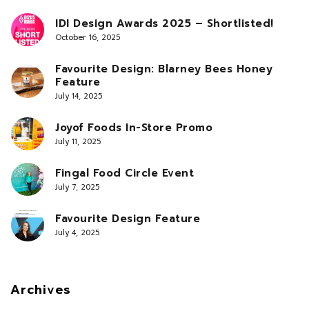
IDI Design Awards 2025 – Shortlisted!
October 16, 2025
Favourite Design: Blarney Bees Honey
Feature
July 14, 2025
Joyof Foods In-Store Promo
July 11, 2025
Fingal Food Circle Event
July 7, 2025
Favourite Design Feature
July 4, 2025
Archives