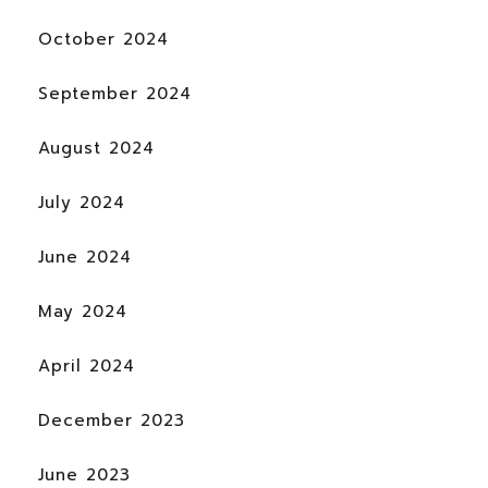
October 2024
September 2024
August 2024
July 2024
June 2024
May 2024
April 2024
December 2023
June 2023