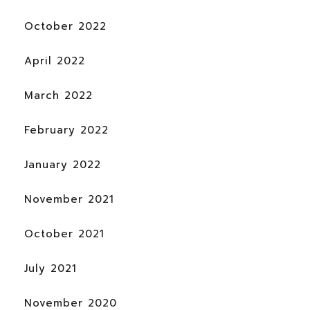
October 2022
April 2022
March 2022
February 2022
January 2022
November 2021
October 2021
July 2021
November 2020