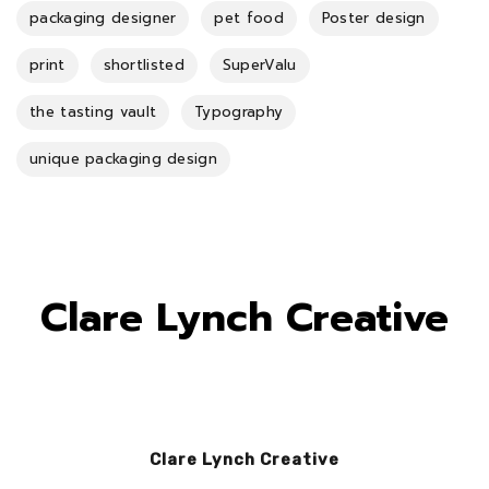
packaging designer
pet food
Poster design
print
shortlisted
SuperValu
the tasting vault
Typography
unique packaging design
Clare Lynch Creative
Clare Lynch Creative