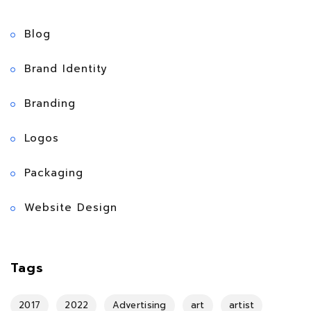
Blog
Brand Identity
Branding
Logos
Packaging
Website Design
Tags
2017
2022
Advertising
art
artist