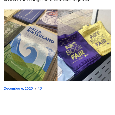
December 6, 2023
/