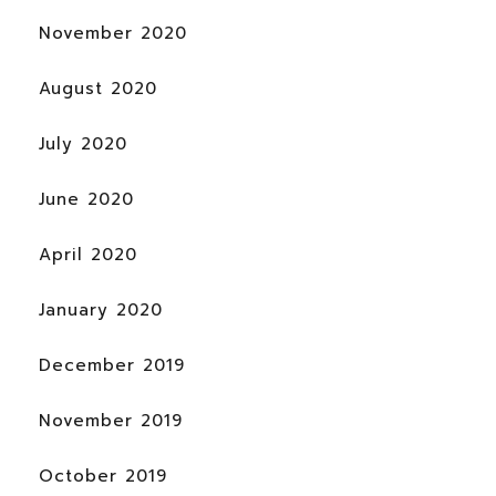
November 2020
August 2020
July 2020
June 2020
April 2020
January 2020
December 2019
November 2019
October 2019