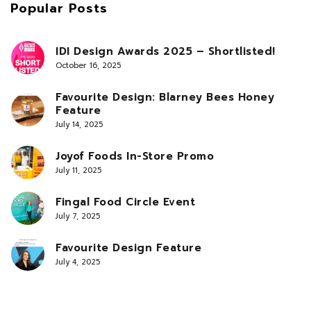
Popular Posts
IDI Design Awards 2025 – Shortlisted!
October 16, 2025
Favourite Design: Blarney Bees Honey
Feature
July 14, 2025
Joyof Foods In-Store Promo
July 11, 2025
Fingal Food Circle Event
July 7, 2025
Favourite Design Feature
July 4, 2025