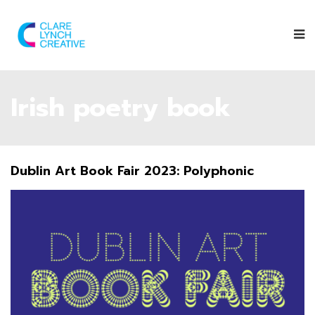
Irish poetry book
Dublin Art Book Fair 2023: Polyphonic