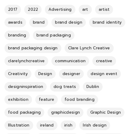
2017
2022
Advertising
art
artist
awards
brand
brand design
brand identity
branding
brand packaging
brand packaging design
Clare Lynch Creative
clarelynchcreative
communication
creative
Creativity
Design
designer
design event
designinspiration
dog treats
Dublin
exhibition
feature
food branding
food packaging
graphicdesign
Graphic Design
Illustration
ireland
irish
Irish design