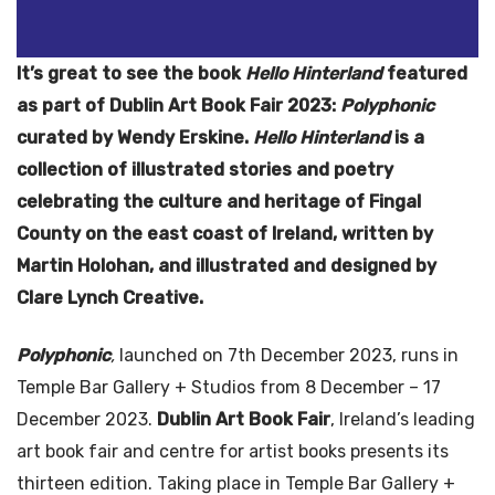
It’s great to see the book
Hello Hinterland
featured
as part of Dublin Art Book Fair 2023:
Polyphonic
curated by Wendy Erskine.
Hello Hinterland
is a
collection of illustrated stories and poetry
celebrating the culture and heritage of Fingal
County on the east coast of Ireland, written by
Martin Holohan, and illustrated and designed by
Clare Lynch Creative.
Polyphonic
,
launched on 7th December 2023, runs in
Temple Bar Gallery + Studios from 8 December – 17
December 2023.
Dublin Art Book Fair
, Ireland’s leading
art book fair and centre for artist books presents its
thirteen edition. Taking place in Temple Bar Gallery +