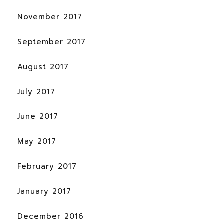
November 2017
September 2017
August 2017
July 2017
June 2017
May 2017
February 2017
January 2017
December 2016