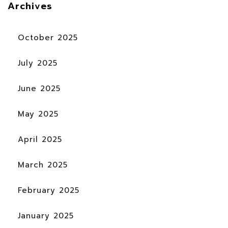
Archives
October 2025
July 2025
June 2025
May 2025
April 2025
March 2025
February 2025
January 2025