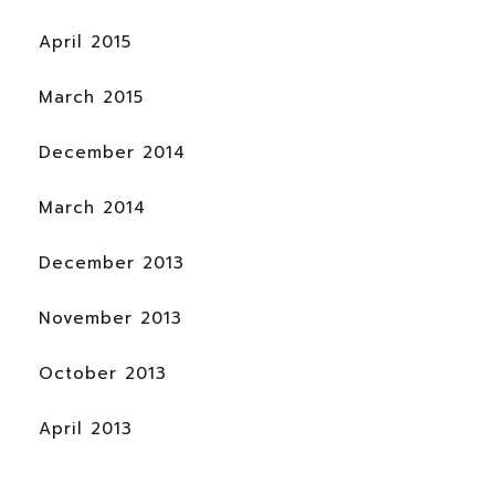
April 2015
March 2015
December 2014
March 2014
December 2013
November 2013
October 2013
April 2013