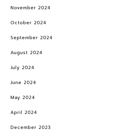
November 2024
October 2024
September 2024
August 2024
July 2024
June 2024
May 2024
April 2024
December 2023