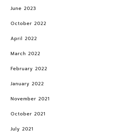
June 2023
October 2022
April 2022
March 2022
February 2022
January 2022
November 2021
October 2021
July 2021