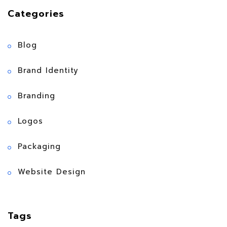
Categories
Blog
Brand Identity
Branding
Logos
Packaging
Website Design
Tags