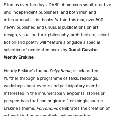
Studios over ten days, DABF champions small, creative
and independent publishers, and both Irish and
international artist books. Within this mix, over 500
newly published and unusual publications on art,
design, visual culture, philosophy, architecture, select
fiction and poetry will feature alongside a special
selection of nominated books by
Guest Curator
Wendy Erskine
.
Wendy Erskine’s theme
Polyphonic,
is celebrated
further through a programme of talks, readings,
workshops, book events and participatory events.
Interested in the innumerable viewpoints, stories or
perspectives that can originate from single source,
Erskine’s theme,
Polyphonic
celebrates the creation of
artwork that brings multiple voices together.