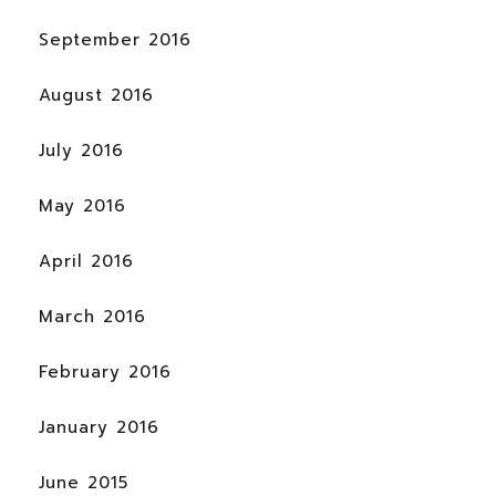
September 2016
August 2016
July 2016
May 2016
April 2016
March 2016
February 2016
January 2016
June 2015