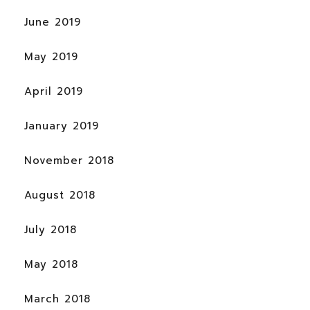
June 2019
May 2019
April 2019
January 2019
November 2018
August 2018
July 2018
May 2018
March 2018