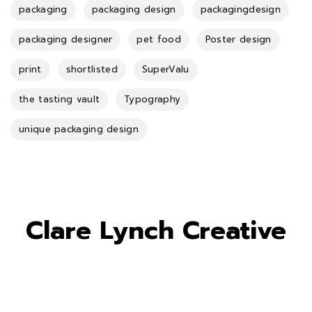
packaging
packaging design
packagingdesign
packaging designer
pet food
Poster design
print
shortlisted
SuperValu
the tasting vault
Typography
unique packaging design
Clare Lynch Creative