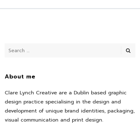
About me
Clare Lynch Creative are a Dublin based graphic
design practice specialising in the design and
development of unique brand identities, packaging,
visual communication and print design.