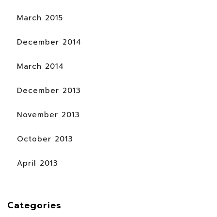
March 2015
December 2014
March 2014
December 2013
November 2013
October 2013
April 2013
Categories