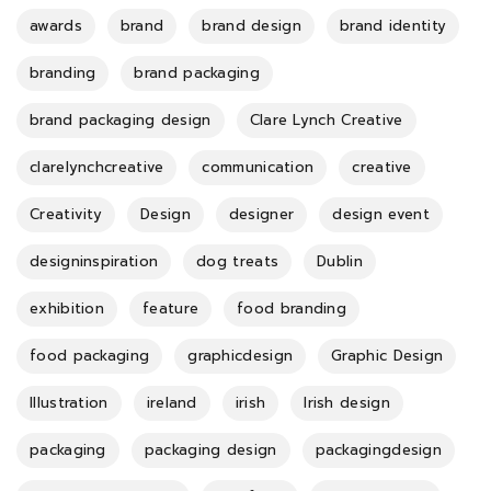
awards
brand
brand design
brand identity
branding
brand packaging
brand packaging design
Clare Lynch Creative
clarelynchcreative
communication
creative
Creativity
Design
designer
design event
designinspiration
dog treats
Dublin
exhibition
feature
food branding
food packaging
graphicdesign
Graphic Design
Illustration
ireland
irish
Irish design
packaging
packaging design
packagingdesign