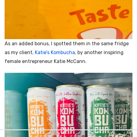
As an added bonus, I spotted them in the same fridge
as my client,
Katie’s Kombucha
, by another inspiring
female entrepreneur
Katie McCann.