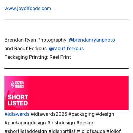
www.joyoffoods.com
Brendan Ryan Photography:
@brendanryanphoto
and Raouf Ferkous:
@raouf.ferkous
Packaging Printing: Reel Print
#idiawards
#idiawards2025 #packaging #design
#packagingdesign #irishdesign #design
#shortlisteddesign #idishortlist #jollofsauce #jollof