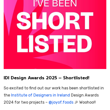
IDI Design Awards 2025 – Shortlisted!
So excited to find out our work has been shortlisted in
the
Institute of Designers in Ireland
Design Awards
2024 for two projects –
@
joyof.foods
🎉 Woohoo!!