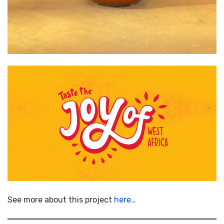
See more about this project
here…