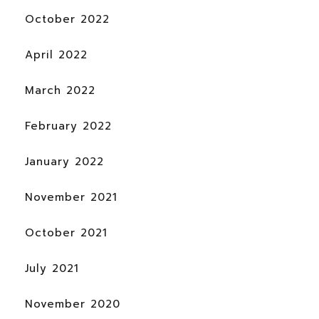
October 2022
April 2022
March 2022
February 2022
January 2022
November 2021
October 2021
July 2021
November 2020