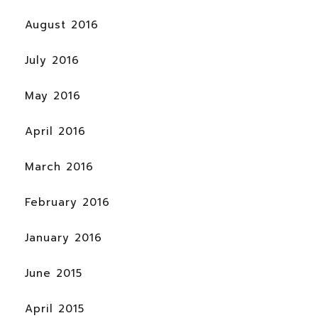
August 2016
July 2016
May 2016
April 2016
March 2016
February 2016
January 2016
June 2015
April 2015