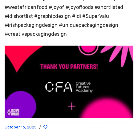
#westafricanfood #joyof #joyoffoods #shortlisted
#idishortlist #graphicdesign #idi #SuperValu
#irishpackagingdesign #uniquepackagingdesign
#creativepackagingdesign
October 16, 2025
/