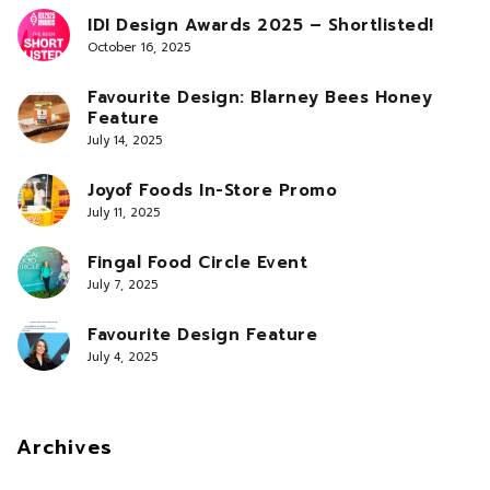
IDI Design Awards 2025 – Shortlisted!
October 16, 2025
Favourite Design: Blarney Bees Honey
Feature
July 14, 2025
Joyof Foods In-Store Promo
July 11, 2025
Fingal Food Circle Event
July 7, 2025
Favourite Design Feature
July 4, 2025
Archives