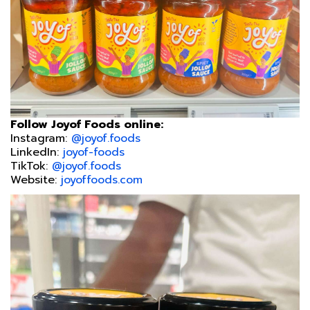
Follow Joyof Foods online:
Instagram:
@joyof.foods
LinkedIn:
joyof-foods
TikTok:
@joyof.foods
Website:
joyoffoods.com