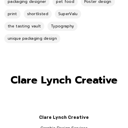
packaging designer
pet food
Poster design
print
shortlisted
SuperValu
the tasting vault
Typography
unique packaging design
Clare Lynch Creative
Clare Lynch Creative