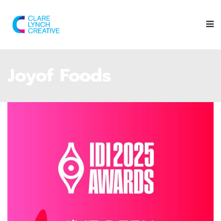
Joyof Foods