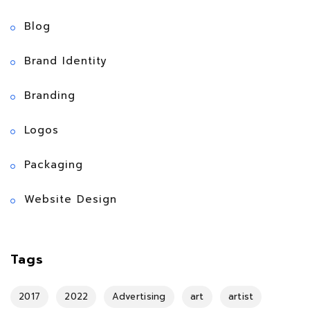
Blog
Brand Identity
Branding
Logos
Packaging
Website Design
Tags
2017
2022
Advertising
art
artist