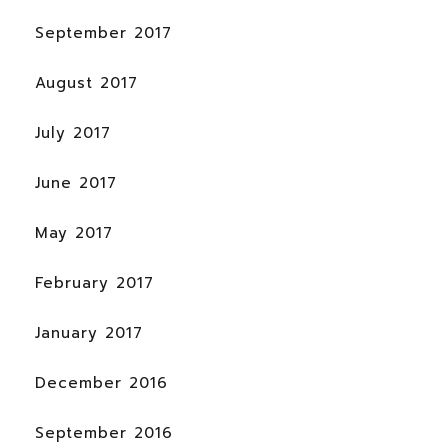
September 2017
August 2017
July 2017
June 2017
May 2017
February 2017
January 2017
December 2016
September 2016