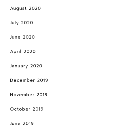
August 2020
July 2020
June 2020
April 2020
January 2020
December 2019
November 2019
October 2019
June 2019