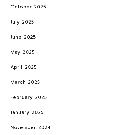
October 2025
July 2025
June 2025
May 2025
April 2025
March 2025
February 2025
January 2025
November 2024