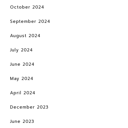
October 2024
September 2024
August 2024
July 2024
June 2024
May 2024
April 2024
December 2023
June 2023