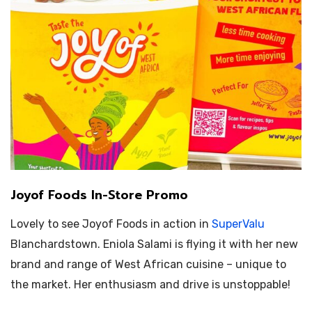
Joyof Foods In-Store Promo
Lovely to see Joyof Foods in action in
SuperValu
Blanchardstown.
Eniola Salami is flying it with her new
brand and range of West African cuisine – unique to
the market. Her enthusiasm and drive is unstoppable!