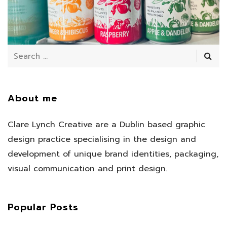
July 11, 2025
/
About me
Clare Lynch Creative are a Dublin based graphic
design practice specialising in the design and
development of unique brand identities, packaging,
visual communication and print design.
Popular Posts