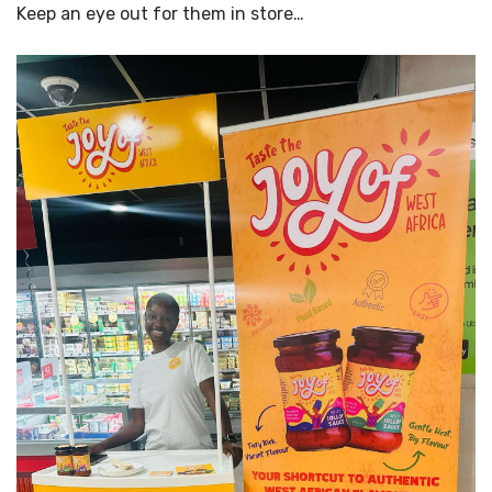
Keep an eye out for them in store…