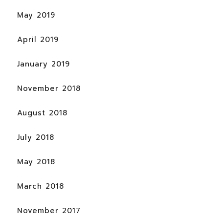
May 2019
April 2019
January 2019
November 2018
August 2018
July 2018
May 2018
March 2018
November 2017