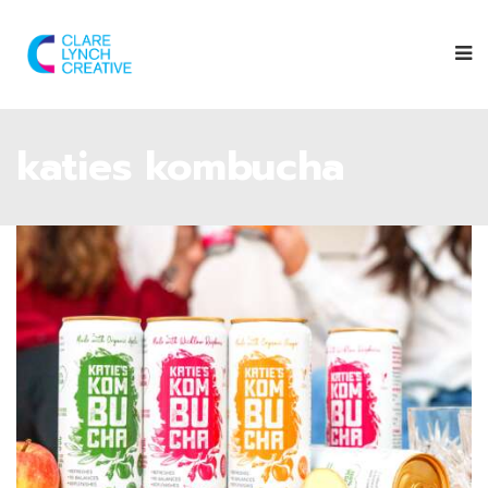
katies kombucha