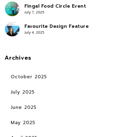
Fingal Food Circle Event
July 7, 2025
Favourite Design Feature
July 4, 2025
Archives
October 2025
July 2025
June 2025
May 2025