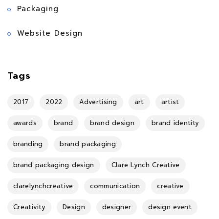
Packaging
Website Design
Tags
2017
2022
Advertising
art
artist
awards
brand
brand design
brand identity
branding
brand packaging
brand packaging design
Clare Lynch Creative
clarelynchcreative
communication
creative
Creativity
Design
designer
design event