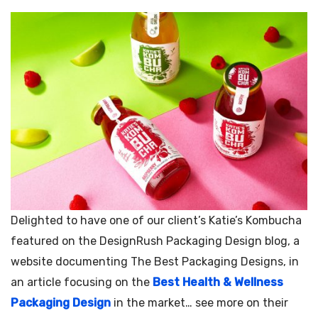
Delighted to have one of our client’s Katie’s Kombucha
featured on the DesignRush Packaging Design blog, a
website documenting The Best Packaging Designs, in
an article focusing on the
Best Health & Wellness
Packaging Design
in the market… see more on their