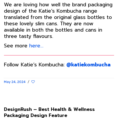
We are loving how well the brand packaging
design of the Katie’s Kombucha range
translated from the original glass bottles to
these lovely slim cans. They are now
available in both the bottles and cans in
three tasty flavours.
See more
here…
Follow Katie’s Kombucha:
@katiekombucha
May 24, 2024
/
DesignRush – Best Health & Wellness
Packaging Design Feature