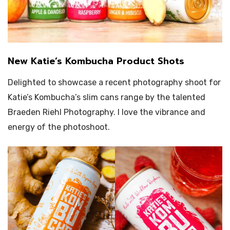
New Katie’s Kombucha Product Shots
Delighted to showcase a recent photography shoot for
Katie’s Kombucha’s slim cans range by the talented
Braeden Riehl Photography. I love the vibrance and
energy of the photoshoot.