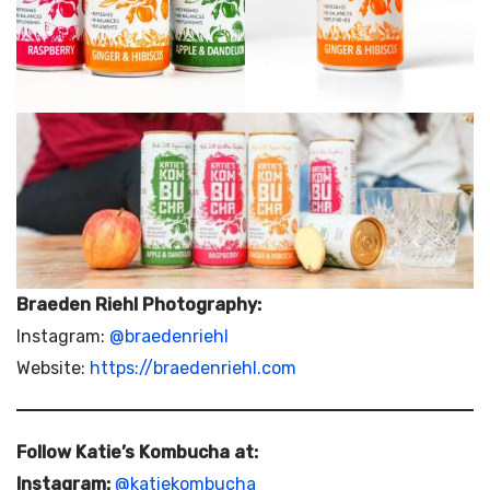
Braeden Riehl Photography:
Instagram:
@braedenriehl
Website:
https://braedenriehl.com
Follow Katie’s Kombucha at:
Instagram:
@katiekombucha