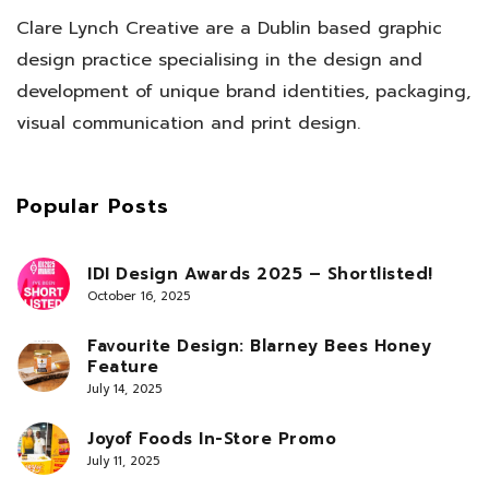
Clare Lynch Creative are a Dublin based graphic
design practice specialising in the design and
development of unique brand identities, packaging,
visual communication and print design.
Popular Posts
IDI Design Awards 2025 – Shortlisted!
October 16, 2025
Favourite Design: Blarney Bees Honey
Feature
July 14, 2025
Joyof Foods In-Store Promo
July 11, 2025