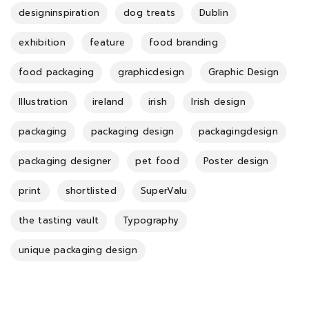
designinspiration
dog treats
Dublin
exhibition
feature
food branding
food packaging
graphicdesign
Graphic Design
Illustration
ireland
irish
Irish design
packaging
packaging design
packagingdesign
packaging designer
pet food
Poster design
print
shortlisted
SuperValu
the tasting vault
Typography
unique packaging design