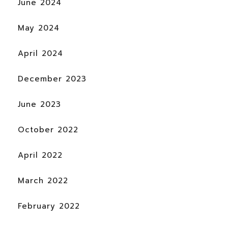
June 2024
May 2024
April 2024
December 2023
June 2023
October 2022
April 2022
March 2022
February 2022