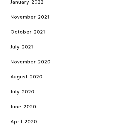
January 2022
November 2021
October 2021
July 2021
November 2020
August 2020
July 2020
June 2020
April 2020