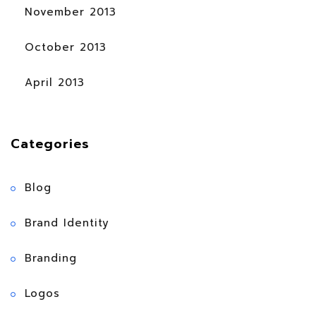
November 2013
October 2013
April 2013
Categories
Blog
Brand Identity
Branding
Logos