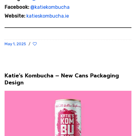
Facebook:
@katiekombucha
Website:
katieskombucha.ie
May 1, 2025
/
Katie’s Kombucha – New Cans Packaging
Design