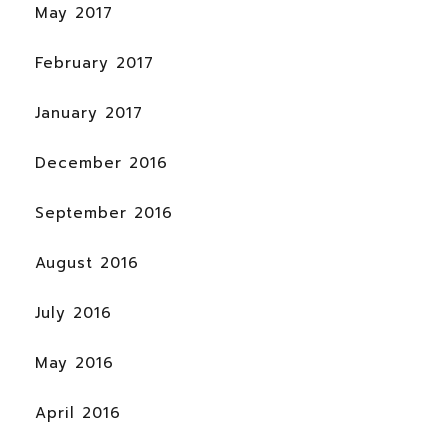
May 2017
February 2017
January 2017
December 2016
September 2016
August 2016
July 2016
May 2016
April 2016