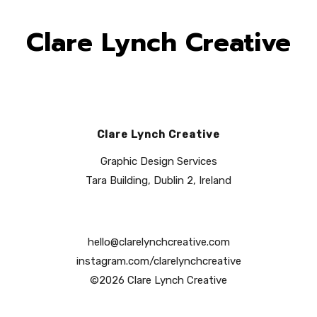
Clare Lynch Creative
Clare Lynch Creative
Graphic Design Services
Tara Building, Dublin 2, Ireland
hello@clarelynchcreative.com
instagram.com/clarelynchcreative
©2026 Clare Lynch Creative