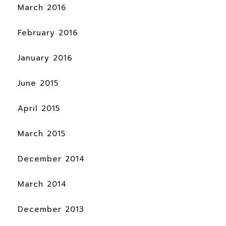
March 2016
February 2016
January 2016
June 2015
April 2015
March 2015
December 2014
March 2014
December 2013