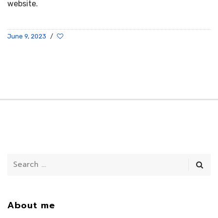
website.
June 9, 2023
/
About me