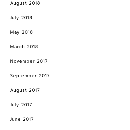
August 2018
July 2018
May 2018
March 2018
November 2017
September 2017
August 2017
July 2017
June 2017