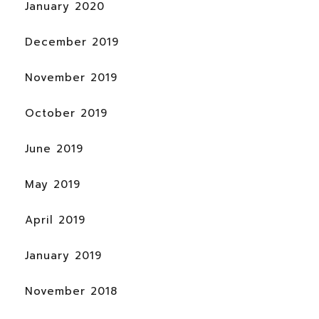
January 2020
December 2019
November 2019
October 2019
June 2019
May 2019
April 2019
January 2019
November 2018