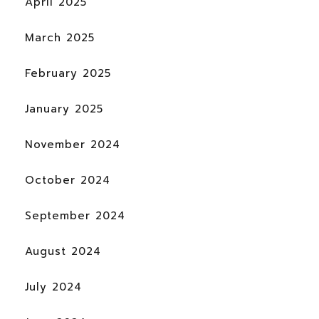
April 2025
March 2025
February 2025
January 2025
November 2024
October 2024
September 2024
August 2024
July 2024