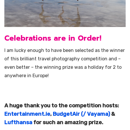
Celebrations are in Order!
I am lucky enough to have been selected as the winner
of this brilliant travel photography competition and –
even better – the winning prize was a holiday for 2 to
anywhere in Europe!
A huge thank you to the competition hosts:
Entertainment.ie
,
BudgetAir (/ Vayama)
&
Lufthansa
for such an amazing prize.