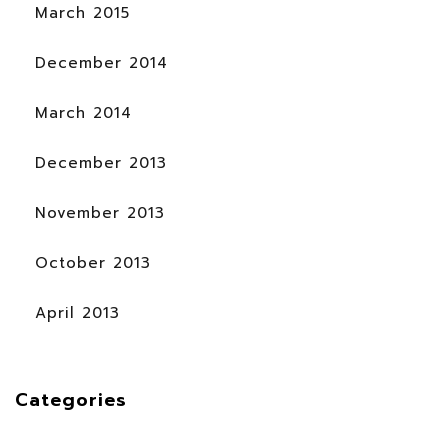
March 2015
December 2014
March 2014
December 2013
November 2013
October 2013
April 2013
Categories