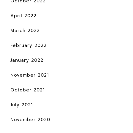
October 2022
April 2022
March 2022
February 2022
January 2022
November 2021
October 2021
July 2021
November 2020