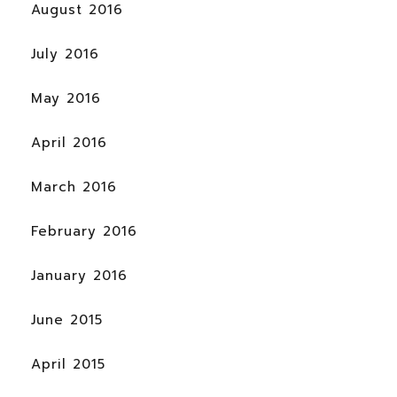
August 2016
July 2016
May 2016
April 2016
March 2016
February 2016
January 2016
June 2015
April 2015