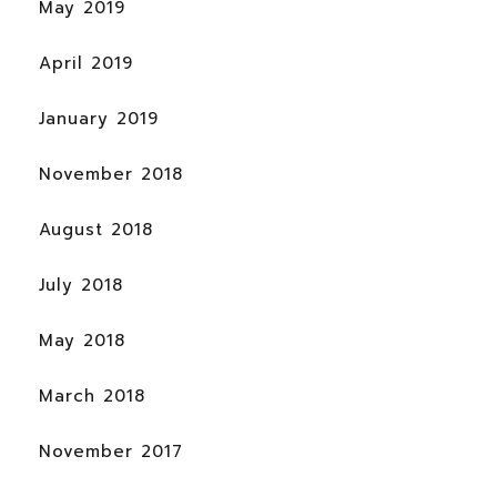
May 2019
April 2019
January 2019
November 2018
August 2018
July 2018
May 2018
March 2018
November 2017