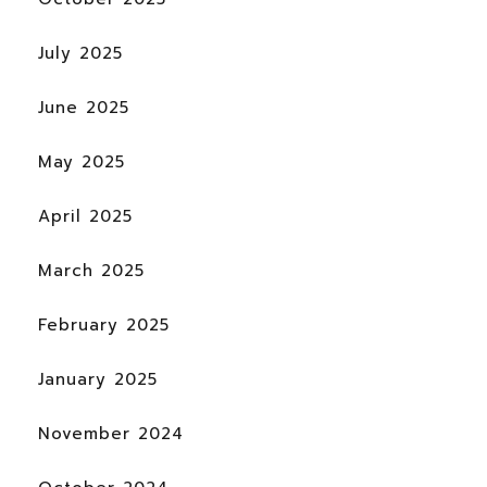
July 2025
June 2025
May 2025
April 2025
March 2025
February 2025
January 2025
November 2024