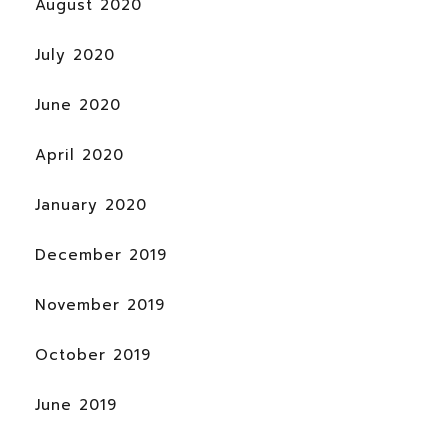
August 2020
July 2020
June 2020
April 2020
January 2020
December 2019
November 2019
October 2019
June 2019