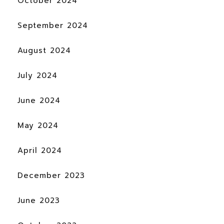
October 2024
September 2024
August 2024
July 2024
June 2024
May 2024
April 2024
December 2023
June 2023