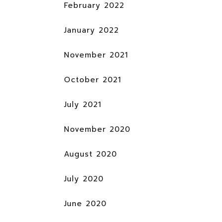
February 2022
January 2022
November 2021
October 2021
July 2021
November 2020
August 2020
July 2020
June 2020