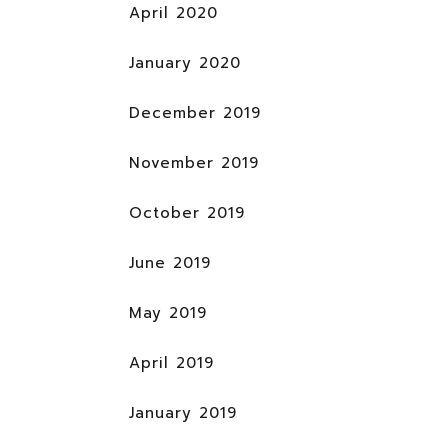
April 2020
January 2020
December 2019
November 2019
October 2019
June 2019
May 2019
April 2019
January 2019