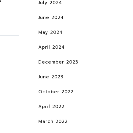
July 2024
June 2024
May 2024
April 2024
December 2023
June 2023
October 2022
April 2022
March 2022