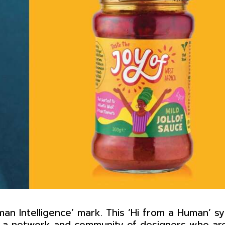
an Intelligence’ mark. This ‘Hi from a Human’ s
es a network and community of designers who ar