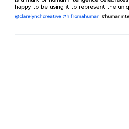
happy to be using it to represent the uniqu
@clarelynchcreative
#hifromahuman
#humanintell