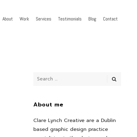
About
Work
Services
Testimonials
Blog
Contact
About me
Clare Lynch Creative are a Dublin
based graphic design practice