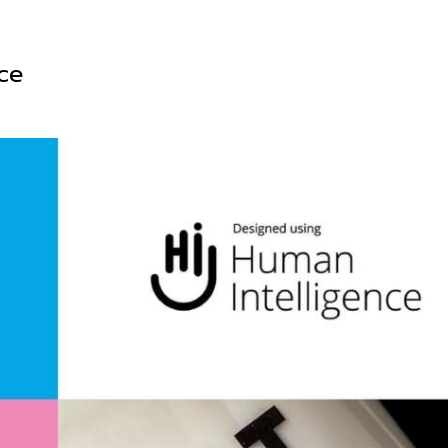
Illustration
ce