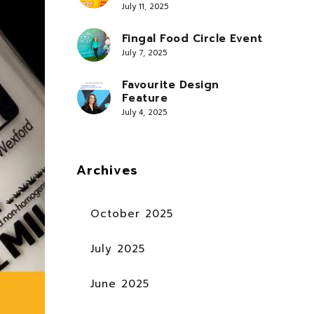
July 11, 2025
Fingal Food Circle Event
July 7, 2025
Favourite Design
Feature
July 4, 2025
Archives
October 2025
July 2025
June 2025