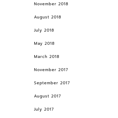
November 2018
August 2018
July 2018
May 2018
March 2018
November 2017
September 2017
August 2017
July 2017