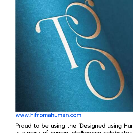
www.hifromahuman.com
Proud to be using the ‘Designed using Hum
is a mark of human intelligence celebrat