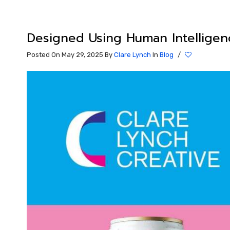
Designed Using Human Intelligen
Posted On May 29, 2025
By
Clare Lynch
In
Blog
/