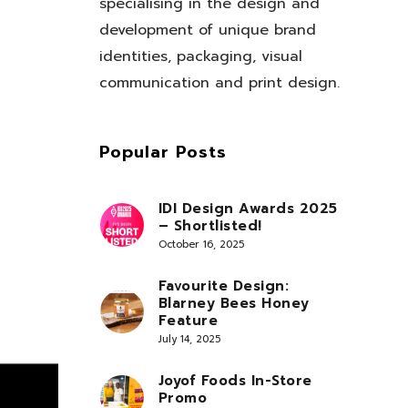
specialising in the design and
development of unique brand
identities, packaging, visual
communication and print design.
Popular Posts
IDI Design Awards 2025
– Shortlisted!
October 16, 2025
Favourite Design:
Blarney Bees Honey
Feature
July 14, 2025
Joyof Foods In-Store
Promo