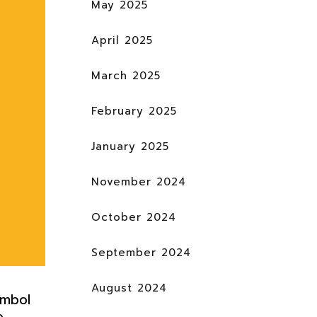
May 2025
April 2025
March 2025
February 2025
January 2025
November 2024
October 2024
September 2024
August 2024
ymbol
e