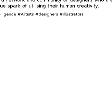
e spark of utilising their human creativity.
igence #Artists #designers #illustrators