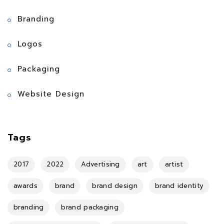
Branding
Logos
Packaging
Website Design
Tags
2017
2022
Advertising
art
artist
awards
brand
brand design
brand identity
branding
brand packaging