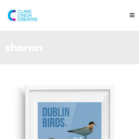
sharon