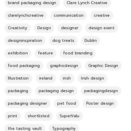
brand packaging design
Clare Lynch Creative
clarelynchcreative
communication
creative
Creativity
Design
designer
design event
designinspiration
dog treats
Dublin
exhibition
feature
food branding
food packaging
graphicdesign
Graphic Design
Illustration
ireland
irish
Irish design
packaging
packaging design
packagingdesign
packaging designer
pet food
Poster design
print
shortlisted
SuperValu
the tasting vault
Typography