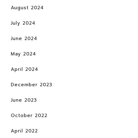
August 2024
July 2024
June 2024
May 2024
April 2024
December 2023
June 2023
October 2022
April 2022