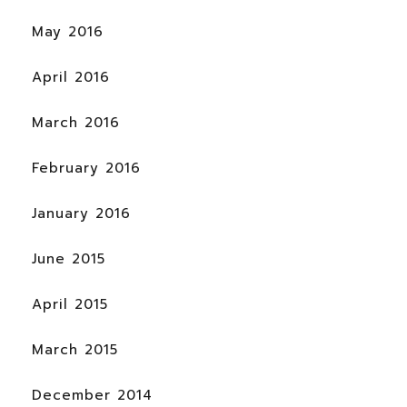
May 2016
April 2016
March 2016
February 2016
January 2016
June 2015
April 2015
March 2015
December 2014