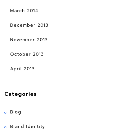
March 2014
December 2013
November 2013
October 2013
April 2013
Categories
Blog
Brand Identity