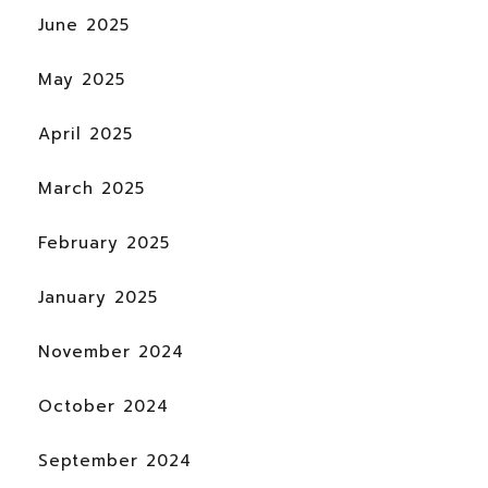
June 2025
May 2025
April 2025
March 2025
February 2025
January 2025
November 2024
October 2024
September 2024