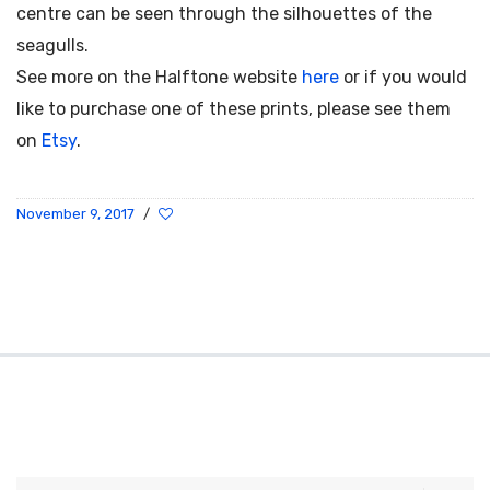
centre can be seen through the silhouettes of the
seagulls.
See more on the Halftone website
here
or if you would
like to purchase one of these prints, please see them
on
Etsy
.
November 9, 2017
/