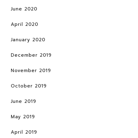
June 2020
April 2020
January 2020
December 2019
November 2019
October 2019
June 2019
May 2019
April 2019