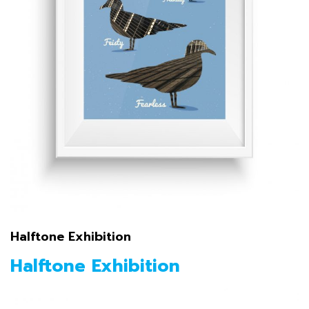
Halftone Exhibition
Halftone Exhibition