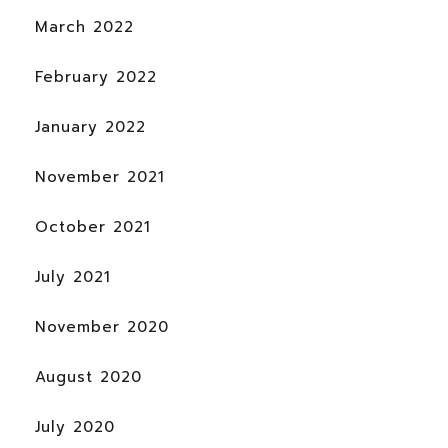
March 2022
February 2022
January 2022
November 2021
October 2021
July 2021
November 2020
August 2020
July 2020