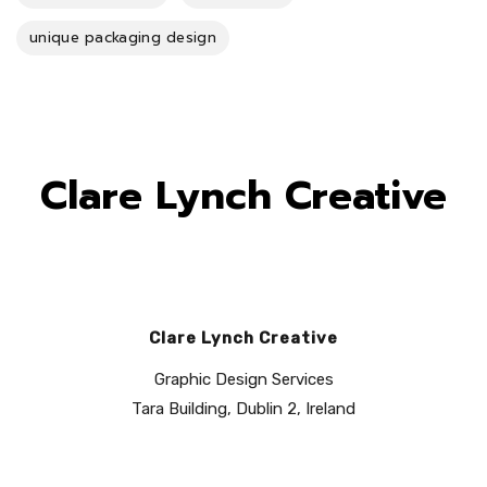
unique packaging design
Clare Lynch Creative
Clare Lynch Creative
Graphic Design Services
Tara Building, Dublin 2, Ireland