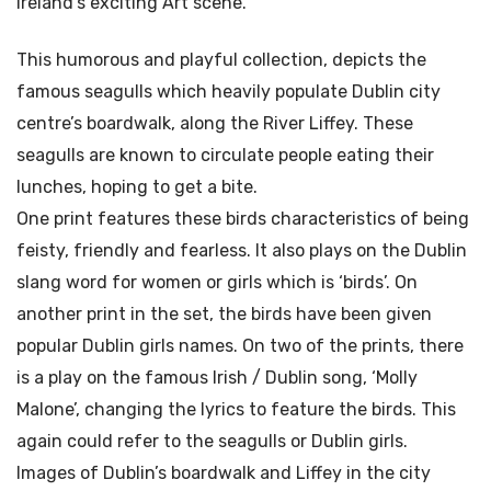
Ireland’s exciting Art scene.
This humorous and playful collection, depicts the
famous seagulls which heavily populate Dublin city
centre’s boardwalk, along the River Liffey. These
seagulls are known to circulate people eating their
lunches, hoping to get a bite.
One print features these birds characteristics of being
feisty, friendly and fearless. It also plays on the Dublin
slang word for women or girls which is ‘birds’. On
another print in the set, the birds have been given
popular Dublin girls names. On two of the prints, there
is a play on the famous Irish / Dublin song, ‘Molly
Malone’, changing the lyrics to feature the birds. This
again could refer to the seagulls or Dublin girls.
Images of Dublin’s boardwalk and Liffey in the city