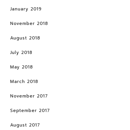
January 2019
November 2018
August 2018
July 2018
May 2018
March 2018
November 2017
September 2017
August 2017