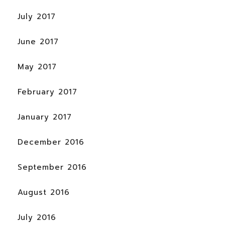
July 2017
June 2017
May 2017
February 2017
January 2017
December 2016
September 2016
August 2016
July 2016