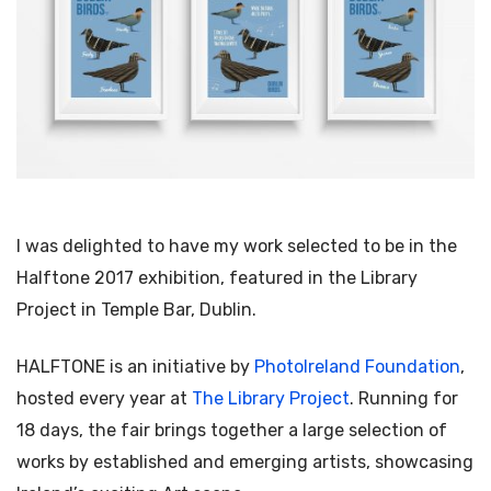
I was delighted to have my work selected to be in the
Halftone 2017 exhibition, featured in the Library
Project in Temple Bar, Dublin.
HALFTONE is an initiative by
PhotoIreland Foundation
,
hosted every year at
The Library Project
. Running for
18 days, the fair brings together a large selection of
works by established and emerging artists, showcasing