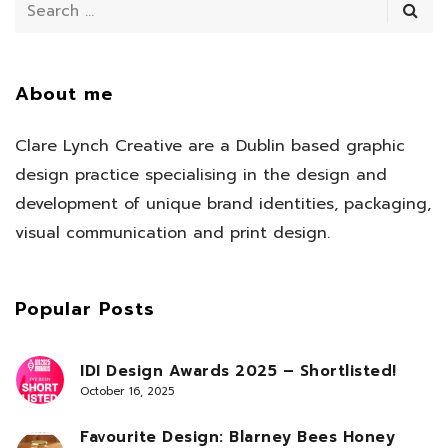
About me
Clare Lynch Creative are a Dublin based graphic
design practice specialising in the design and
development of unique brand identities, packaging,
visual communication and print design.
Popular Posts
IDI Design Awards 2025 – Shortlisted!
October 16, 2025
Favourite Design: Blarney Bees Honey