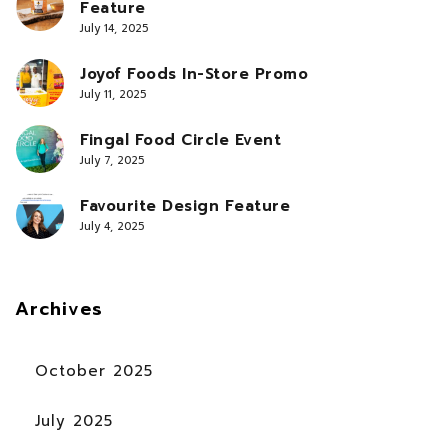
Feature
July 14, 2025
Joyof Foods In-Store Promo
July 11, 2025
Fingal Food Circle Event
July 7, 2025
Favourite Design Feature
July 4, 2025
Archives
October 2025
July 2025