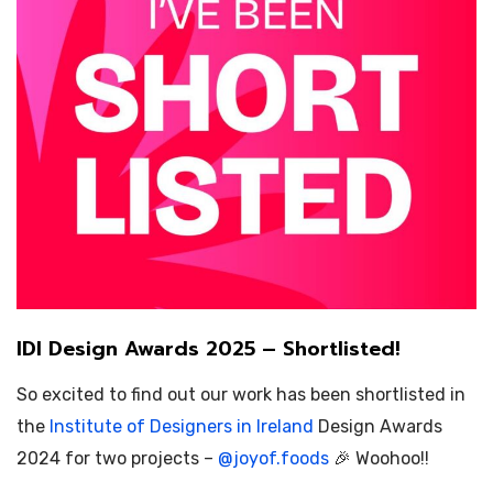
IDI Design Awards 2025 – Shortlisted!
So excited to find out our work has been shortlisted in
the
Institute of Designers in Ireland
Design Awards
2024 for two projects –
@
joyof.foods
🎉 Woohoo!!