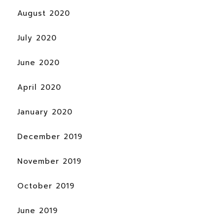
August 2020
July 2020
June 2020
April 2020
January 2020
December 2019
November 2019
October 2019
June 2019