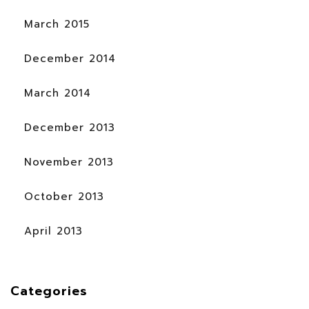
March 2015
December 2014
March 2014
December 2013
November 2013
October 2013
April 2013
Categories