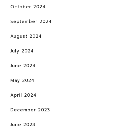
October 2024
September 2024
August 2024
July 2024
June 2024
May 2024
April 2024
December 2023
June 2023