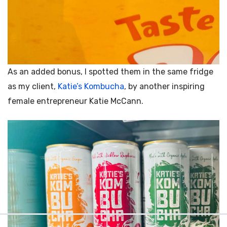
As an added bonus, I spotted them in the same fridge
as my client,
Katie’s Kombucha
, by another inspiring
female entrepreneur
Katie McCann.