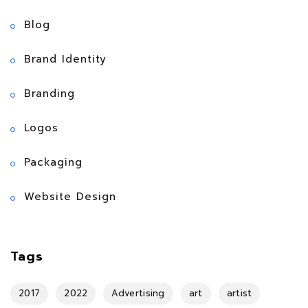
Blog
Brand Identity
Branding
Logos
Packaging
Website Design
Tags
2017
2022
Advertising
art
artist