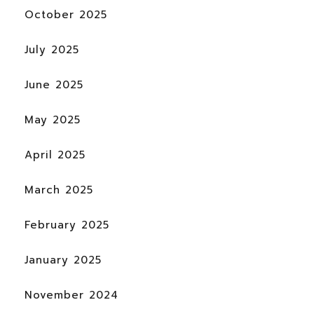
October 2025
July 2025
June 2025
May 2025
April 2025
March 2025
February 2025
January 2025
November 2024