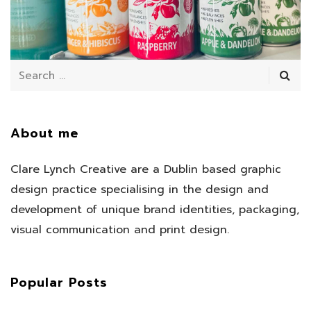
July 11, 2025
/
About me
Clare Lynch Creative are a Dublin based graphic
design practice specialising in the design and
development of unique brand identities, packaging,
visual communication and print design.
Popular Posts