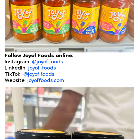
Follow Joyof Foods online:
Instagram:
@joyof.foods
LinkedIn:
joyof-foods
TikTok:
@joyof.foods
Website:
joyoffoods.com