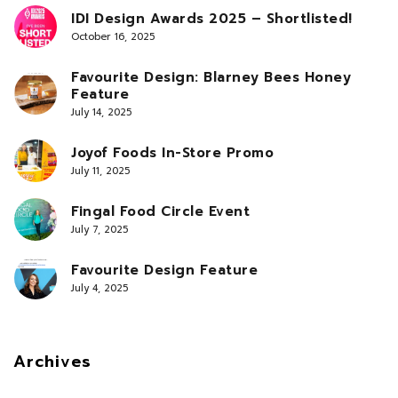
IDI Design Awards 2025 – Shortlisted!
October 16, 2025
Favourite Design: Blarney Bees Honey
Feature
July 14, 2025
Joyof Foods In-Store Promo
July 11, 2025
Fingal Food Circle Event
July 7, 2025
Favourite Design Feature
July 4, 2025
Archives