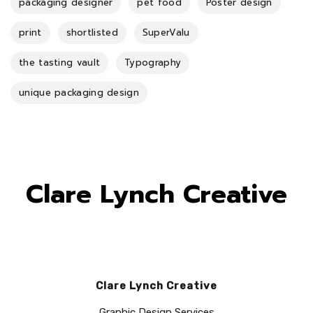
packaging designer
pet food
Poster design
print
shortlisted
SuperValu
the tasting vault
Typography
unique packaging design
Clare Lynch Creative
Clare Lynch Creative
Graphic Design Services