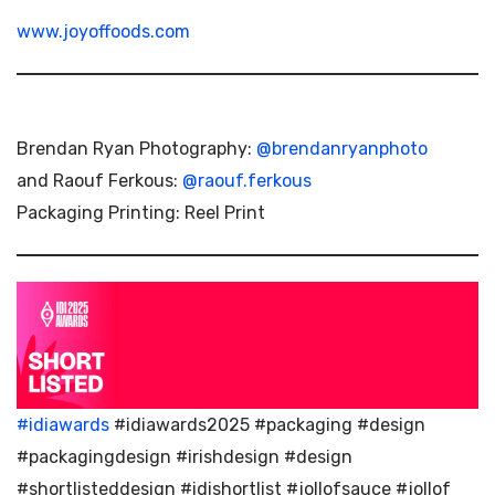
www.joyoffoods.com
Brendan Ryan Photography:
@brendanryanphoto
and Raouf Ferkous:
@raouf.ferkous
Packaging Printing: Reel Print
#idiawards
#idiawards2025 #packaging #design
#packagingdesign #irishdesign #design
#shortlisteddesign #idishortlist #jollofsauce #jollof