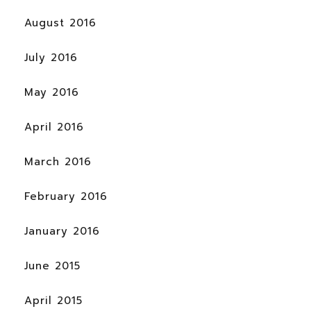
August 2016
July 2016
May 2016
April 2016
March 2016
February 2016
January 2016
June 2015
April 2015