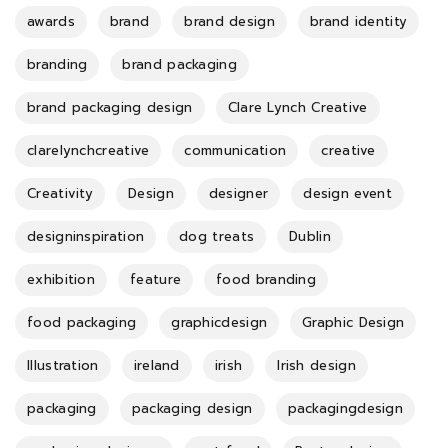
awards
brand
brand design
brand identity
branding
brand packaging
brand packaging design
Clare Lynch Creative
clarelynchcreative
communication
creative
Creativity
Design
designer
design event
designinspiration
dog treats
Dublin
exhibition
feature
food branding
food packaging
graphicdesign
Graphic Design
Illustration
ireland
irish
Irish design
packaging
packaging design
packagingdesign