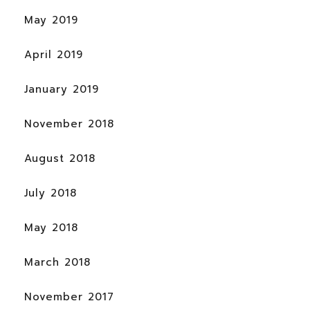
May 2019
April 2019
January 2019
November 2018
August 2018
July 2018
May 2018
March 2018
November 2017