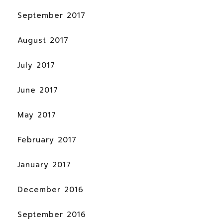
September 2017
August 2017
July 2017
June 2017
May 2017
February 2017
January 2017
December 2016
September 2016