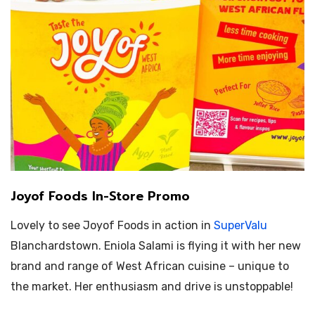
Joyof Foods In-Store Promo
Lovely to see Joyof Foods in action in
SuperValu
Blanchardstown.
Eniola Salami is flying it with her new
brand and range of West African cuisine – unique to
the market. Her enthusiasm and drive is unstoppable!