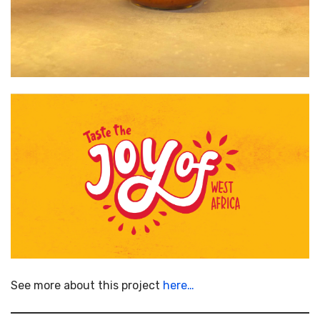
See more about this project
here…