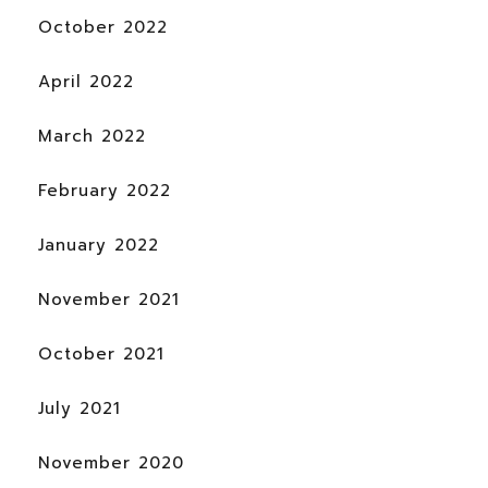
October 2022
April 2022
March 2022
February 2022
January 2022
November 2021
October 2021
July 2021
November 2020