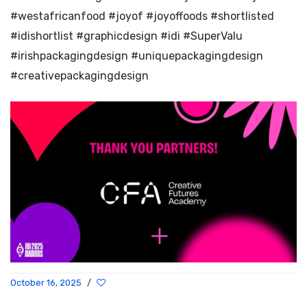
#westafricanfood #joyof #joyoffoods #shortlisted
#idishortlist #graphicdesign #idi #SuperValu
#irishpackagingdesign #uniquepackagingdesign
#creativepackagingdesign
October 16, 2025
/