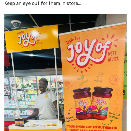
Keep an eye out for them in store…