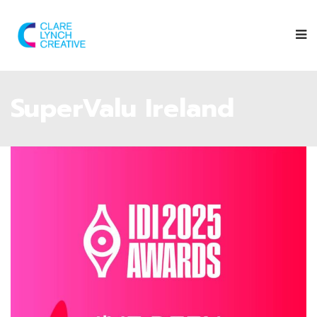
SuperValu Ireland