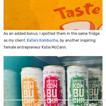
As an added bonus, I spotted them in the same fridge
as my client,
Katie’s Kombucha
, by another inspiring
female entrepreneur
Katie McCann.