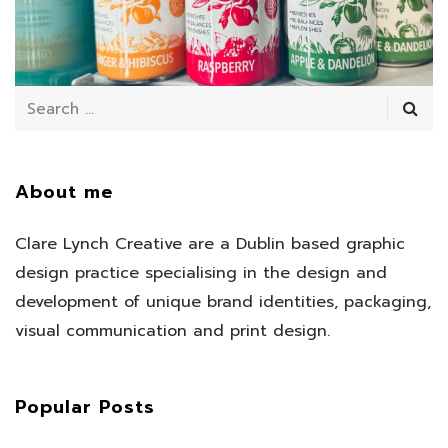
July 11, 2025
/
About me
Clare Lynch Creative are a Dublin based graphic
design practice specialising in the design and
development of unique brand identities, packaging,
visual communication and print design.
Popular Posts