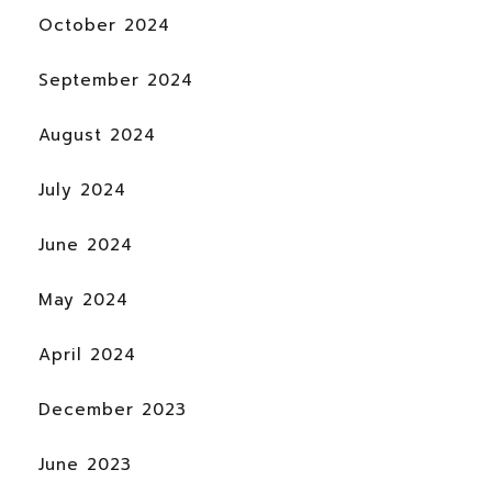
October 2024
September 2024
August 2024
July 2024
June 2024
May 2024
April 2024
December 2023
June 2023