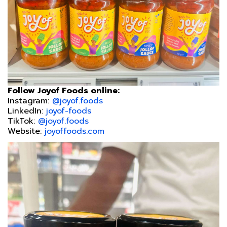
Follow Joyof Foods online:
Instagram:
@joyof.foods
LinkedIn:
joyof-foods
TikTok:
@joyof.foods
Website:
joyoffoods.com