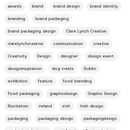
awards
brand
brand design
brand identity
branding
brand packaging
brand packaging design
Clare Lynch Creative
clarelynchcreative
communication
creative
Creativity
Design
designer
design event
designinspiration
dog treats
Dublin
exhibition
feature
food branding
food packaging
graphicdesign
Graphic Design
Illustration
ireland
irish
Irish design
packaging
packaging design
packagingdesign