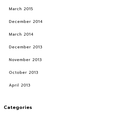
March 2015
December 2014
March 2014
December 2013
November 2013
October 2013
April 2013
Categories