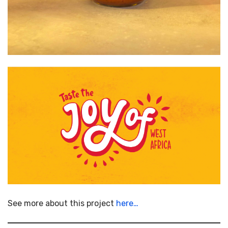
See more about this project
here…