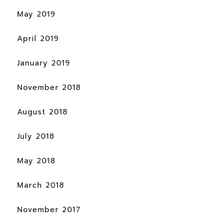
May 2019
April 2019
January 2019
November 2018
August 2018
July 2018
May 2018
March 2018
November 2017