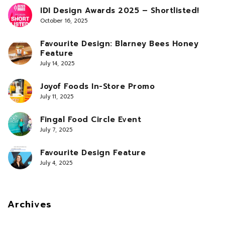
IDI Design Awards 2025 – Shortlisted!
October 16, 2025
Favourite Design: Blarney Bees Honey
Feature
July 14, 2025
Joyof Foods In-Store Promo
July 11, 2025
Fingal Food Circle Event
July 7, 2025
Favourite Design Feature
July 4, 2025
Archives