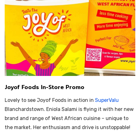
Joyof Foods In-Store Promo
Lovely to see Joyof Foods in action in
SuperValu
Blanchardstown.
Eniola Salami is flying it with her new
brand and range of West African cuisine – unique to
the market. Her enthusiasm and drive is unstoppable!