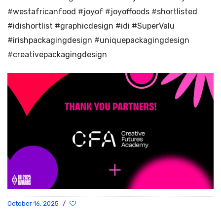
#westafricanfood #joyof #joyoffoods #shortlisted
#idishortlist #graphicdesign #idi #SuperValu
#irishpackagingdesign #uniquepackagingdesign
#creativepackagingdesign
October 16, 2025
/