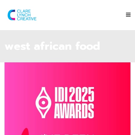
west african food