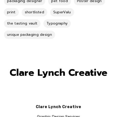
packaging designer
pet food
Poster design
print
shortlisted
SuperValu
the tasting vault
Typography
unique packaging design
Clare Lynch Creative
Clare Lynch Creative
Graphic Design Services