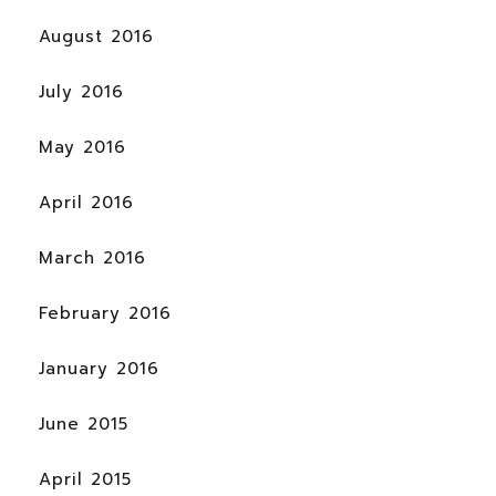
August 2016
July 2016
May 2016
April 2016
March 2016
February 2016
January 2016
June 2015
April 2015