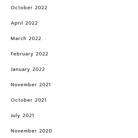
October 2022
April 2022
March 2022
February 2022
January 2022
November 2021
October 2021
July 2021
November 2020