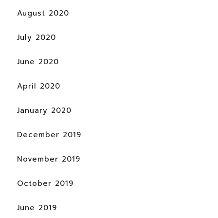
August 2020
July 2020
June 2020
April 2020
January 2020
December 2019
November 2019
October 2019
June 2019