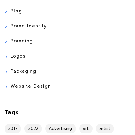
Blog
Brand Identity
Branding
Logos
Packaging
Website Design
Tags
2017
2022
Advertising
art
artist