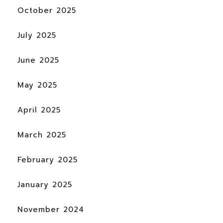
October 2025
July 2025
June 2025
May 2025
April 2025
March 2025
February 2025
January 2025
November 2024