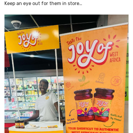
Keep an eye out for them in store…