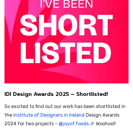
IDI Design Awards 2025 – Shortlisted!
So excited to find out our work has been shortlisted in
the
Institute of Designers in Ireland
Design Awards
2024 for two projects –
@
joyof.foods
🎉 Woohoo!!