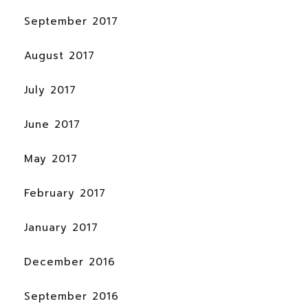
September 2017
August 2017
July 2017
June 2017
May 2017
February 2017
January 2017
December 2016
September 2016