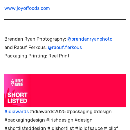
www.joyoffoods.com
Brendan Ryan Photography:
@brendanryanphoto
and Raouf Ferkous:
@raouf.ferkous
Packaging Printing: Reel Print
#idiawards
#idiawards2025 #packaging #design
#packagingdesign #irishdesign #design
#shortlisteddesign #idishortlist #jollofsauce #jollof