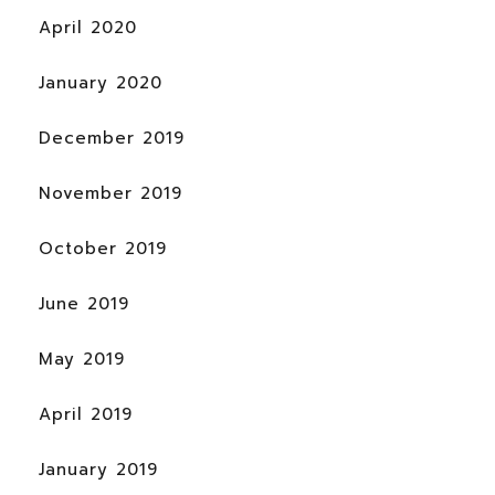
April 2020
January 2020
December 2019
November 2019
October 2019
June 2019
May 2019
April 2019
January 2019