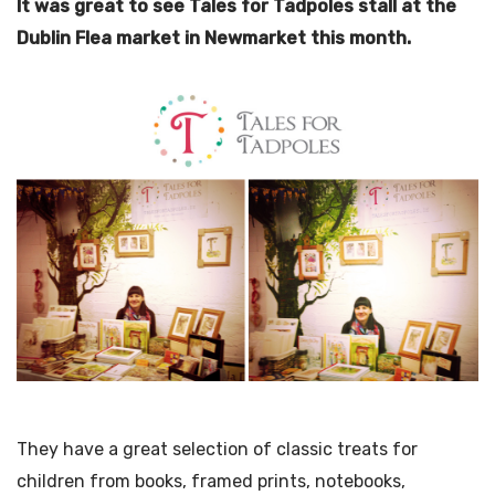
It was great to see Tales for Tadpoles stall at the
Dublin Flea market in Newmarket this month.
They have a great selection of classic treats for
children from books, framed prints, notebooks,