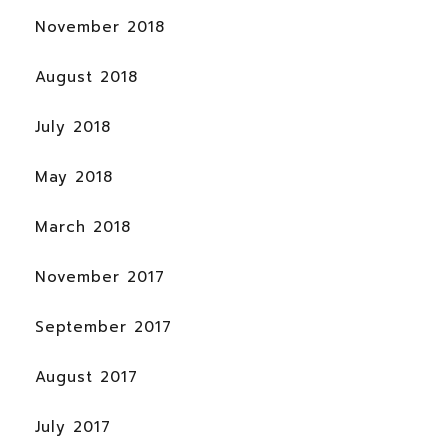
November 2018
August 2018
July 2018
May 2018
March 2018
November 2017
September 2017
August 2017
July 2017