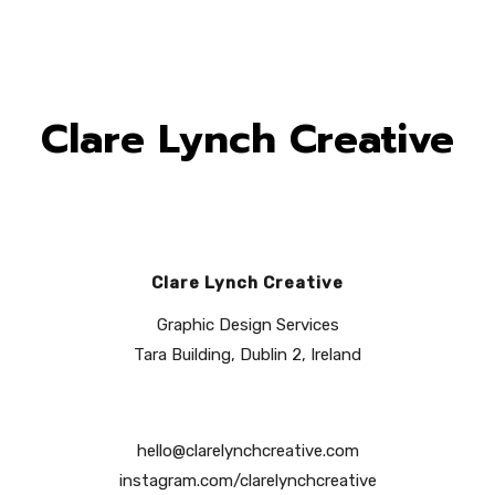
Clare Lynch Creative
Clare Lynch Creative
Graphic Design Services
Tara Building, Dublin 2, Ireland
hello@clarelynchcreative.com
instagram.com/clarelynchcreative