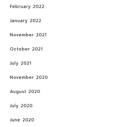
February 2022
January 2022
November 2021
October 2021
July 2021
November 2020
August 2020
July 2020
June 2020