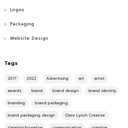
Logos
Packaging
Website Design
Tags
2017
2022
Advertising
art
artist
awards
brand
brand design
brand identity
branding
brand packaging
brand packaging design
Clare Lynch Creative
clarelynchcreative
communication
creative