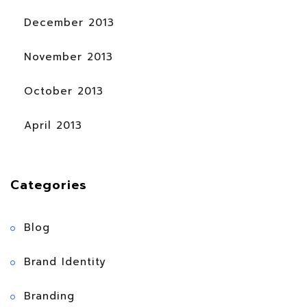
December 2013
November 2013
October 2013
April 2013
Categories
Blog
Brand Identity
Branding