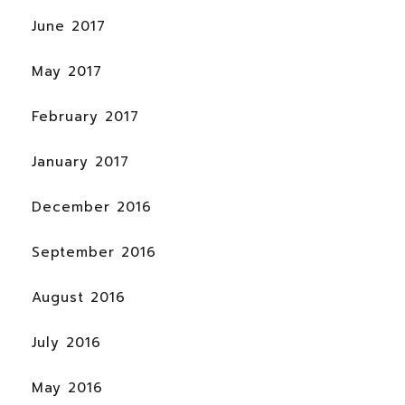
June 2017
May 2017
February 2017
January 2017
December 2016
September 2016
August 2016
July 2016
May 2016