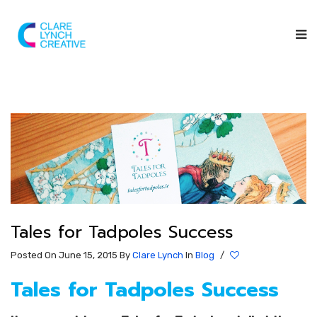
Tales for Tadpoles Success
Posted On June 15, 2015
By
Clare Lynch
In
Blog
/
Tales for Tadpoles Success