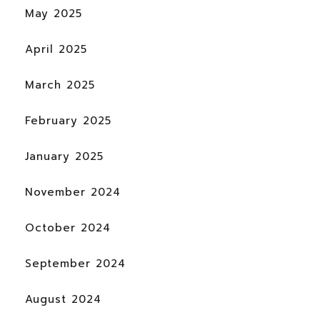
May 2025
April 2025
March 2025
February 2025
January 2025
November 2024
October 2024
September 2024
August 2024