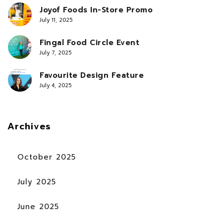
Joyof Foods In-Store Promo
July 11, 2025
Fingal Food Circle Event
July 7, 2025
Favourite Design Feature
July 4, 2025
Archives
October 2025
July 2025
June 2025