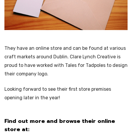
They have an online store and can be found at various
craft markets around Dublin. Clare Lynch Creative is
proud to have worked with Tales for Tadpoles to design
their company logo.
Looking forward to see their first store premises
opening later in the year!
Find out more and browse their online
store at: