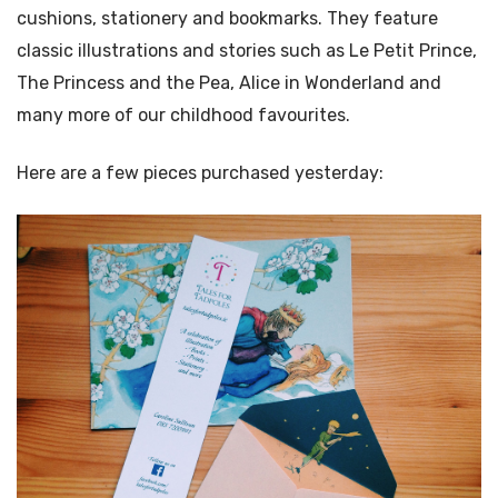
cushions, stationery and bookmarks. They feature
classic illustrations and stories such as Le Petit Prince,
The Princess and the Pea, Alice in Wonderland and
many more of our childhood favourites.
Here are a few pieces purchased yesterday: