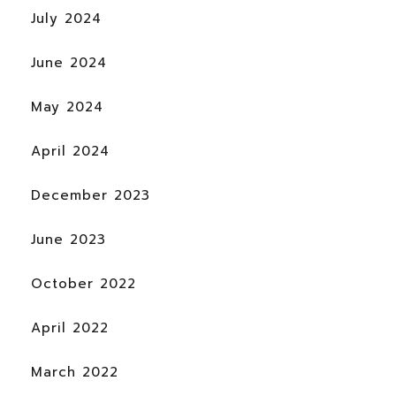
July 2024
June 2024
May 2024
April 2024
December 2023
June 2023
October 2022
April 2022
March 2022