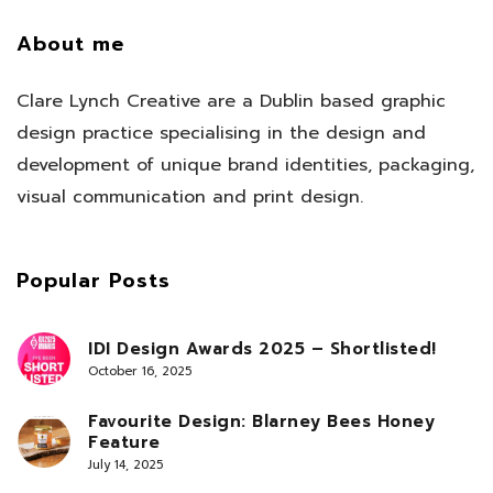
About me
Clare Lynch Creative are a Dublin based graphic
design practice specialising in the design and
development of unique brand identities, packaging,
visual communication and print design.
Popular Posts
IDI Design Awards 2025 – Shortlisted!
October 16, 2025
Favourite Design: Blarney Bees Honey
Feature
July 14, 2025