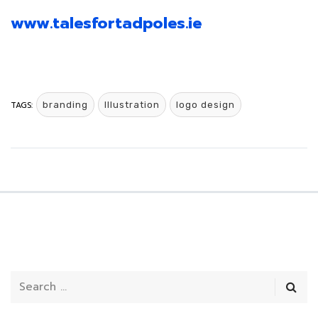
www.talesfortadpoles.ie
TAGS:
branding
Illustration
logo design