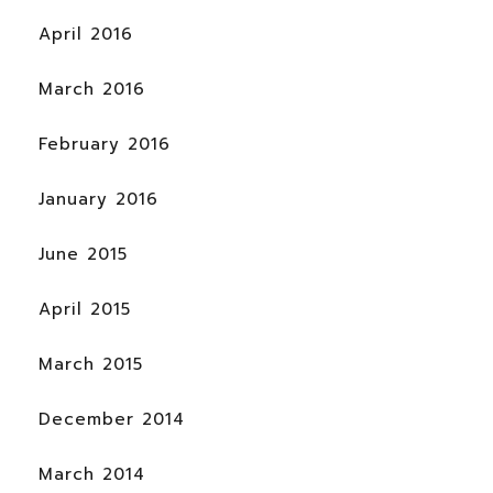
April 2016
March 2016
February 2016
January 2016
June 2015
April 2015
March 2015
December 2014
March 2014