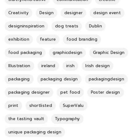
Creativity
Design
designer
design event
designinspiration
dog treats
Dublin
exhibition
feature
food branding
food packaging
graphicdesign
Graphic Design
Illustration
ireland
irish
Irish design
packaging
packaging design
packagingdesign
packaging designer
pet food
Poster design
print
shortlisted
SuperValu
the tasting vault
Typography
unique packaging design