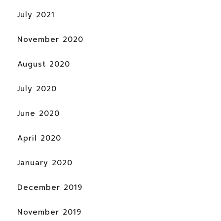
July 2021
November 2020
August 2020
July 2020
June 2020
April 2020
January 2020
December 2019
November 2019