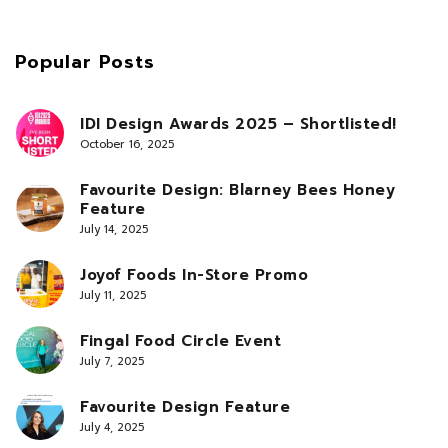
Popular Posts
IDI Design Awards 2025 – Shortlisted!
October 16, 2025
Favourite Design: Blarney Bees Honey
Feature
July 14, 2025
Joyof Foods In-Store Promo
July 11, 2025
Fingal Food Circle Event
July 7, 2025
Favourite Design Feature
July 4, 2025