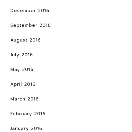
December 2016
September 2016
August 2016
July 2016
May 2016
April 2016
March 2016
February 2016
January 2016