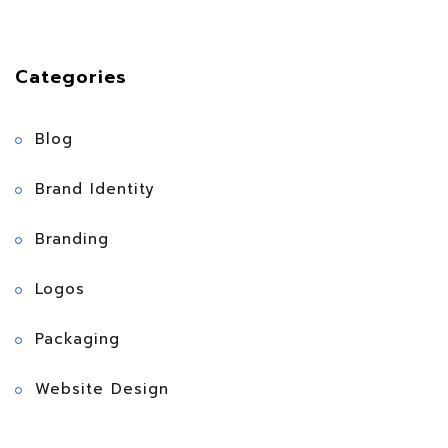
Categories
Blog
Brand Identity
Branding
Logos
Packaging
Website Design