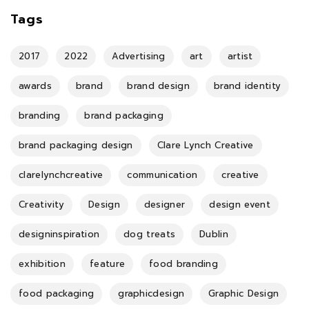
Tags
2017
2022
Advertising
art
artist
awards
brand
brand design
brand identity
branding
brand packaging
brand packaging design
Clare Lynch Creative
clarelynchcreative
communication
creative
Creativity
Design
designer
design event
designinspiration
dog treats
Dublin
exhibition
feature
food branding
food packaging
graphicdesign
Graphic Design