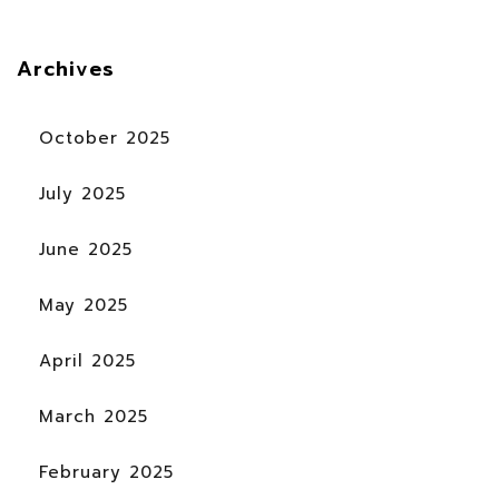
Archives
October 2025
July 2025
June 2025
May 2025
April 2025
March 2025
February 2025