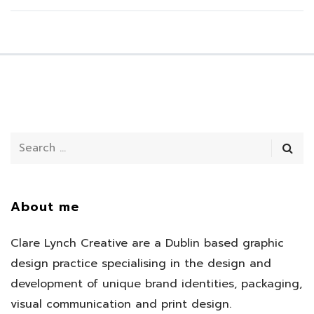
About me
Clare Lynch Creative are a Dublin based graphic
design practice specialising in the design and
development of unique brand identities, packaging,
visual communication and print design.