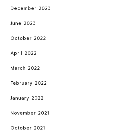
December 2023
June 2023
October 2022
April 2022
March 2022
February 2022
January 2022
November 2021
October 2021