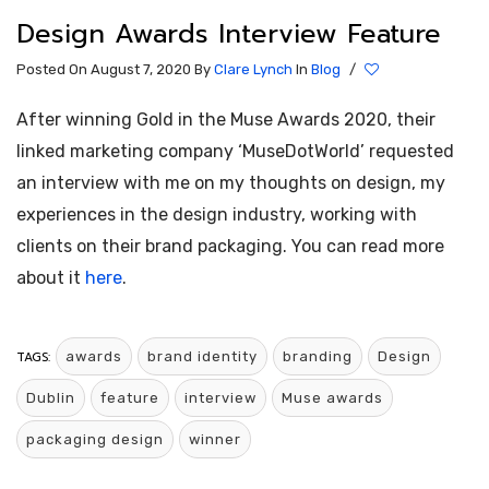
Design Awards Interview Feature
Posted On August 7, 2020
By
Clare Lynch
In
Blog
/
After winning Gold in the Muse Awards 2020, their
linked marketing company ‘MuseDotWorld’ requested
an interview with me on my thoughts on design, my
experiences in the design industry, working with
clients on their brand packaging. You can read more
about it
here
.
TAGS:
awards
brand identity
branding
Design
Dublin
feature
interview
Muse awards
packaging design
winner