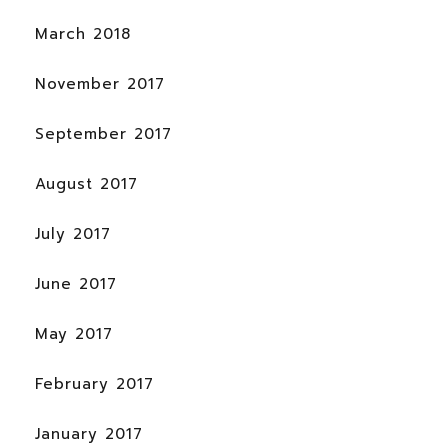
March 2018
November 2017
September 2017
August 2017
July 2017
June 2017
May 2017
February 2017
January 2017