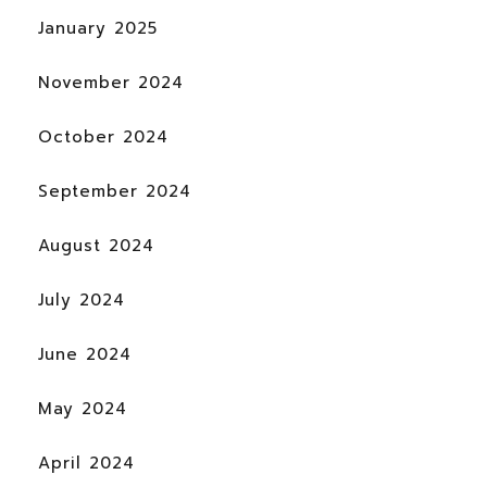
January 2025
November 2024
October 2024
September 2024
August 2024
July 2024
June 2024
May 2024
April 2024