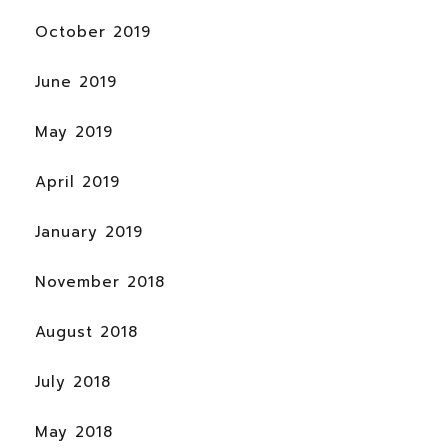
October 2019
June 2019
May 2019
April 2019
January 2019
November 2018
August 2018
July 2018
May 2018