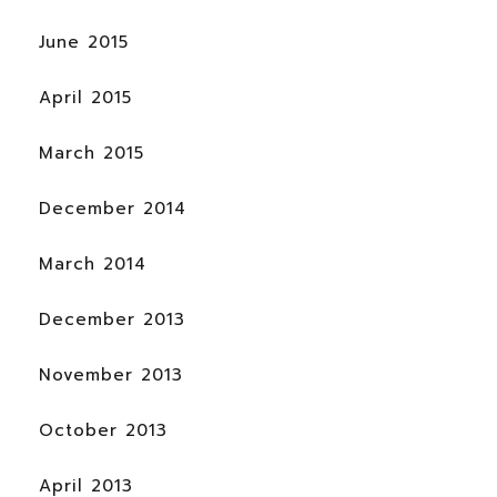
June 2015
April 2015
March 2015
December 2014
March 2014
December 2013
November 2013
October 2013
April 2013