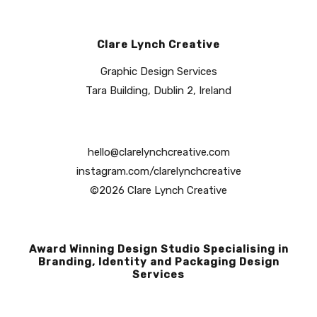
Clare Lynch Creative
Graphic Design Services
Tara Building, Dublin 2, Ireland
hello@clarelynchcreative.com
instagram.com/clarelynchcreative
©2026 Clare Lynch Creative
Award Winning Design Studio Specialising in
Branding, Identity and Packaging Design
Services