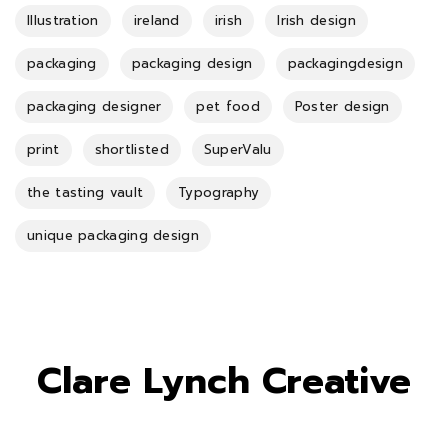
Illustration
ireland
irish
Irish design
packaging
packaging design
packagingdesign
packaging designer
pet food
Poster design
print
shortlisted
SuperValu
the tasting vault
Typography
unique packaging design
Clare Lynch Creative