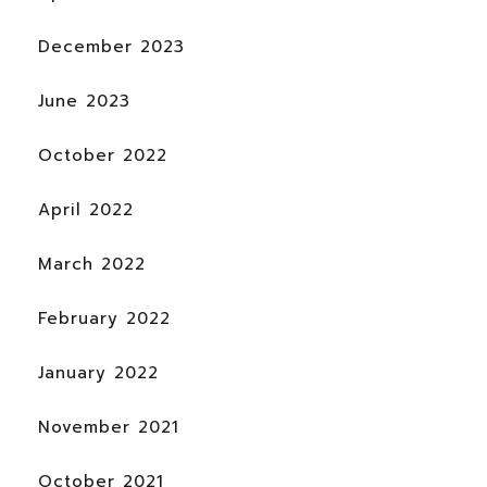
December 2023
June 2023
October 2022
April 2022
March 2022
February 2022
January 2022
November 2021
October 2021