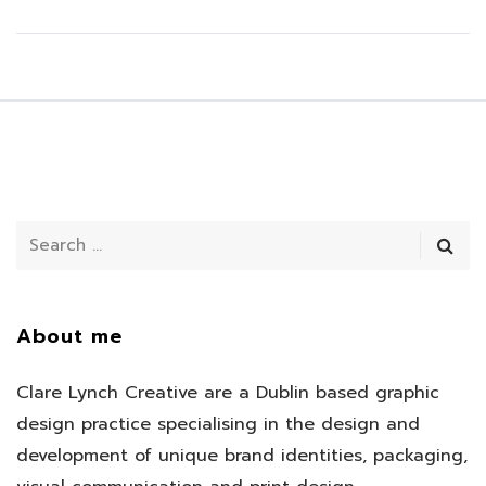
About me
Clare Lynch Creative are a Dublin based graphic
design practice specialising in the design and
development of unique brand identities, packaging,