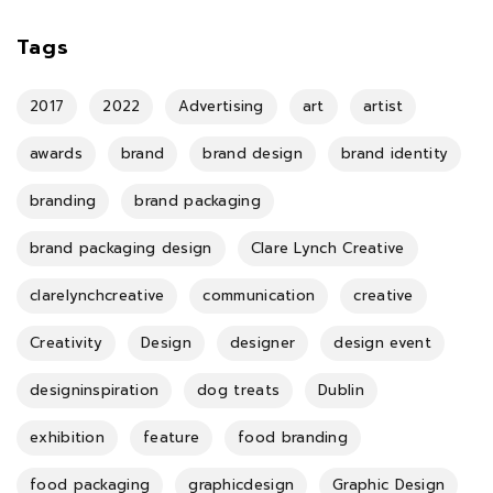
Tags
2017
2022
Advertising
art
artist
awards
brand
brand design
brand identity
branding
brand packaging
brand packaging design
Clare Lynch Creative
clarelynchcreative
communication
creative
Creativity
Design
designer
design event
designinspiration
dog treats
Dublin
exhibition
feature
food branding
food packaging
graphicdesign
Graphic Design