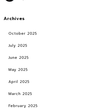
Archives
October 2025
July 2025
June 2025
May 2025
April 2025
March 2025
February 2025