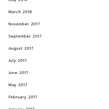
March 2018
November 2017
September 2017
August 2017
July 2017
June 2017
May 2017
February 2017