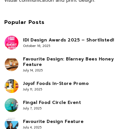
visual communication and print design.
Popular Posts
IDI Design Awards 2025 – Shortlisted!
October 16, 2025
Favourite Design: Blarney Bees Honey
Feature
July 14, 2025
Joyof Foods In-Store Promo
July 11, 2025
Fingal Food Circle Event
July 7, 2025
Favourite Design Feature
July 4, 2025