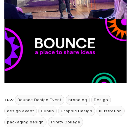
TAGS:
Bounce Design Event
branding
Design
design event
Dublin
Graphic Design
Illustration
packaging design
Trinity College