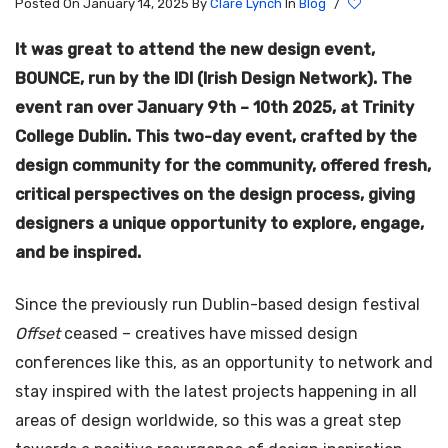
Posted On January 14, 2025
By
Clare Lynch
In
Blog
/
It was great to attend the new design event,
BOUNCE, run by the IDI (Irish Design Network). The
event ran over January 9th – 10th 2025, at Trinity
College Dublin. This two-day event, crafted by the
design community for the community, offered fresh,
critical perspectives on the design process, giving
designers a unique opportunity to explore, engage,
and be inspired.
Since the previously run Dublin-based design festival
Offset
ceased – creatives have missed design
conferences like this, as an opportunity to network and
stay inspired with the latest projects happening in all
areas of design worldwide, so this was a great step