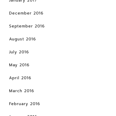
January 2017
December 2016
September 2016
August 2016
July 2016
May 2016
April 2016
March 2016
February 2016