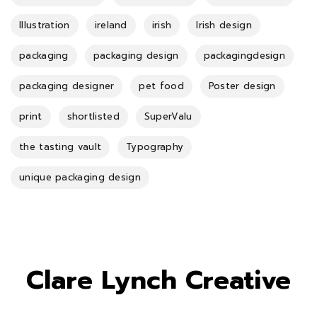
Illustration
ireland
irish
Irish design
packaging
packaging design
packagingdesign
packaging designer
pet food
Poster design
print
shortlisted
SuperValu
the tasting vault
Typography
unique packaging design
Clare Lynch Creative