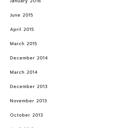
January 2016
June 2015
April 2015
March 2015
December 2014
March 2014
December 2013
November 2013
October 2013