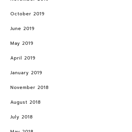
October 2019
June 2019
May 2019
April 2019
January 2019
November 2018
August 2018
July 2018
May 2018