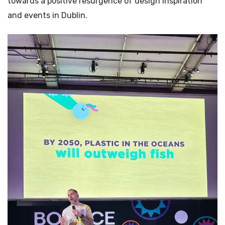
towards a positive resurgence of design inspiration
and events in Dublin.