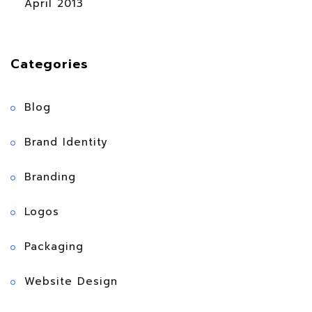
April 2013
Categories
Blog
Brand Identity
Branding
Logos
Packaging
Website Design