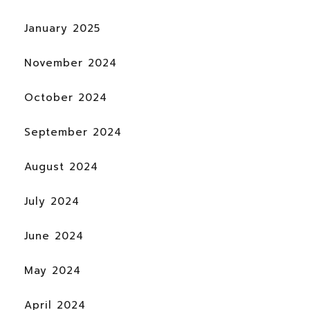
January 2025
November 2024
October 2024
September 2024
August 2024
July 2024
June 2024
May 2024
April 2024