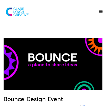
Bounce Design Event