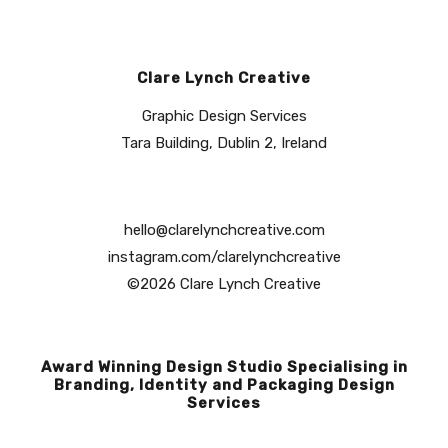
Clare Lynch Creative
Graphic Design Services
Tara Building, Dublin 2, Ireland
hello@clarelynchcreative.com
instagram.com/clarelynchcreative
©2026 Clare Lynch Creative
Award Winning Design Studio Specialising in
Branding, Identity and Packaging Design
Services