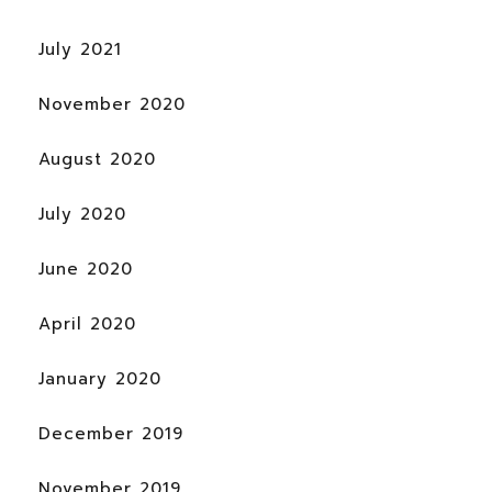
July 2021
November 2020
August 2020
July 2020
June 2020
April 2020
January 2020
December 2019
November 2019