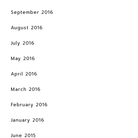
September 2016
August 2016
July 2016
May 2016
April 2016
March 2016
February 2016
January 2016
June 2015