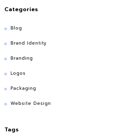
Categories
Blog
Brand Identity
Branding
Logos
Packaging
Website Design
Tags