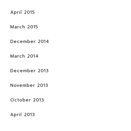
April 2015
March 2015
December 2014
March 2014
December 2013
November 2013
October 2013
April 2013