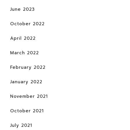
June 2023
October 2022
April 2022
March 2022
February 2022
January 2022
November 2021
October 2021
July 2021