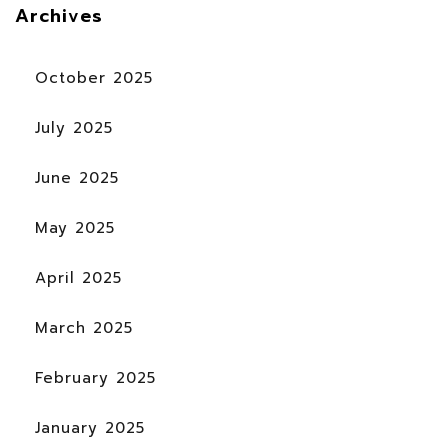
Archives
October 2025
July 2025
June 2025
May 2025
April 2025
March 2025
February 2025
January 2025