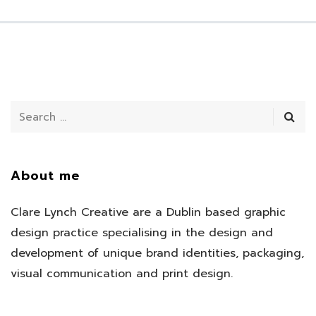
About me
Clare Lynch Creative are a Dublin based graphic
design practice specialising in the design and
development of unique brand identities, packaging,
visual communication and print design.