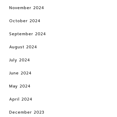
November 2024
October 2024
September 2024
August 2024
July 2024
June 2024
May 2024
April 2024
December 2023