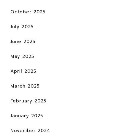
October 2025
July 2025
June 2025
May 2025
April 2025
March 2025
February 2025
January 2025
November 2024