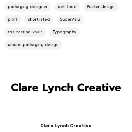
packaging designer
pet food
Poster design
print
shortlisted
SuperValu
the tasting vault
Typography
unique packaging design
Clare Lynch Creative
Clare Lynch Creative