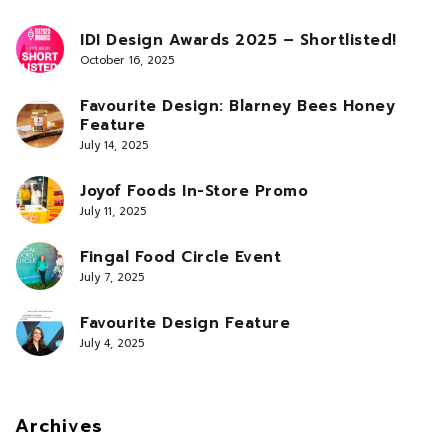
IDI Design Awards 2025 – Shortlisted!
October 16, 2025
Favourite Design: Blarney Bees Honey
Feature
July 14, 2025
Joyof Foods In-Store Promo
July 11, 2025
Fingal Food Circle Event
July 7, 2025
Favourite Design Feature
July 4, 2025
Archives