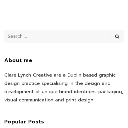
About me
Clare Lynch Creative are a Dublin based graphic
design practice specialising in the design and
development of unique brand identities, packaging,
visual communication and print design.
Popular Posts