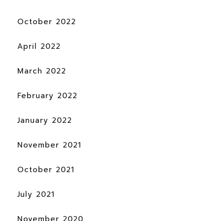
October 2022
April 2022
March 2022
February 2022
January 2022
November 2021
October 2021
July 2021
November 2020