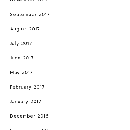
September 2017
August 2017
July 2017
June 2017
May 2017
February 2017
January 2017
December 2016