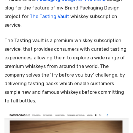
blog for the feature of my Brand Packaging Design
project for
The
Tasting Vault
whiskey subscription
service.
The Tasting vault is a premium whiskey subscription
service, that provides consumers with curated tasting
experiences, allowing them to explore a wide range of
premium whiskeys from around the world. The
company solves the ‘try before you buy’ challenge, by
delivering tasting packs which enable customers
sample new and famous whiskeys before committing
to full bottles.