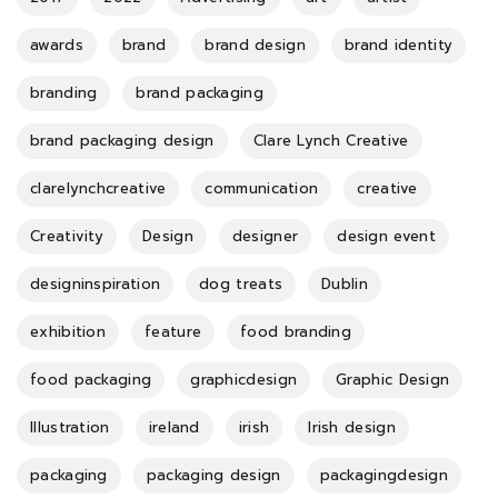
awards
brand
brand design
brand identity
branding
brand packaging
brand packaging design
Clare Lynch Creative
clarelynchcreative
communication
creative
Creativity
Design
designer
design event
designinspiration
dog treats
Dublin
exhibition
feature
food branding
food packaging
graphicdesign
Graphic Design
Illustration
ireland
irish
Irish design
packaging
packaging design
packagingdesign