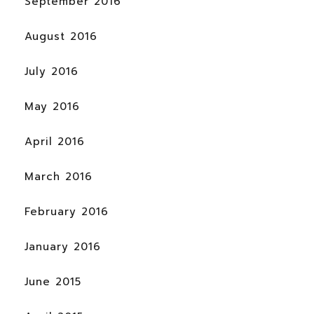
September 2016
August 2016
July 2016
May 2016
April 2016
March 2016
February 2016
January 2016
June 2015