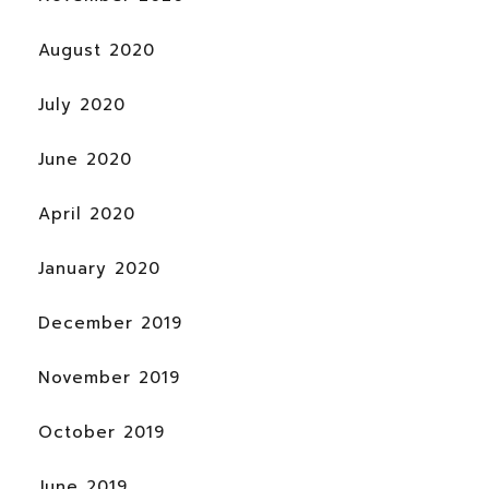
August 2020
July 2020
June 2020
April 2020
January 2020
December 2019
November 2019
October 2019
June 2019