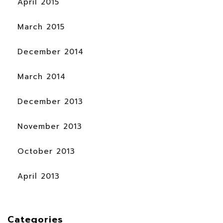
April 2015
March 2015
December 2014
March 2014
December 2013
November 2013
October 2013
April 2013
Categories