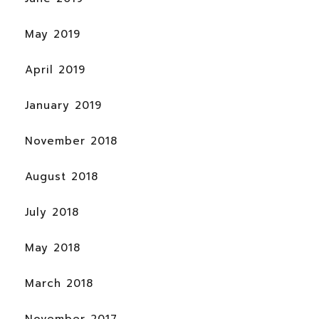
May 2019
April 2019
January 2019
November 2018
August 2018
July 2018
May 2018
March 2018
November 2017