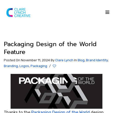
Packaging Design of the World
Feature
Posted On November 11, 2024
By
Clare Lynch
In
Blog
,
Brand Identity
,
Branding
,
Logos
,
Packaging
/
Thanks to the
Packaging Design of the World
design