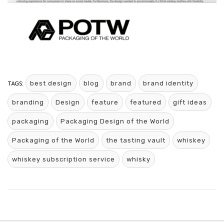
TAGS:
best design
blog
brand
brand identity
branding
Design
feature
featured
gift ideas
packaging
Packaging Design of the World
Packaging of the World
the tasting vault
whiskey
whiskey subscription service
whisky