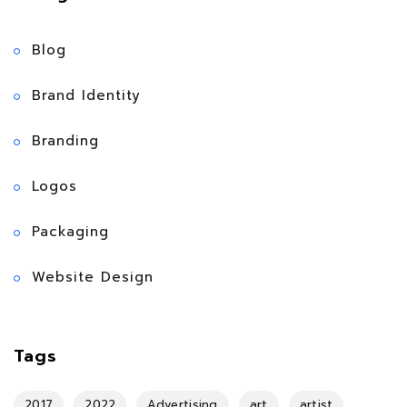
Blog
Brand Identity
Branding
Logos
Packaging
Website Design
Tags
2017
2022
Advertising
art
artist