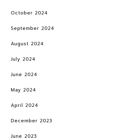
October 2024
September 2024
August 2024
July 2024
June 2024
May 2024
April 2024
December 2023
June 2023