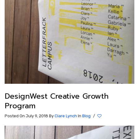
DesignWest Creative Growth
Program
Posted On July 9, 2018
By
Clare Lynch
In
Blog
/