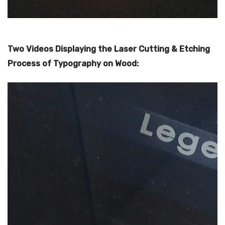
Two Videos Displaying the Laser Cutting & Etching
Process of Typography on Wood: