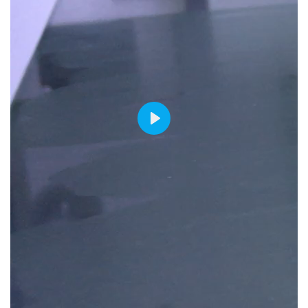
PLAY
00:00
00:00
00:06