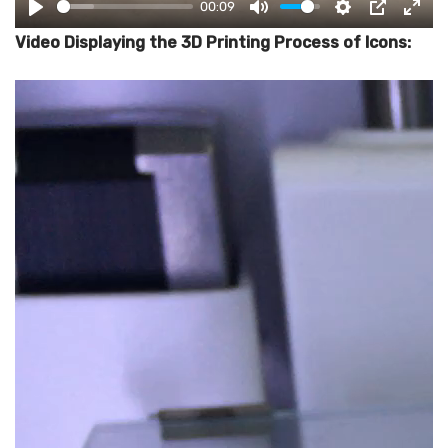
00:09
PLAY
MUTE
SETTINGS
PIP
ENT
Video Displaying the 3D Printing Process of Icons: