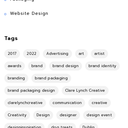
Website Design
Tags
2017
2022
Advertising
art
artist
awards
brand
brand design
brand identity
branding
brand packaging
brand packaging design
Clare Lynch Creative
clarelynchcreative
communication
creative
Creativity
Design
designer
design event
designinspiration
dog treats
Dublin