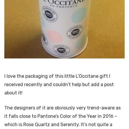
I love the packaging of this little L’Occitane gift I
received recently and couldn’t help but add a post
about it!
The designers of it are obviously very trend-aware as
it falls close to Pantone’s Color of the Year in 2016 –
which is Rose Quartz and Serenity. It’s not quite a