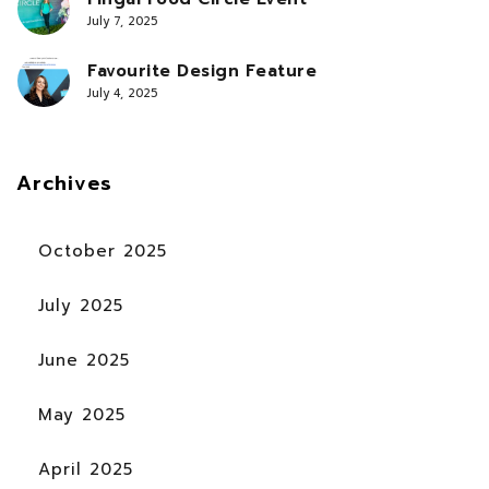
July 7, 2025
Favourite Design Feature
July 4, 2025
Archives
October 2025
July 2025
June 2025
May 2025
April 2025