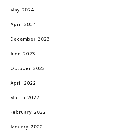
May 2024
April 2024
December 2023
June 2023
October 2022
April 2022
March 2022
February 2022
January 2022