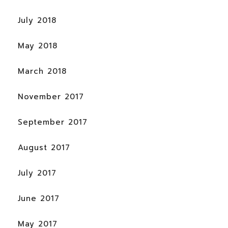
July 2018
May 2018
March 2018
November 2017
September 2017
August 2017
July 2017
June 2017
May 2017