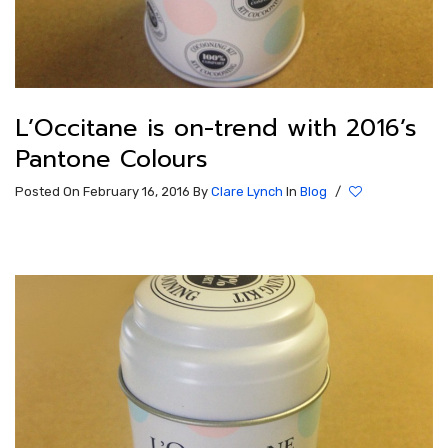
L’Occitane is on-trend with 2016’s
Pantone Colours
Posted On February 16, 2016
By
Clare Lynch
In
Blog
/