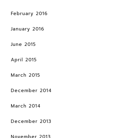
February 2016
January 2016
June 2015
April 2015
March 2015
December 2014
March 2014
December 2013
November 2013