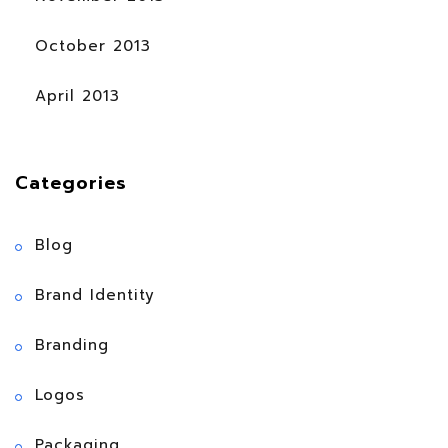
October 2013
April 2013
Categories
Blog
Brand Identity
Branding
Logos
Packaging