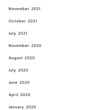
November 2021
October 2021
July 2021
November 2020
August 2020
July 2020
June 2020
April 2020
January 2020