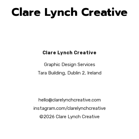
Clare Lynch Creative
Clare Lynch Creative
Graphic Design Services
Tara Building, Dublin 2, Ireland
hello@clarelynchcreative.com
instagram.com/clarelynchcreative
©2026 Clare Lynch Creative