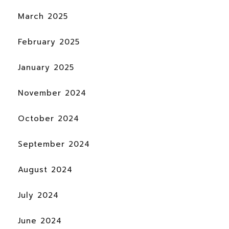
March 2025
February 2025
January 2025
November 2024
October 2024
September 2024
August 2024
July 2024
June 2024