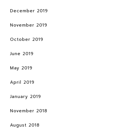
December 2019
November 2019
October 2019
June 2019
May 2019
April 2019
January 2019
November 2018
August 2018