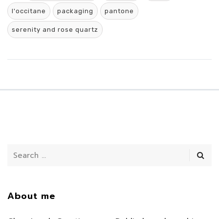
l'occitane
packaging
pantone
serenity and rose quartz
About me