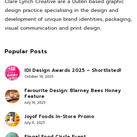
Clare Lynch Creative are a Dublin based graphic
design practice specialising in the design and
development of unique brand identities, packaging,
visual communication and print design.
Popular Posts
IDI Design Awards 2025 – Shortlisted!
October 16, 2025
Favourite Design: Blarney Bees Honey
Feature
July 14, 2025
Joyof Foods In-Store Promo
July 11, 2025
Fingal Food Circle Event