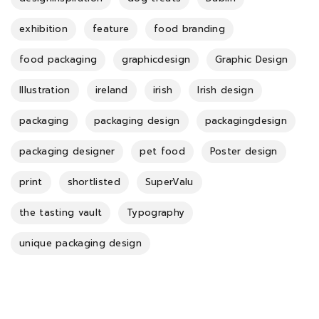
exhibition
feature
food branding
food packaging
graphicdesign
Graphic Design
Illustration
ireland
irish
Irish design
packaging
packaging design
packagingdesign
packaging designer
pet food
Poster design
print
shortlisted
SuperValu
the tasting vault
Typography
unique packaging design