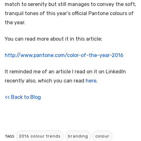
match to serenity but still manages to convey the soft,
tranquil tones of this year’s official Pantone colours of
the year.
You can read more about it in this article:
http://www.pantone.com/color-of-the-year-2016
It reminded me of an article I read on it on LinkedIn
recently also, which you can read
here
.
<< Back to Blog
TAGS:
2016 colour trends
branding
colour