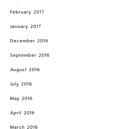
February 2017
January 2017
December 2016
September 2016
August 2016
July 2016
May 2016
April 2016
March 2016