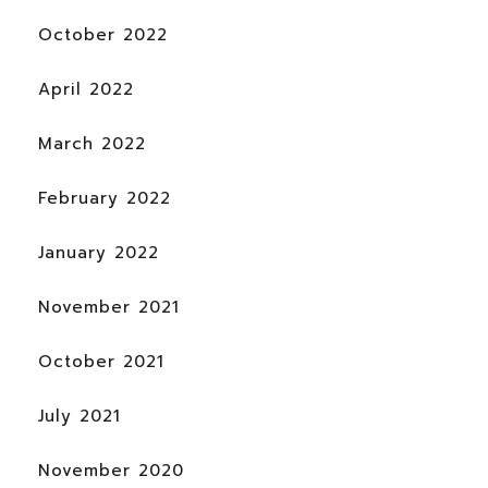
October 2022
April 2022
March 2022
February 2022
January 2022
November 2021
October 2021
July 2021
November 2020