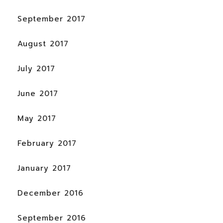
September 2017
August 2017
July 2017
June 2017
May 2017
February 2017
January 2017
December 2016
September 2016