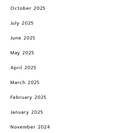
October 2025
July 2025
June 2025
May 2025
April 2025
March 2025
February 2025
January 2025
November 2024