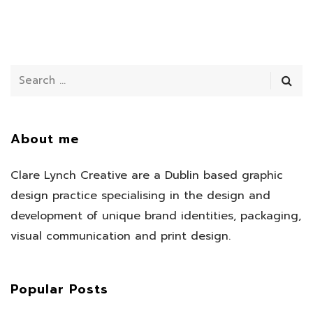
About me
Clare Lynch Creative are a Dublin based graphic
design practice specialising in the design and
development of unique brand identities, packaging,
visual communication and print design.
Popular Posts