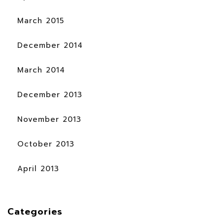
March 2015
December 2014
March 2014
December 2013
November 2013
October 2013
April 2013
Categories