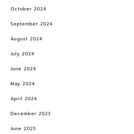
October 2024
September 2024
August 2024
July 2024
June 2024
May 2024
April 2024
December 2023
June 2023