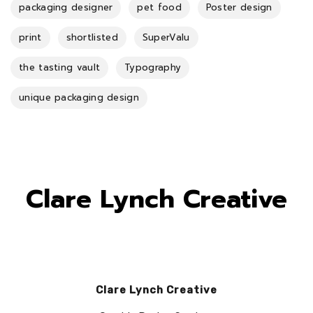
packaging designer
pet food
Poster design
print
shortlisted
SuperValu
the tasting vault
Typography
unique packaging design
Clare Lynch Creative
Clare Lynch Creative