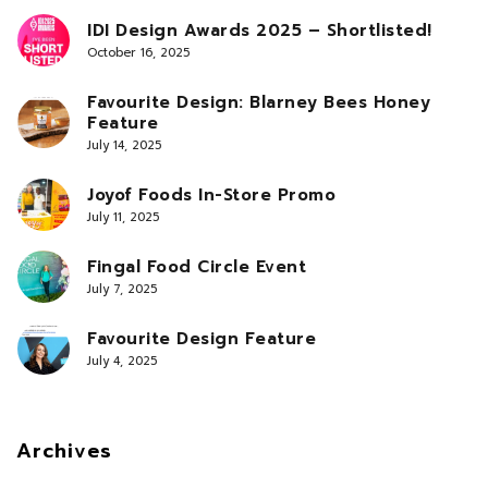
IDI Design Awards 2025 – Shortlisted!
October 16, 2025
Favourite Design: Blarney Bees Honey
Feature
July 14, 2025
Joyof Foods In-Store Promo
July 11, 2025
Fingal Food Circle Event
July 7, 2025
Favourite Design Feature
July 4, 2025
Archives