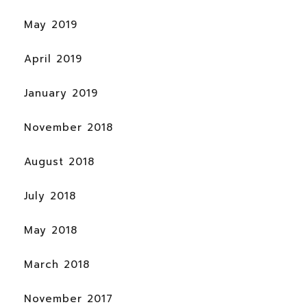
May 2019
April 2019
January 2019
November 2018
August 2018
July 2018
May 2018
March 2018
November 2017