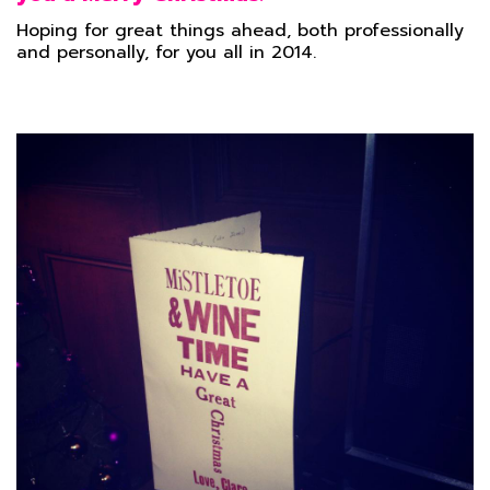
Hoping for great things ahead, both professionally
and personally, for you all in 2014.