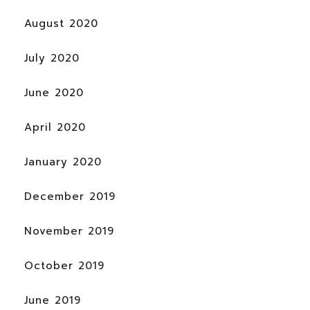
August 2020
July 2020
June 2020
April 2020
January 2020
December 2019
November 2019
October 2019
June 2019