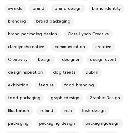
awards
brand
brand design
brand identity
branding
brand packaging
brand packaging design
Clare Lynch Creative
clarelynchcreative
communication
creative
Creativity
Design
designer
design event
designinspiration
dog treats
Dublin
exhibition
feature
food branding
food packaging
graphicdesign
Graphic Design
Illustration
ireland
irish
Irish design
packaging
packaging design
packagingdesign