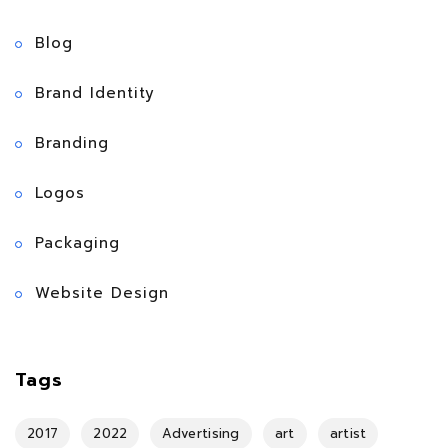
Blog
Brand Identity
Branding
Logos
Packaging
Website Design
Tags
2017
2022
Advertising
art
artist