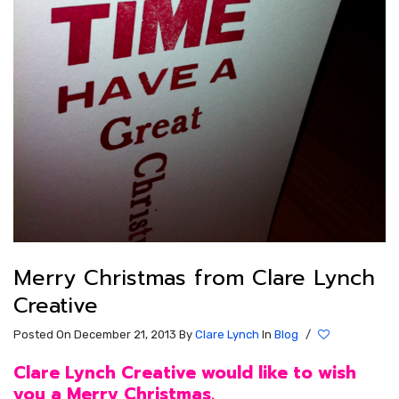
Merry Christmas from Clare Lynch
Creative
Posted On December 21, 2013
By
Clare Lynch
In
Blog
/
Clare Lynch Creative would like to wish
you a Merry Christmas.