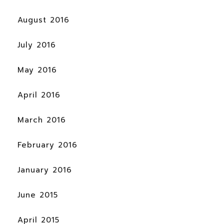
August 2016
July 2016
May 2016
April 2016
March 2016
February 2016
January 2016
June 2015
April 2015