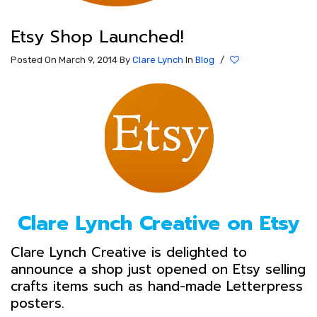
Etsy Shop Launched!
Posted On March 9, 2014
By
Clare Lynch
In
Blog
/
Clare Lynch Creative on Etsy
Clare Lynch Creative is delighted to
announce a shop just opened on Etsy selling
crafts items such as hand-made Letterpress
posters.