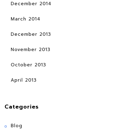
December 2014
March 2014
December 2013
November 2013
October 2013
April 2013
Categories
Blog