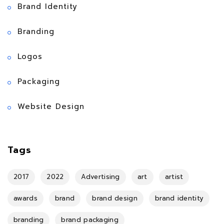
Brand Identity
Branding
Logos
Packaging
Website Design
Tags
2017
2022
Advertising
art
artist
awards
brand
brand design
brand identity
branding
brand packaging