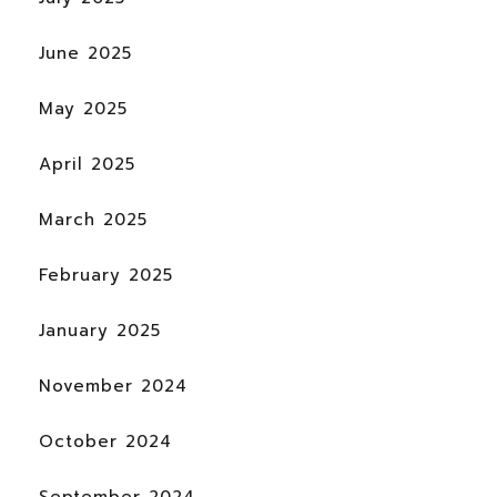
June 2025
May 2025
April 2025
March 2025
February 2025
January 2025
November 2024
October 2024