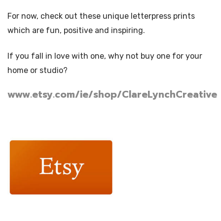
For now, check out these unique letterpress prints
which are fun, positive and inspiring.
If you fall in love with one, why not buy one for your
home or studio?
www.etsy.com/ie/shop/ClareLynchCreative