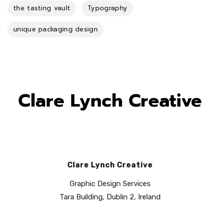
the tasting vault
Typography
unique packaging design
Clare Lynch Creative
Clare Lynch Creative
Graphic Design Services
Tara Building, Dublin 2, Ireland