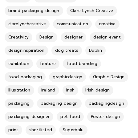
brand packaging design
Clare Lynch Creative
clarelynchcreative
communication
creative
Creativity
Design
designer
design event
designinspiration
dog treats
Dublin
exhibition
feature
food branding
food packaging
graphicdesign
Graphic Design
Illustration
ireland
irish
Irish design
packaging
packaging design
packagingdesign
packaging designer
pet food
Poster design
print
shortlisted
SuperValu