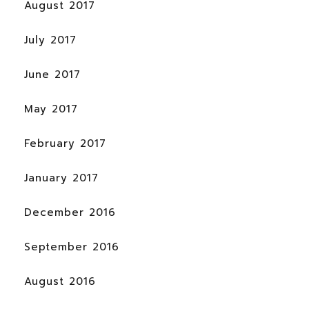
August 2017
July 2017
June 2017
May 2017
February 2017
January 2017
December 2016
September 2016
August 2016