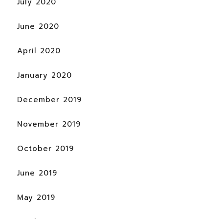
July 2020
June 2020
April 2020
January 2020
December 2019
November 2019
October 2019
June 2019
May 2019