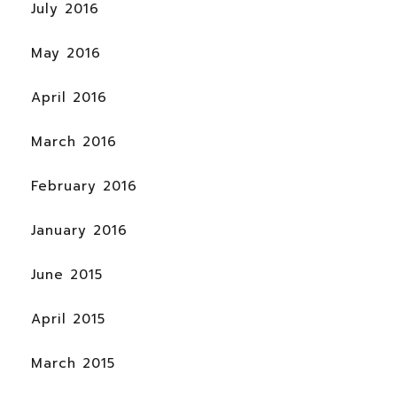
July 2016
May 2016
April 2016
March 2016
February 2016
January 2016
June 2015
April 2015
March 2015