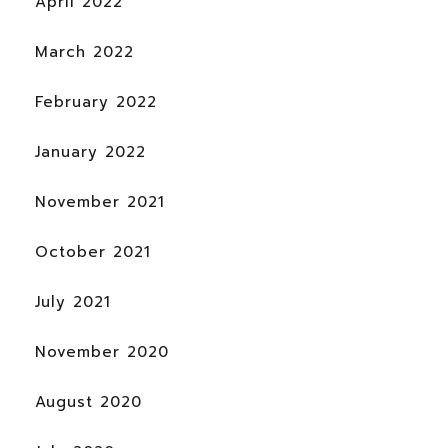
April 2022
March 2022
February 2022
January 2022
November 2021
October 2021
July 2021
November 2020
August 2020