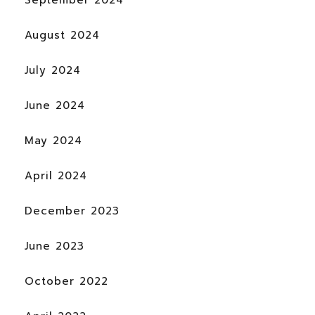
September 2024
August 2024
July 2024
June 2024
May 2024
April 2024
December 2023
June 2023
October 2022