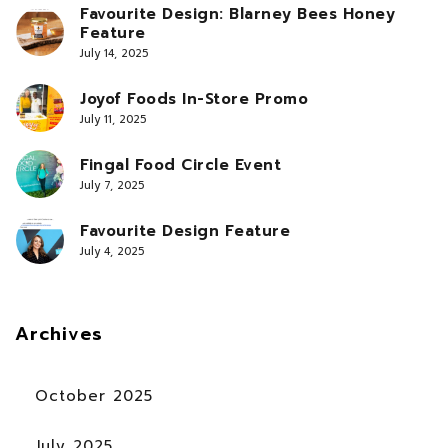
Favourite Design: Blarney Bees Honey
Feature
July 14, 2025
Joyof Foods In-Store Promo
July 11, 2025
Fingal Food Circle Event
July 7, 2025
Favourite Design Feature
July 4, 2025
Archives
October 2025
July 2025