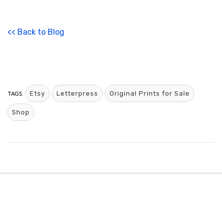
<< Back to Blog
TAGS:
Etsy
Letterpress
Original Prints for Sale
Shop