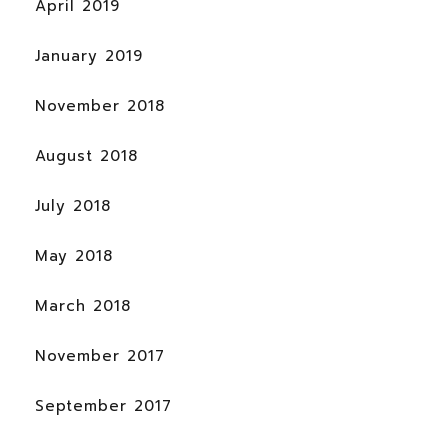
April 2019
January 2019
November 2018
August 2018
July 2018
May 2018
March 2018
November 2017
September 2017