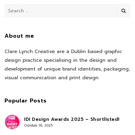
About me
Clare Lynch Creative are a Dublin based graphic
design practice specialising in the design and
development of unique brand identities, packaging,
visual communication and print design.
Popular Posts
IDI Design Awards 2025 – Shortlisted!
October 16, 2025