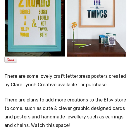
There are some lovely craft letterpress posters created
by Clare Lynch Creative available for purchase.
There are plans to add more creations to the Etsy store
to come, such as cute & clever graphic designed cards
and posters and handmade jewellery such as earrings
and chains. Watch this space!