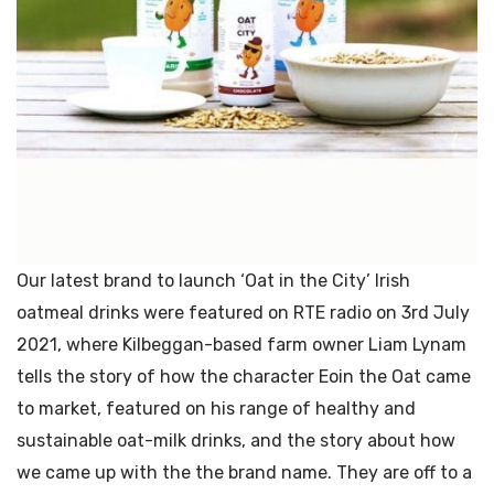
Our latest brand to launch ‘Oat in the City’ Irish
oatmeal drinks were featured on RTE radio on 3rd July
2021, where Kilbeggan-based farm owner Liam Lynam
tells the story of how the character Eoin the Oat came
to market, featured on his range of healthy and
sustainable oat-milk drinks, and the story about how
we came up with the the brand name. They are off to a