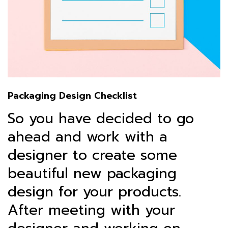
Packaging Design Checklist
So you have decided to go
ahead and work with a
designer to create some
beautiful new packaging
design for your products.
After meeting with your