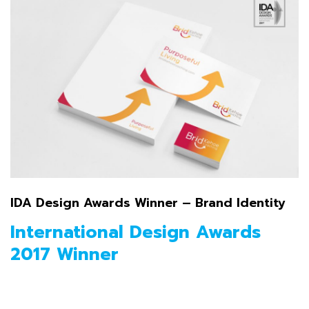
IDA Design Awards Winner – Brand Identity
International Design Awards
2017 Winner