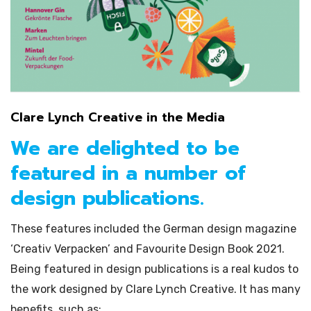
Clare Lynch Creative in the Media
We are delighted to be
featured in a number of
design publications.
These features included the German design magazine
‘Creativ Verpacken’ and Favourite Design Book 2021.
Being featured in design publications is a real kudos to
the work designed by Clare Lynch Creative. It has many
benefits, such as: