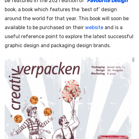
be featured in the 2021 edition of ‘
Favourite Design
‘
book, a book which features the ‘best of’ design
around the world for that year. This book will soon be
available to be purchased on their
website
and is a
useful reference point to explore the latest successful
graphic design and packaging design brands.