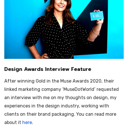
Design Awards Interview Feature
After winning Gold in the Muse Awards 2020, their
linked marketing company ‘MuseDotWorld’ requested
an interview with me on my thoughts on design, my
experiences in the design industry, working with
clients on their brand packaging. You can read more
about it
here
.