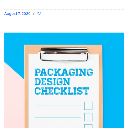
August 7, 2020
/