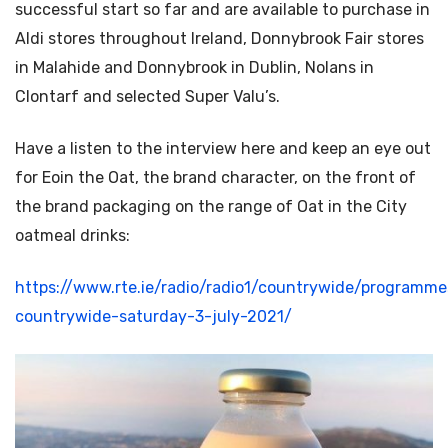
successful start so far and are available to purchase in
Aldi stores throughout Ireland, Donnybrook Fair stores
in Malahide and Donnybrook in Dublin, Nolans in
Clontarf and selected Super Valu’s.
Have a listen to the interview here and keep an eye out
for Eoin the Oat, the brand character, on the front of
the brand packaging on the range of Oat in the City
oatmeal drinks:
https://www.rte.ie/radio/radio1/countrywide/program
countrywide-saturday-3-july-2021/