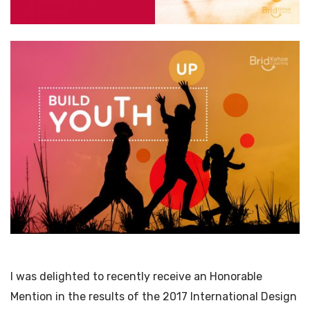
I was delighted to recently receive an Honorable
Mention in the results of the 2017 International Design