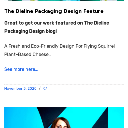
The Dieline Packaging Design Feature
Great to get our work featured on The Dieline
Packaging Design blog!
A Fresh and Eco-Friendly Design For Flying Squirrel
Plant-Based Cheese…
See more here…
November 3, 2020
/