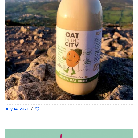
July 14, 2021
/