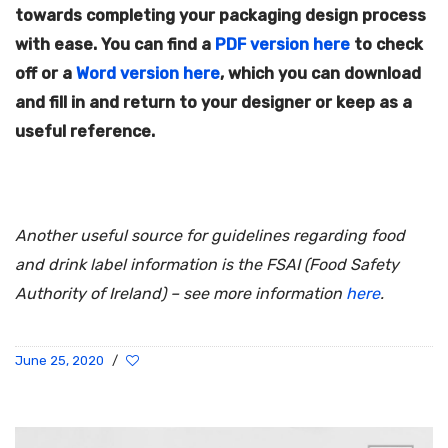
towards completing your packaging design process
with ease. You can find a
PDF version here
to check
off or a
Word version here
, which you can download
and fill in and return to your designer or keep as a
useful reference.
Another useful source for guidelines regarding food
and drink label information is the FSAI (Food Safety
Authority of Ireland) – see more information
here
.
June 25, 2020
/