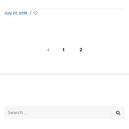
July 29, 2018
/
1
2