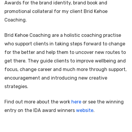
Awards for the brand identity, brand book and
promotional collateral for my client Brid Kehoe
Coaching.
Brid Kehoe Coaching are a holistic coaching practise
who support clients in taking steps forward to change
for the better and help them to uncover new routes to
get there. They guide clients to improve wellbeing and
focus, change career and much more through support,
encouragement and introducing new creative
strategies.
Find out more about the work
here
or see the winning
entry on the IDA award winners
website
.