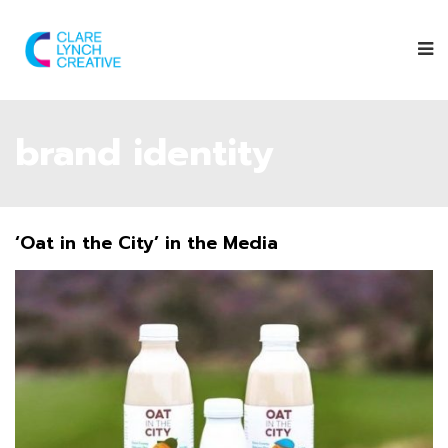
brand identity
‘Oat in the City’ in the Media