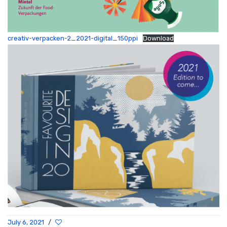
creativ-verpacken-2_2021-digital_150ppi
Download
July 6, 2021
/