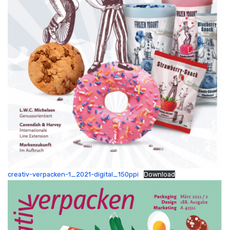
creativ-verpacken-1_2021-digital_150ppi
Download