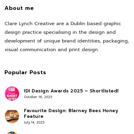
About me
Clare Lynch Creative are a Dublin based graphic
design practice specialising in the design and
development of unique brand identities, packaging,
visual communication and print design.
Popular Posts
IDI Design Awards 2025 – Shortlisted!
October 16, 2025
Favourite Design: Blarney Bees Honey
Feature
July 14, 2025