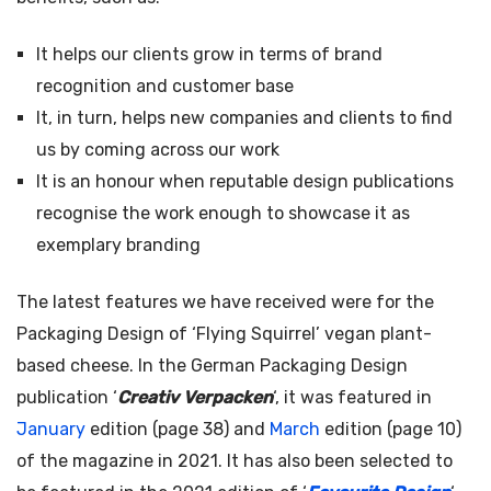
It helps our clients grow in terms of brand
recognition and customer base
It, in turn, helps new companies and clients to find
us by coming across our work
It is an honour when reputable design publications
recognise the work enough to showcase it as
exemplary branding
The latest features we have received were for the
Packaging Design of ‘Flying Squirrel’ vegan plant-
based cheese. In the German Packaging Design
publication ‘
Creativ Verpacken
‘, it was featured in
January
edition (page 38) and
March
edition (page 10)
of the magazine in 2021. It has also been selected to