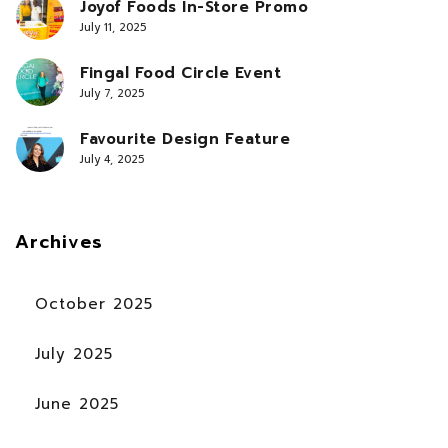
Joyof Foods In-Store Promo
July 11, 2025
Fingal Food Circle Event
July 7, 2025
Favourite Design Feature
July 4, 2025
Archives
October 2025
July 2025
June 2025