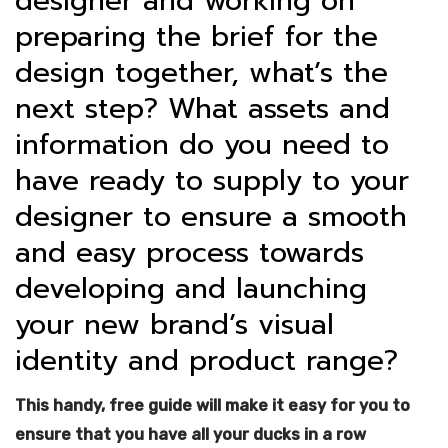
designer and working on
preparing the brief for the
design together, what’s the
next step? What assets and
information do you need to
have ready to supply to your
designer to ensure a smooth
and easy process towards
developing and launching
your new brand’s visual
identity and product range?
This handy, free guide will make it easy for you to
ensure that you have all your ducks in a row