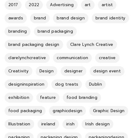
2017
2022
Advertising
art
artist
awards
brand
brand design
brand identity
branding
brand packaging
brand packaging design
Clare Lynch Creative
clarelynchcreative
communication
creative
Creativity
Design
designer
design event
designinspiration
dog treats
Dublin
exhibition
feature
food branding
food packaging
graphicdesign
Graphic Design
Illustration
ireland
irish
Irish design
packaging
packaging design
packagingdesign