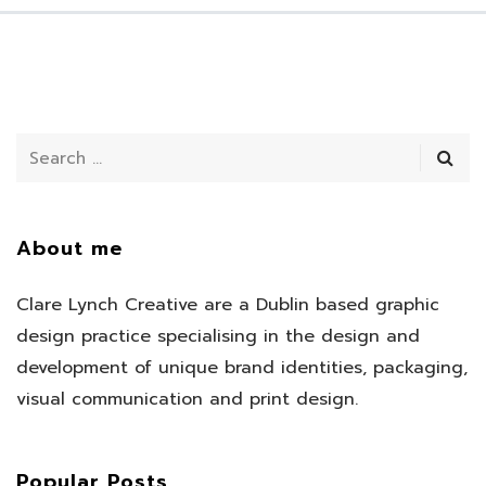
About me
Clare Lynch Creative are a Dublin based graphic
design practice specialising in the design and
development of unique brand identities, packaging,
visual communication and print design.
Popular Posts