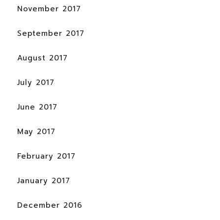
November 2017
September 2017
August 2017
July 2017
June 2017
May 2017
February 2017
January 2017
December 2016