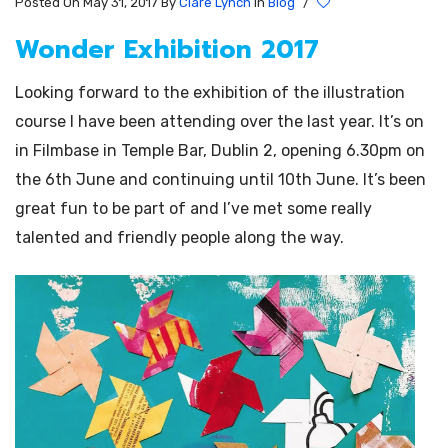
Posted On May 31, 2017
By
Clare Lynch
In
Blog
/
Wonder Exhibition 2017
Looking forward to the exhibition of the illustration
course I have been attending over the last year. It’s on
in Filmbase in Temple Bar, Dublin 2, opening 6.30pm on
the 6th June and continuing until 10th June. It’s been
great fun to be part of and I’ve met some really
talented and friendly people along the way.