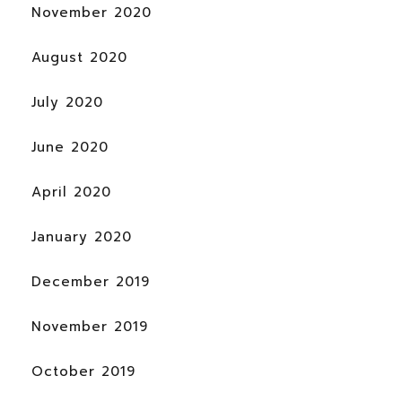
November 2020
August 2020
July 2020
June 2020
April 2020
January 2020
December 2019
November 2019
October 2019