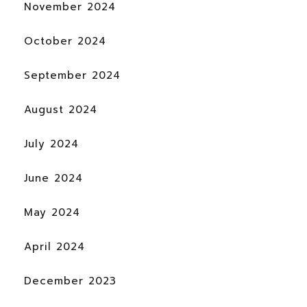
November 2024
October 2024
September 2024
August 2024
July 2024
June 2024
May 2024
April 2024
December 2023