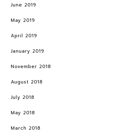
June 2019
May 2019
April 2019
January 2019
November 2018
August 2018
July 2018
May 2018
March 2018