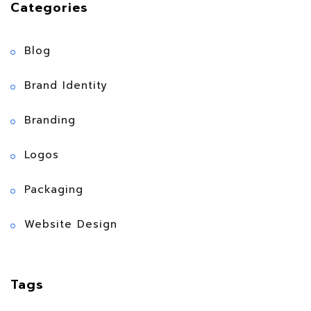
Categories
Blog
Brand Identity
Branding
Logos
Packaging
Website Design
Tags