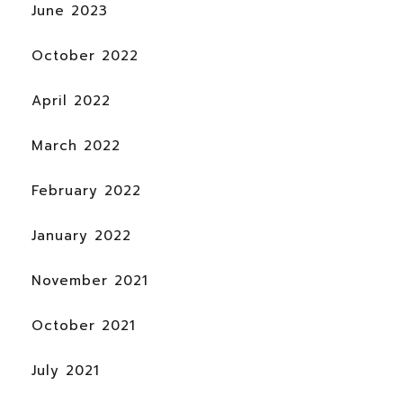
June 2023
October 2022
April 2022
March 2022
February 2022
January 2022
November 2021
October 2021
July 2021