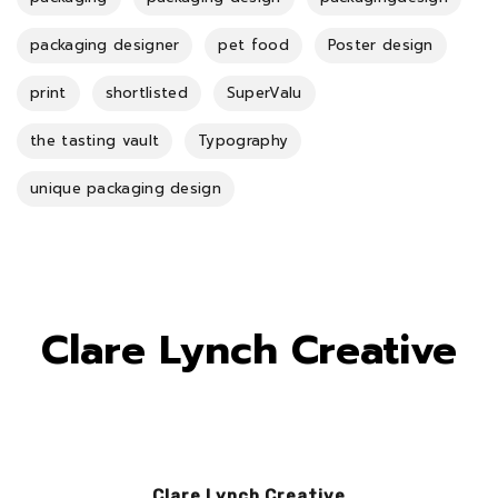
packaging designer
pet food
Poster design
print
shortlisted
SuperValu
the tasting vault
Typography
unique packaging design
Clare Lynch Creative
Clare Lynch Creative