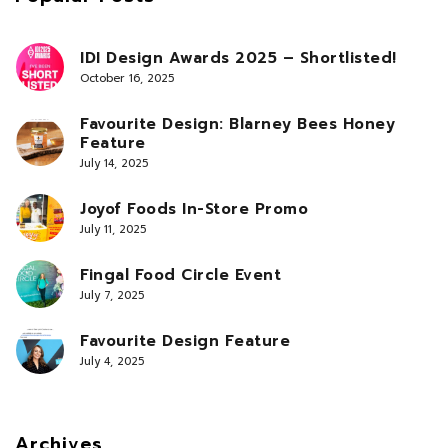
IDI Design Awards 2025 – Shortlisted!
October 16, 2025
Favourite Design: Blarney Bees Honey
Feature
July 14, 2025
Joyof Foods In-Store Promo
July 11, 2025
Fingal Food Circle Event
July 7, 2025
Favourite Design Feature
July 4, 2025
Archives