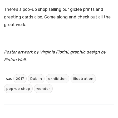
There’s a pop-up shop selling our giclee prints and
greeting cards also. Come along and check out all the
great work.
Poster artwork by Virginia Fiorini, graphic design by
Fintan Wall.
TAGS:
2017
Dublin
exhibition
Illustration
pop-up shop
wonder