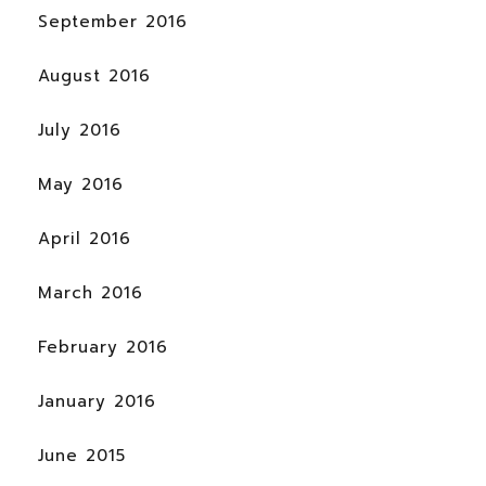
September 2016
August 2016
July 2016
May 2016
April 2016
March 2016
February 2016
January 2016
June 2015