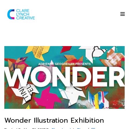
Wonder Illustration Exhibition