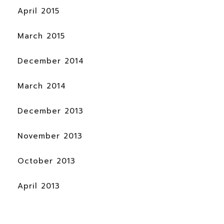
April 2015
March 2015
December 2014
March 2014
December 2013
November 2013
October 2013
April 2013