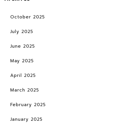
October 2025
July 2025
June 2025
May 2025
April 2025
March 2025
February 2025
January 2025